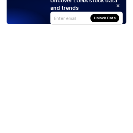
Uncover LUNA stock data
and trends
Unlock Data
Products
Stocks
ETFs