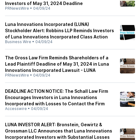
Investors of May 31, 2024 Deadline
PRNewsWire
•
04/09/24
Luna Innovations Incorporated (LUNA)
Stockholder Alert: Robbins LLP Reminds Investors
of Luna Innovations Incorporated Class Action
Business Wire
•
04/09/24
The Gross Law Firm Reminds Shareholders of a
Lead Plaintiff Deadline of May 31, 2024 in Luna
Innovations Incorporated Lawsuit - LUNA
PRNewsWire
•
04/09/24
DEADLINE ACTION NOTICE: The Schall Law Firm
Encourages Investors in Luna Innovations
Incorporated with Losses to Contact the Firm
Accesswire
•
04/09/24
LUNA INVESTOR ALERT: Bronstein, Gewirtz &
Grossman LLC Announces that Luna Innovations
Incorporated Investors with Substantial Losses