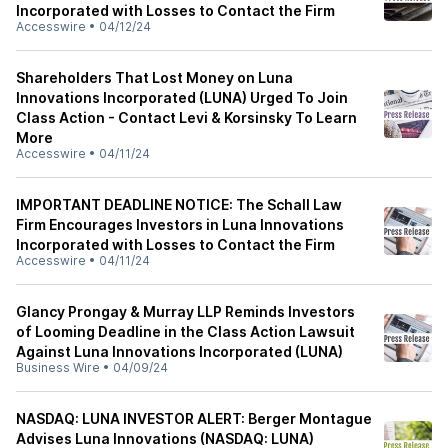
Incorporated with Losses to Contact the Firm
Accesswire
•
04/12/24
Shareholders That Lost Money on Luna
Innovations Incorporated (LUNA) Urged To Join
Class Action - Contact Levi & Korsinsky To Learn
More
Accesswire
•
04/11/24
IMPORTANT DEADLINE NOTICE: The Schall Law
Firm Encourages Investors in Luna Innovations
Incorporated with Losses to Contact the Firm
Accesswire
•
04/11/24
Glancy Prongay & Murray LLP Reminds Investors
of Looming Deadline in the Class Action Lawsuit
Against Luna Innovations Incorporated (LUNA)
Business Wire
•
04/09/24
NASDAQ: LUNA INVESTOR ALERT: Berger Montague
Advises Luna Innovations (NASDAQ: LUNA)