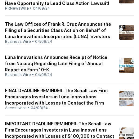
Have Opportunity to Lead Class Action Lawsuit!
PRNewsWire
•
04/09/24
The Law Offices of Frank R. Cruz Announces the
Filing of a Securities Class Action on Behalf of
Luna Innovations Incorporated (LUNA) Investors
Business Wire
•
04/08/24
Luna Innovations Announces Receipt of Notice
from Nasdaq Regarding Late Filing of Annual
Report on Form 10-K
Business Wire
•
04/08/24
FINAL DEADLINE REMINDER: The Schall Law Firm
Encourages Investors in Luna Innovations
Incorporated with Losses to Contact the Firm
Accesswire
•
04/08/24
IMPORTANT DEADLINE REMINDER: The Schall Law
Firm Encourages Investors in Luna Innovations
Incorporated with Losses of $100,000 to Contact