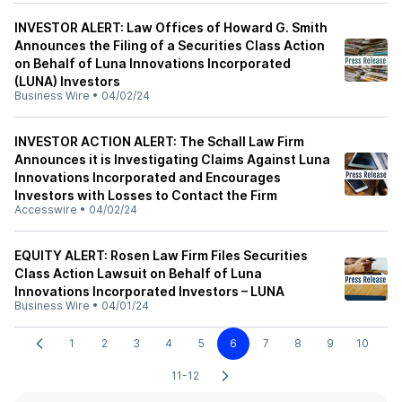
INVESTOR ALERT: Law Offices of Howard G. Smith
Announces the Filing of a Securities Class Action
on Behalf of Luna Innovations Incorporated
(LUNA) Investors
Business Wire
•
04/02/24
INVESTOR ACTION ALERT: The Schall Law Firm
Announces it is Investigating Claims Against Luna
Innovations Incorporated and Encourages
Investors with Losses to Contact the Firm
Accesswire
•
04/02/24
EQUITY ALERT: Rosen Law Firm Files Securities
Class Action Lawsuit on Behalf of Luna
Innovations Incorporated Investors – LUNA
Business Wire
•
04/01/24
1
2
3
4
5
6
7
8
9
10
11-12