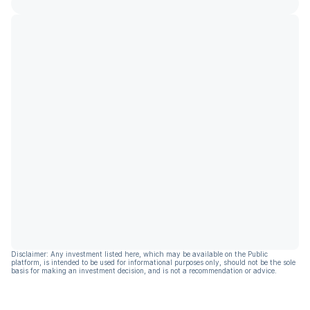
Disclaimer: Any investment listed here, which may be available on the Public
platform, is intended to be used for informational purposes only, should not be the sole
basis for making an investment decision, and is not a recommendation or advice.