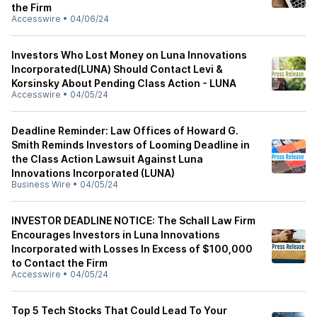
the Firm
Accesswire
•
04/06/24
Investors Who Lost Money on Luna Innovations
Incorporated(LUNA) Should Contact Levi &
Korsinsky About Pending Class Action - LUNA
Accesswire
•
04/05/24
Deadline Reminder: Law Offices of Howard G.
Smith Reminds Investors of Looming Deadline in
the Class Action Lawsuit Against Luna
Innovations Incorporated (LUNA)
Business Wire
•
04/05/24
INVESTOR DEADLINE NOTICE: The Schall Law Firm
Encourages Investors in Luna Innovations
Incorporated with Losses In Excess of $100,000
to Contact the Firm
Accesswire
•
04/05/24
Top 5 Tech Stocks That Could Lead To Your