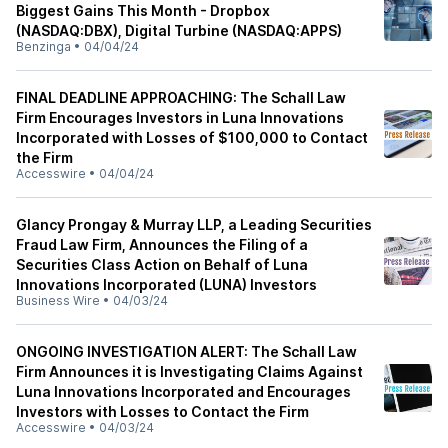
Biggest Gains This Month - Dropbox
(NASDAQ:DBX), Digital Turbine (NASDAQ:APPS)
Benzinga
•
04/04/24
FINAL DEADLINE APPROACHING: The Schall Law
Firm Encourages Investors in Luna Innovations
Incorporated with Losses of $100,000 to Contact
the Firm
Accesswire
•
04/04/24
Glancy Prongay & Murray LLP, a Leading Securities
Fraud Law Firm, Announces the Filing of a
Securities Class Action on Behalf of Luna
Innovations Incorporated (LUNA) Investors
Business Wire
•
04/03/24
ONGOING INVESTIGATION ALERT: The Schall Law
Firm Announces it is Investigating Claims Against
Luna Innovations Incorporated and Encourages
Investors with Losses to Contact the Firm
Accesswire
•
04/03/24