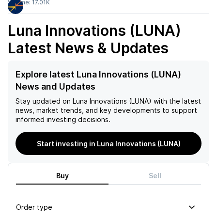
Volume:
17.01K
Luna Innovations (LUNA)
Latest News & Updates
Explore latest Luna Innovations (LUNA)
News and Updates
Stay updated on
Luna Innovations (LUNA)
with the latest
news, market trends, and key developments to support
informed investing decisions.
Start investing in Luna Innovations (LUNA)
Buy
Sell
Order type