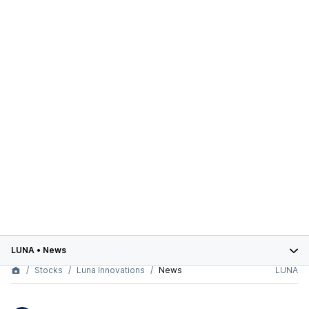
LUNA
•
News
Stocks
Luna Innovations
News
LUNA