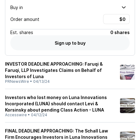
Buy in
Order amount
Est.
shares
0 shares
Sign up to buy
INVESTOR DEADLINE APPROACHING: Faruqi &
Faruqi, LLP Investigates Claims on Behalf of
Investors of Luna
PRNewsWire
•
04/13/24
Investors who lost money on Luna Innovations
Incorporated (LUNA) should contact Levi &
Korsinsky about pending Class Action - LUNA
Accesswire
•
04/12/24
FINAL DEADLINE APPROACHING: The Schall Law
Firm Encourages Investors in Luna Innovations