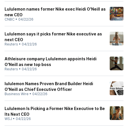
Lululemon names former Nike exec Heidi O'Neill as
new CEO
CNBC
•
04/22/26
Lululemon says it picks former Nike executive as
next CEO
Reuters
•
04/22/26
Athleisure company Lululemon appoints Heidi
O'Neill as new top boss
Reuters
•
04/22/26
lululemon Names Proven Brand Builder Heidi
O'Neill as Chief Executive Officer
Business Wire
•
04/22/26
Lululemon Is Picking a Former Nike Executive to Be
Its Next CEO
WSJ
•
04/22/26