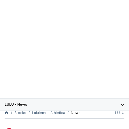
LULU
•
News
Stocks
Lululemon Athletica
News
LULU