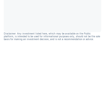
Disclaimer: Any investment listed here, which may be available on the Public
platform, is intended to be used for informational purposes only, should not be the sole
basis for making an investment decision, and is not a recommendation or advice.