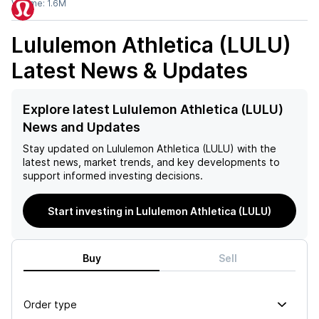
Volume:
1.6M
Lululemon Athletica (LULU)
Latest News & Updates
Explore latest Lululemon Athletica (LULU)
News and Updates
Stay updated on
Lululemon Athletica (LULU)
with the
latest news, market trends, and key developments to
support informed investing decisions.
Start investing in Lululemon Athletica (LULU)
Buy
Sell
Order type