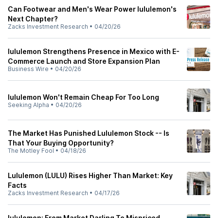
Can Footwear and Men's Wear Power lululemon's
Next Chapter?
Zacks Investment Research
•
04/20/26
lululemon Strengthens Presence in Mexico with E-
Commerce Launch and Store Expansion Plan
Business Wire
•
04/20/26
lululemon Won't Remain Cheap For Too Long
Seeking Alpha
•
04/20/26
The Market Has Punished Lululemon Stock -- Is
That Your Buying Opportunity?
The Motley Fool
•
04/18/26
Lululemon (LULU) Rises Higher Than Market: Key
Facts
Zacks Investment Research
•
04/17/26
lululemon: From Market Darling To Mispriced