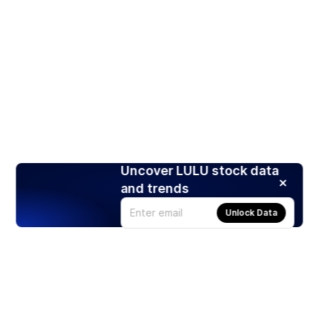
Uncover LULU stock data
and trends
Unlock Data