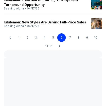
Turnaround Opportunity
Seeking Alpha
•
04/17/26
lululemon: New Styles Are Driving Full-Price Sales
Seeking Alpha
•
04/17/26
1
2
3
4
5
6
7
8
9
10
11-21