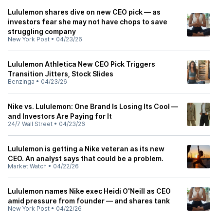
Lululemon shares dive on new CEO pick — as
investors fear she may not have chops to save
struggling company
New York Post
•
04/23/26
Lululemon Athletica New CEO Pick Triggers
Transition Jitters, Stock Slides
Benzinga
•
04/23/26
Nike vs. Lululemon: One Brand Is Losing Its Cool —
and Investors Are Paying for It
24/7 Wall Street
•
04/23/26
Lululemon is getting a Nike veteran as its new
CEO. An analyst says that could be a problem.
Market Watch
•
04/22/26
Lululemon names Nike exec Heidi O'Neill as CEO
amid pressure from founder — and shares tank
New York Post
•
04/22/26