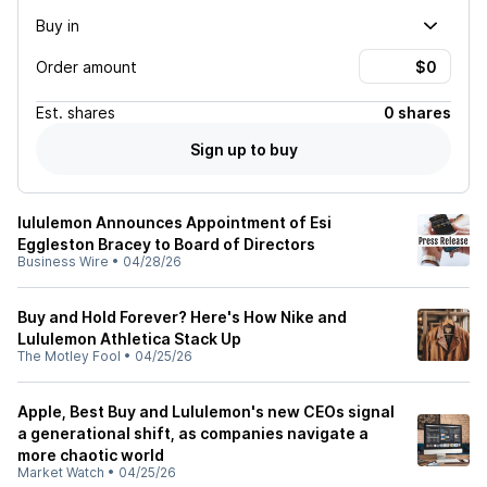
Buy in
Order amount
Est.
shares
0 shares
Sign up to buy
lululemon Announces Appointment of Esi
Eggleston Bracey to Board of Directors
Business Wire
•
04/28/26
Buy and Hold Forever? Here's How Nike and
Lululemon Athletica Stack Up
The Motley Fool
•
04/25/26
Apple, Best Buy and Lululemon's new CEOs signal
a generational shift, as companies navigate a
more chaotic world
Market Watch
•
04/25/26