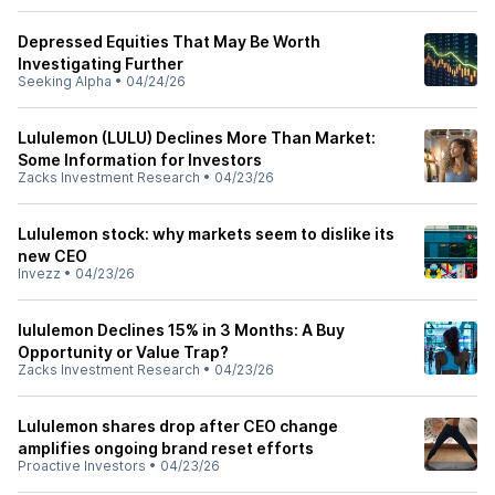
Depressed Equities That May Be Worth
Investigating Further
Seeking Alpha
•
04/24/26
Lululemon (LULU) Declines More Than Market:
Some Information for Investors
Zacks Investment Research
•
04/23/26
Lululemon stock: why markets seem to dislike its
new CEO
Invezz
•
04/23/26
lululemon Declines 15% in 3 Months: A Buy
Opportunity or Value Trap?
Zacks Investment Research
•
04/23/26
Lululemon shares drop after CEO change
amplifies ongoing brand reset efforts
Proactive Investors
•
04/23/26