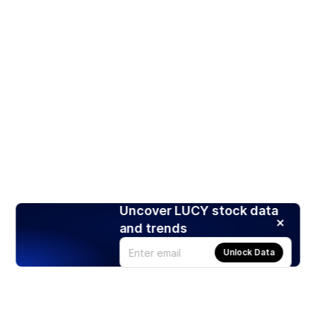
Uncover LUCY stock data
and trends
Unlock Data