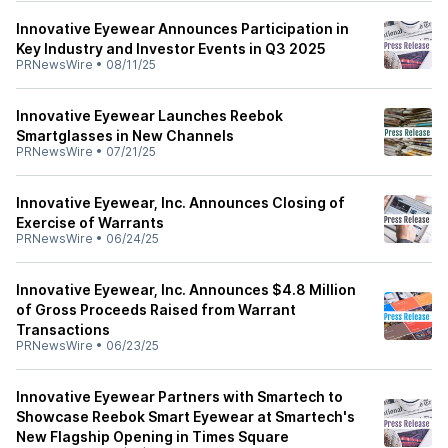
Innovative Eyewear Announces Participation in
Key Industry and Investor Events in Q3 2025
PRNewsWire
•
08/11/25
Innovative Eyewear Launches Reebok
Smartglasses in New Channels
PRNewsWire
•
07/21/25
Innovative Eyewear, Inc. Announces Closing of
Exercise of Warrants
PRNewsWire
•
06/24/25
Innovative Eyewear, Inc. Announces $4.8 Million
of Gross Proceeds Raised from Warrant
Transactions
PRNewsWire
•
06/23/25
Innovative Eyewear Partners with Smartech to
Showcase Reebok Smart Eyewear at Smartech's
New Flagship Opening in Times Square