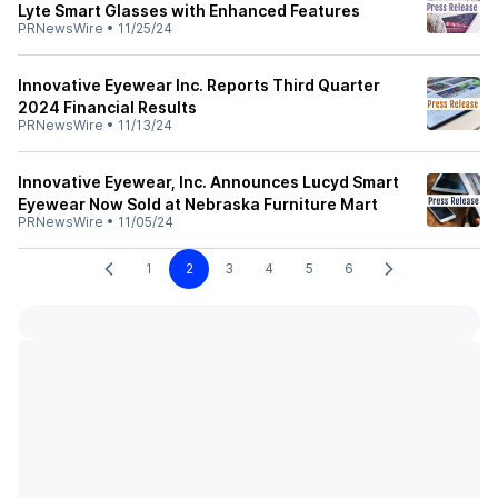
Lyte Smart Glasses with Enhanced Features
PRNewsWire
•
11/25/24
Innovative Eyewear Inc. Reports Third Quarter
2024 Financial Results
PRNewsWire
•
11/13/24
Innovative Eyewear, Inc. Announces Lucyd Smart
Eyewear Now Sold at Nebraska Furniture Mart
PRNewsWire
•
11/05/24
1
2
3
4
5
6