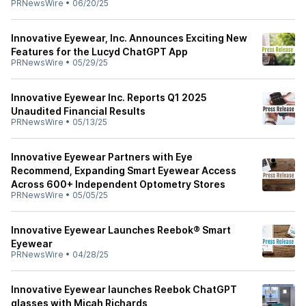
PRNewsWire
•
06/20/25
Innovative Eyewear, Inc. Announces Exciting New
Features for the Lucyd ChatGPT App
PRNewsWire
•
05/29/25
Innovative Eyewear Inc. Reports Q1 2025
Unaudited Financial Results
PRNewsWire
•
05/13/25
Innovative Eyewear Partners with Eye
Recommend, Expanding Smart Eyewear Access
Across 600+ Independent Optometry Stores
PRNewsWire
•
05/05/25
Innovative Eyewear Launches Reebok® Smart
Eyewear
PRNewsWire
•
04/28/25
Innovative Eyewear launches Reebok ChatGPT
glasses with Micah Richards