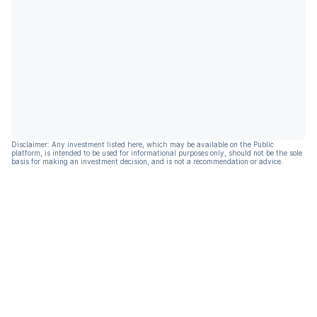
Disclaimer: Any investment listed here, which may be available on the Public
platform, is intended to be used for informational purposes only, should not be the sole
basis for making an investment decision, and is not a recommendation or advice.