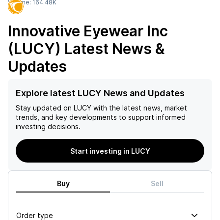
Volume:
164.48K
Innovative Eyewear Inc
(LUCY)
Latest News &
Updates
Explore latest LUCY News and Updates
Stay updated on
LUCY
with the latest news, market
trends, and key developments to support informed
investing decisions.
Start investing in LUCY
Buy
Sell
Order type