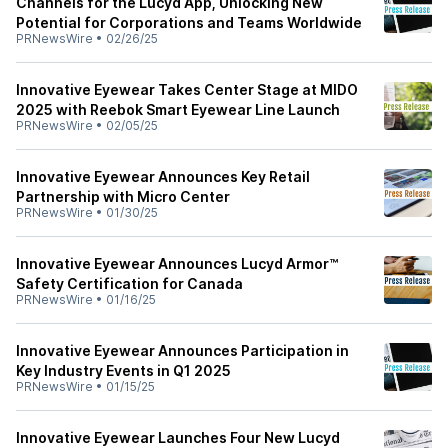
Channels for the Lucyd App, Unlocking New
Potential for Corporations and Teams Worldwide
PRNewsWire
•
02/26/25
Innovative Eyewear Takes Center Stage at MIDO
2025 with Reebok Smart Eyewear Line Launch
PRNewsWire
•
02/05/25
Innovative Eyewear Announces Key Retail
Partnership with Micro Center
PRNewsWire
•
01/30/25
Innovative Eyewear Announces Lucyd Armor™
Safety Certification for Canada
PRNewsWire
•
01/16/25
Innovative Eyewear Announces Participation in
Key Industry Events in Q1 2025
PRNewsWire
•
01/15/25
Innovative Eyewear Launches Four New Lucyd