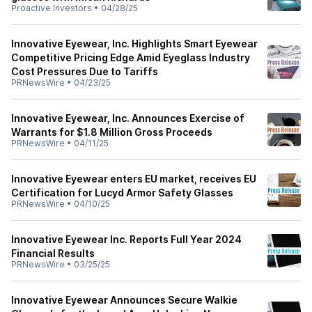
Proactive Investors
•
04/28/25
Innovative Eyewear, Inc. Highlights Smart Eyewear
Competitive Pricing Edge Amid Eyeglass Industry
Cost Pressures Due to Tariffs
PRNewsWire
•
04/23/25
Innovative Eyewear, Inc. Announces Exercise of
Warrants for $1.8 Million Gross Proceeds
PRNewsWire
•
04/11/25
Innovative Eyewear enters EU market, receives EU
Certification for Lucyd Armor Safety Glasses
PRNewsWire
•
04/10/25
Innovative Eyewear Inc. Reports Full Year 2024
Financial Results
PRNewsWire
•
03/25/25
Innovative Eyewear Announces Secure Walkie