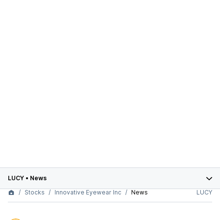
LUCY
•
News
Stocks
Innovative Eyewear Inc
News
LUCY