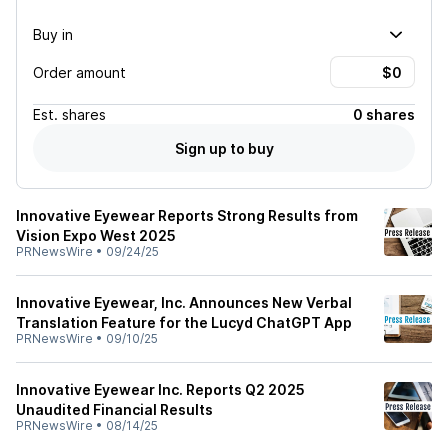
Buy in
Order amount
Est.
shares
0 shares
Sign up to buy
Innovative Eyewear Reports Strong Results from
Vision Expo West 2025
PRNewsWire
•
09/24/25
Innovative Eyewear, Inc. Announces New Verbal
Translation Feature for the Lucyd ChatGPT App
PRNewsWire
•
09/10/25
Innovative Eyewear Inc. Reports Q2 2025
Unaudited Financial Results
PRNewsWire
•
08/14/25