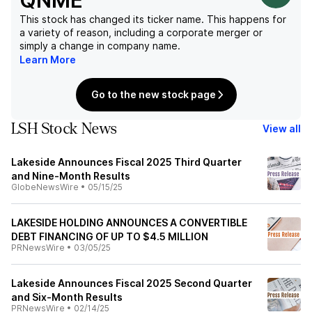
QNME
This stock has changed its ticker name. This happens for
a variety of reason, including a corporate merger or
simply a change in company name.
Learn More
Go to the new stock page
LSH Stock News
View all
Lakeside Announces Fiscal 2025 Third Quarter
and Nine-Month Results
GlobeNewsWire
•
05/15/25
LAKESIDE HOLDING ANNOUNCES A CONVERTIBLE
DEBT FINANCING OF UP TO $4.5 MILLION
PRNewsWire
•
03/05/25
Lakeside Announces Fiscal 2025 Second Quarter
and Six-Month Results
PRNewsWire
•
02/14/25