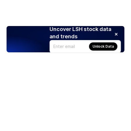
Uncover LSH stock data
and trends
Unlock Data
Products