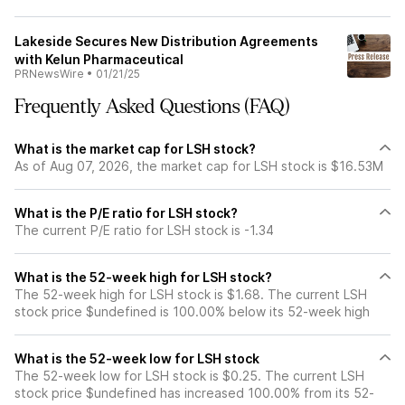
Lakeside Secures New Distribution Agreements
with Kelun Pharmaceutical
PRNewsWire
•
01/21/25
Frequently Asked Questions (FAQ)
What is the market cap for LSH stock?
As of Aug 07, 2026, the market cap for LSH stock is $16.53M
What is the P/E ratio for LSH stock?
The current P/E ratio for LSH stock is -1.34
What is the 52-week high for LSH stock?
The 52-week high for LSH stock is $1.68. The current LSH
stock price $undefined is 100.00% below its 52-week high
What is the 52-week low for LSH stock
The 52-week low for LSH stock is $0.25. The current LSH
stock price $undefined has increased 100.00% from its 52-