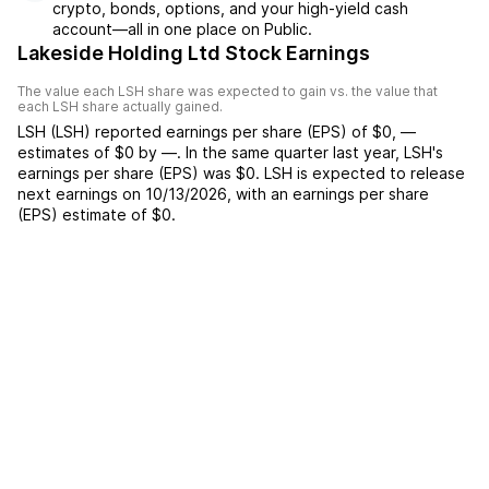
crypto, bonds, options, and your high-yield cash
account––all in one place on Public.
Lakeside Holding Ltd Stock Earnings
The value each
LSH
share was expected to gain vs. the value that
each
LSH
share actually gained.
LSH
(
LSH
) reported
earnings per share (EPS) of
$0
,
—
estimates of
$0
by
—
. In the same quarter last year,
LSH
's
earnings per share (EPS) was
$0
.
LSH
is expected to release
next earnings on
10/13/2026
, with an earnings per share
(EPS) estimate of
$0
.