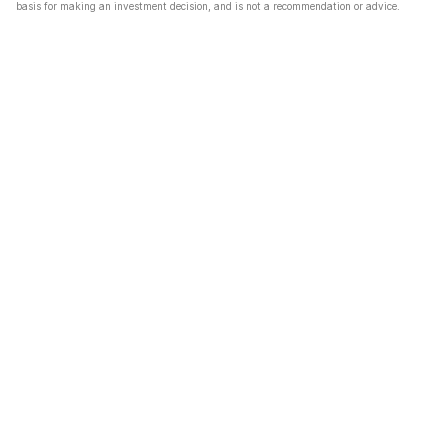
basis for making an investment decision, and is not a recommendation or advice.