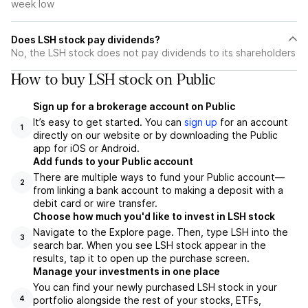
week low
Does LSH stock pay dividends?
No, the LSH stock does not pay dividends to its shareholders
How to buy LSH stock on Public
Sign up for a brokerage account on Public
It’s easy to get started. You can
sign up
for an account
1
directly on our website or by downloading the Public
app for iOS or Android.
Add funds to your Public account
There are multiple ways to fund your Public account—
2
from linking a bank account to making a deposit with a
debit card or wire transfer.
Choose how much you'd like to invest in LSH stock
Navigate to the Explore page. Then, type LSH into the
3
search bar. When you see LSH stock appear in the
results, tap it to open up the purchase screen.
Manage your investments in one place
You can find your newly purchased LSH stock in your
portfolio alongside the rest of your stocks, ETFs,
4