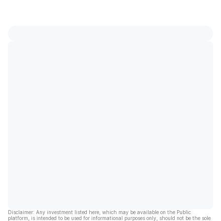
Disclaimer: Any investment listed here, which may be available on the Public
platform, is intended to be used for informational purposes only, should not be the sole