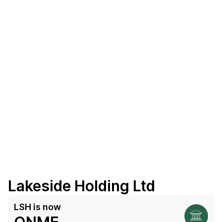
Lakeside Holding Ltd
LSH
is now