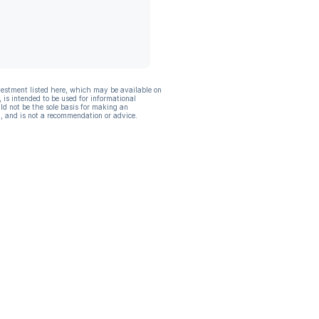
vestment listed here, which may be available on
, is intended to be used for informational
ld not be the sole basis for making an
, and is not a recommendation or advice.