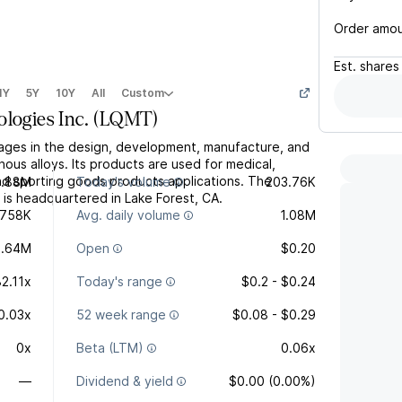
Order amo
Est.
shares
1Y
5Y
10Y
All
Custom
logies Inc.
(
LQMT
)
gages in the design, development, manufacture, and
us alloys. Its products are used for medical,
 and sporting goods products applications. The
0.88M
Today's volume
203.76K
s headquartered in Lake Forest, CA.
758K
Avg. daily volume
1.08M
3.64M
Open
$0.20
82.11x
Today's range
$0.2 - $0.24
0.03x
52 week range
$0.08 - $0.29
0x
Beta (LTM)
0.06x
—
Dividend & yield
$0.00 (0.00%)