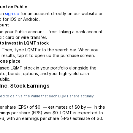
unt on Public
can
sign up
for an account directly on our website or
 for iOS or Android.
count
nd your Public account—from linking a bank account
it card or wire transfer.
to invest in LQMT stock
. Then, type LQMT into the search bar. When you
results, tap it to open up the purchase screen.
 one place
ased LQMT stock in your portfolio alongside the
pto, bonds, options, and your high-yield cash
ublic.
Inc. Stock Earnings
d to gain vs. the value that each
LQMT
share actually
er share (EPS) of
$0
,
—
estimates of
$0
by
—
. In the
rnings per share (EPS) was
$0
.
LQMT
is expected to
26
, with an earnings per share (EPS) estimate of
$0
.