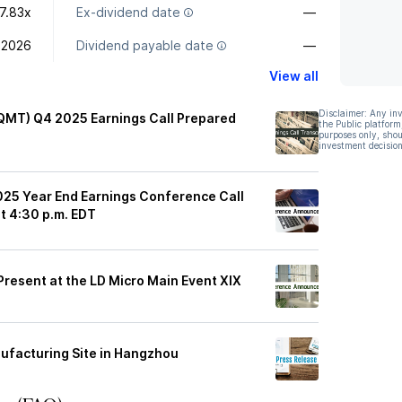
7.83x
Ex-dividend date
—
 2026
Dividend payable date
—
View all
Disclaimer: Any in
LQMT) Q4 2025 Earnings Call Prepared
the Public platform
purposes only, shou
investment decision
025 Year End Earnings Conference Call
t 4:30 p.m. EDT
Present at the LD Micro Main Event XIX
ufacturing Site in Hangzhou