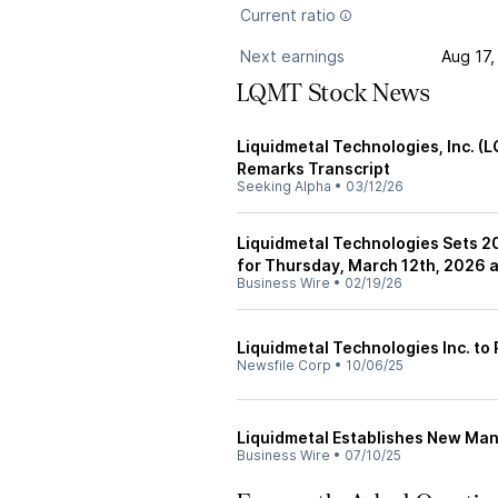
Current ratio
Next earnings
Aug 17,
LQMT Stock News
Liquidmetal Technologies, Inc. (
Remarks Transcript
Seeking Alpha
•
03/12/26
Liquidmetal Technologies Sets 2
for Thursday, March 12th, 2026 a
Business Wire
•
02/19/26
Liquidmetal Technologies Inc. to 
Newsfile Corp
•
10/06/25
Liquidmetal Establishes New Man
Business Wire
•
07/10/25