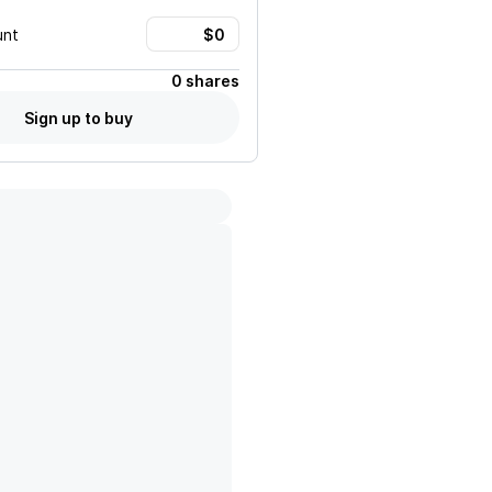
unt
0 shares
Sign up to buy