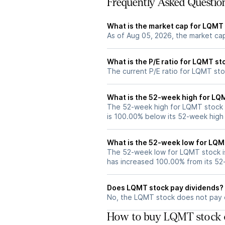
Frequently Asked Questio
What is the market cap for LQMT
As of Aug 05, 2026, the market ca
What is the P/E ratio for LQMT st
The current P/E ratio for LQMT stoc
What is the 52-week high for LQ
The 52-week high for LQMT stock 
is 100.00% below its 52-week high
What is the 52-week low for LQM
The 52-week low for LQMT stock i
has increased 100.00% from its 5
Does LQMT stock pay dividends?
No, the LQMT stock does not pay d
How to buy LQMT stock 