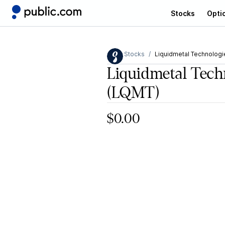
Stocks
Opti
Stocks
Liquidmetal Technologie
Liquidmetal Techn
(LQMT)
$0.00