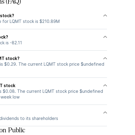
ns (FAQ)
 stock?
p for LQMT stock is $210.89M
ock?
k is -82.11
MT stock?
is $0.29. The current LQMT stock price $undefined
T stock
s $0.08. The current LQMT stock price $undefined
2-week low
ividends to its shareholders
on Public