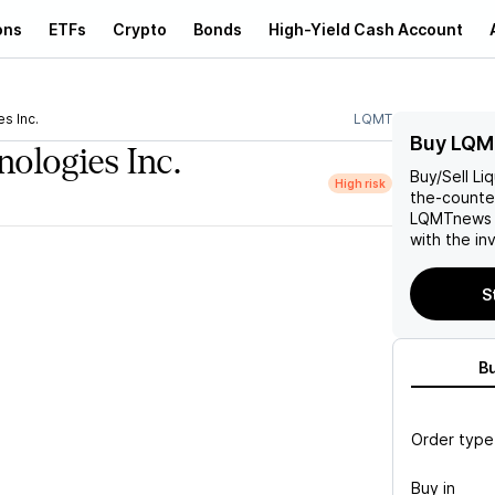
ons
ETFs
Crypto
Bonds
High-Yield Cash Account
s Inc.
LQMT
Buy LQM
ologies Inc.
Buy/Sell
Li
High risk
the-counter
LQMT
news 
with the in
S
B
Order type
Buy in