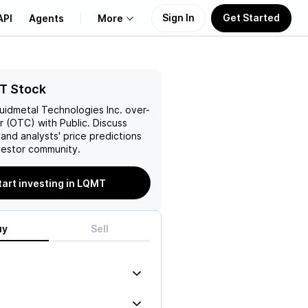
Sign In
Get Started
API
Agents
More
About Us
T Stock
quidmetal Technologies Inc.
over-
Learn
 (OTC) with Public. Discuss
and analysts' price predictions
Support
vestor community.
tart investing in LQMT
uy
Sell