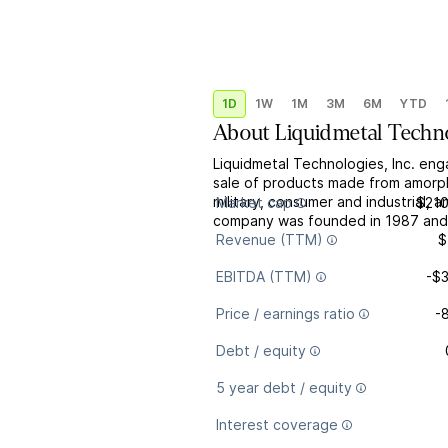
1D
1W
1M
3M
6M
YTD
About
Liquidmetal Techno
Liquidmetal Technologies, Inc. en
sale of products made from amorpho
military, consumer and industrial,
Market cap
$21
company was founded in 1987 and i
Revenue (TTM)
$
EBITDA (TTM)
-$
Price / earnings ratio
-
Debt / equity
5 year debt / equity
Interest coverage