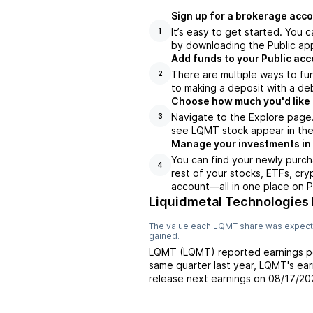
Sign up for a brokerage acco
It’s easy to get started. You 
1
by downloading the Public app
Add funds to your Public ac
There are multiple ways to fu
2
to making a deposit with a deb
Choose how much you'd like 
Navigate to the Explore page
3
see LQMT stock appear in the 
Manage your investments in
You can find your newly purch
4
rest of your stocks, ETFs, cry
account––all in one place on P
Liquidmetal Technologies 
The value each
LQMT
share was expecte
gained.
LQMT
(
LQMT
) reported
earnings p
same quarter last year,
LQMT
's ea
release next earnings on
08/17/20