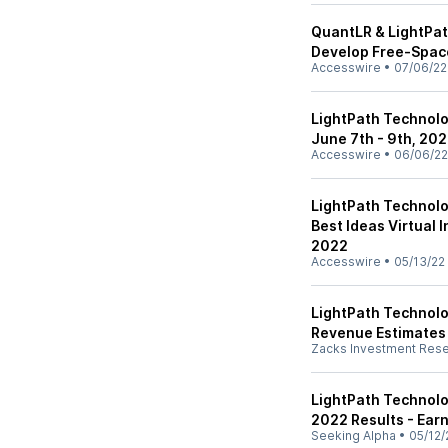
QuantLR & LightPat
Develop Free-Spac
Accesswire
•
07/06/22
LightPath Technolog
June 7th - 9th, 20
Accesswire
•
06/06/22
LightPath Technolog
Best Ideas Virtual 
2022
Accesswire
•
05/13/22
LightPath Technolog
Revenue Estimates
Zacks Investment Res
LightPath Technolo
2022 Results - Earn
Seeking Alpha
•
05/12/