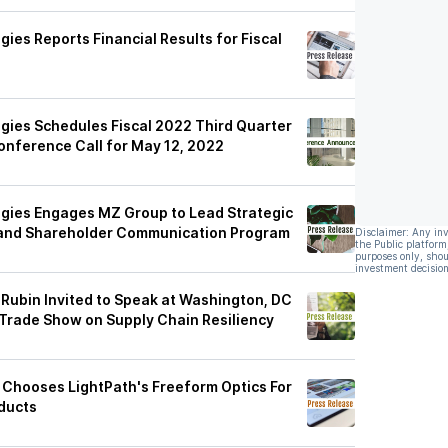
ies Reports Financial Results for Fiscal
gies Schedules Fiscal 2022 Third Quarter
Conference Call for May 12, 2022
gies Engages MZ Group to Lead Strategic
s and Shareholder Communication Program
Disclaimer: Any in
the Public platform
purposes only, shou
investment decision
Rubin Invited to Speak at Washington, DC
 Trade Show on Supply Chain Resiliency
g Chooses LightPath's Freeform Optics For
oducts