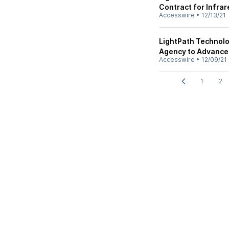
Contract for Infrar
Accesswire
•
12/13/21
LightPath Technol
Agency to Advance 
Accesswire
•
12/09/21
1
2