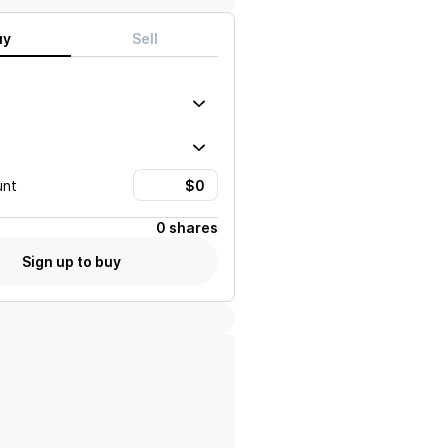
uy
Sell
unt
0 shares
Sign up to buy