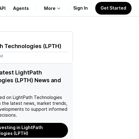
Sign In
Get Started
API
Agents
More
About Us
th Technologies
(
LPTH
)
Learn
9M
Support
latest LightPath
ogies (LPTH) News and
ed on
LightPath Technologies
 the latest news, market trends,
velopments to support informed
ecisions.
nvesting in LightPath
ogies (LPTH)