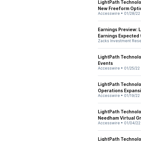
LightPath Technolo
New Freeform Opti
Accesswire
•
01/28/22
Earnings Preview: L
Earnings Expected 
Zacks Investment Res
LightPath Technol
Events
Accesswire
•
01/25/22
LightPath Technol
Operations Expansi
Accesswire
•
01/19/22
LightPath Technolo
Needham Virtual G
Accesswire
•
01/04/22
LightPath Technolo