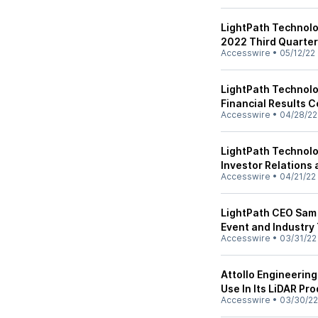
LightPath Technolog
2022 Third Quarter
Accesswire
•
05/12/22
LightPath Technolo
Financial Results 
Accesswire
•
04/28/22
LightPath Technolo
Investor Relation
Accesswire
•
04/21/22
LightPath CEO Sam 
Event and Industry
Accesswire
•
03/31/22
Attollo Engineerin
Use In Its LiDAR Pr
Accesswire
•
03/30/22