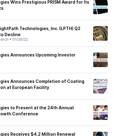
gies Wins Prestigious PRISM Award for Its
cs
ightPath Technologies, Inc. (LPTH) Q2
to Decline
earch
•
01/26/22
ogies Announces Upcoming Investor
ogies Announces Completion of Coating
on at European Facility
gies to Present at the 24th Annual
rowth Conference
gies Receives $4.2 Million Renewal