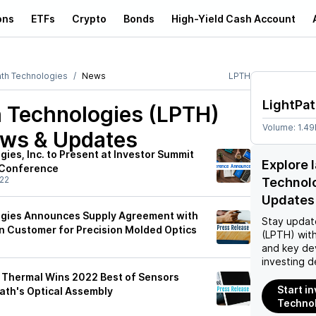
ons
ETFs
Crypto
Bonds
High-Yield Cash Account
ath Technologies
News
LPTH
LightPa
h Technologies (LPTH)
Volume:
1.4
ews & Updates
ies, Inc. to Present at Investor Summit
Explore 
 Conference
22
Technol
Updates
ogies Announces Supply Agreement with
Stay updat
 Customer for Precision Molded Optics
(LPTH)
with
and key de
investing d
 Thermal Wins 2022 Best of Sensors
Start i
ath's Optical Assembly
Technol