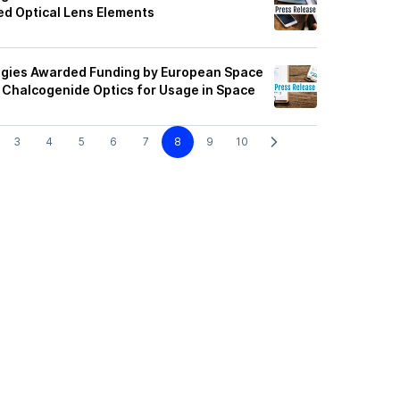
ed Optical Lens Elements
ogies Awarded Funding by European Space
Chalcogenide Optics for Usage in Space
3
4
5
6
7
8
9
10