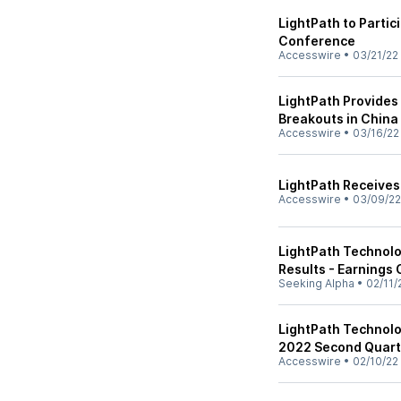
LightPath to Partic
Conference
Accesswire
•
03/21/22
LightPath Provides
Breakouts in China
Accesswire
•
03/16/22
LightPath Receives 
Accesswire
•
03/09/22
LightPath Technolo
Results - Earnings 
Seeking Alpha
•
02/11/
LightPath Technolog
2022 Second Quart
Accesswire
•
02/10/22