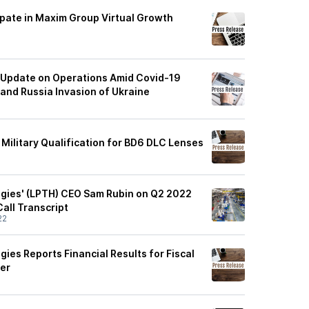
ipate in Maxim Group Virtual Growth
 Update on Operations Amid Covid-19
 and Russia Invasion of Ukraine
Military Qualification for BD6 DLC Lenses
gies' (LPTH) CEO Sam Rubin on Q2 2022
Call Transcript
22
ies Reports Financial Results for Fiscal
er