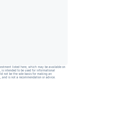
vestment listed here, which may be available on
, is intended to be used for informational
ld not be the sole basis for making an
, and is not a recommendation or advice.