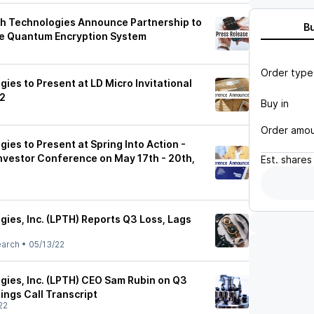
h Technologies Announce Partnership to
B
e Quantum Encryption System
Order type
ies to Present at LD Micro Invitational
22
Buy in
Order amo
ies to Present at Spring Into Action -
Investor Conference on May 17th - 20th,
Est.
shares
ies, Inc. (LPTH) Reports Q3 Loss, Lags
earch
•
05/13/22
gies, Inc. (LPTH) CEO Sam Rubin on Q3
ings Call Transcript
22