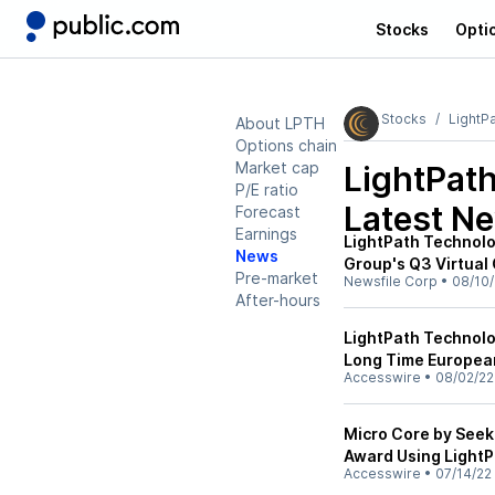
Stocks
Opti
Stocks
LightP
About LPTH
Options chain
Market cap
LightPat
P/E ratio
Latest N
Forecast
Earnings
LightPath Technolog
News
Group's Q3 Virtual
Pre-market
Newsfile Corp
•
08/10/
After-hours
LightPath Technol
Long Time European
Accesswire
•
08/02/22
Micro Core by Seek
Award Using LightP
Accesswire
•
07/14/22