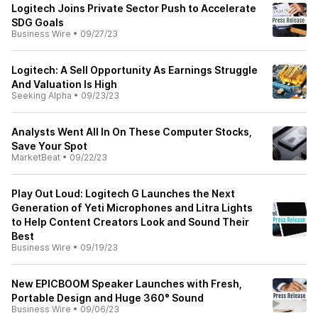
Logitech Joins Private Sector Push to Accelerate
SDG Goals
Business Wire
•
09/27/23
Logitech: A Sell Opportunity As Earnings Struggle
And Valuation Is High
Seeking Alpha
•
09/23/23
Analysts Went All In On These Computer Stocks,
Save Your Spot
MarketBeat
•
09/22/23
Play Out Loud: Logitech G Launches the Next
Generation of Yeti Microphones and Litra Lights
to Help Content Creators Look and Sound Their
Best
Business Wire
•
09/19/23
New EPICBOOM Speaker Launches with Fresh,
Portable Design and Huge 360° Sound
Business Wire
•
09/06/23