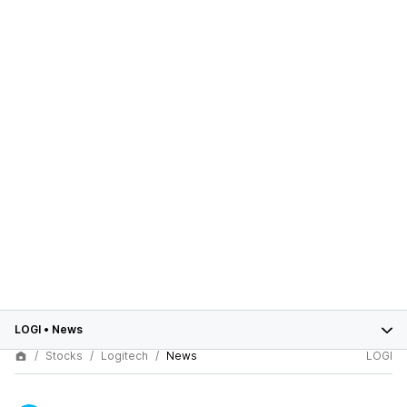
LOGI
•
News
Stocks
Logitech
News
LOGI