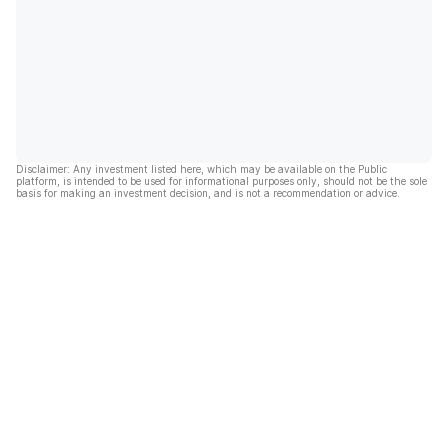
Disclaimer: Any investment listed here, which may be available on the Public
platform, is intended to be used for informational purposes only, should not be the sole
basis for making an investment decision, and is not a recommendation or advice.