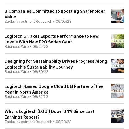
3 Companies Committed to Boosting Shareholder
Value
Zacks Investment Research
•
09/05/23
Logitech G Takes Esports Performance to New
Levels With New PRO Series Gear
Business Wire
•
09/05/23
Designing for Sustainability Drives Progress Along
Logitech's Sustainability Journey
Business Wire
•
08/30/23
Logitech Named Google Cloud DEI Partner of the
Year in North America
Business Wire
•
08/29/23
Why Is Logitech (LOGI) Down 6.1% Since Last
Earnings Report?
Zacks Investment Research
•
08/23/23