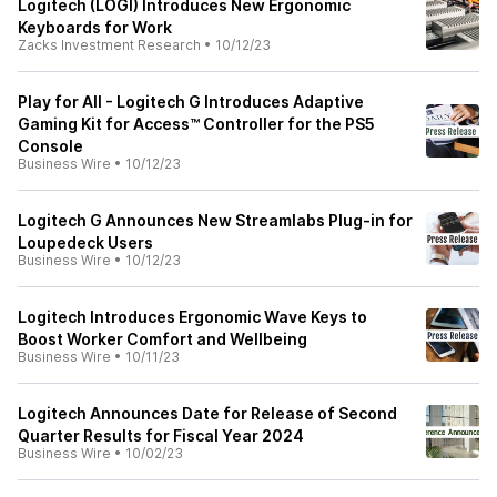
Logitech (LOGI) Introduces New Ergonomic
Keyboards for Work
Zacks Investment Research
•
10/12/23
Play for All - Logitech G Introduces Adaptive
Gaming Kit for Access™ Controller for the PS5
Console
Business Wire
•
10/12/23
Logitech G Announces New Streamlabs Plug-in for
Loupedeck Users
Business Wire
•
10/12/23
Logitech Introduces Ergonomic Wave Keys to
Boost Worker Comfort and Wellbeing
Business Wire
•
10/11/23
Logitech Announces Date for Release of Second
Quarter Results for Fiscal Year 2024
Business Wire
•
10/02/23