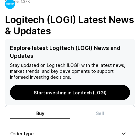
Volume:
1.27K
Logitech (LOGI)
Latest News
& Updates
Explore latest Logitech (LOGI) News and
Updates
Stay updated on
Logitech (LOGI)
with the latest news,
market trends, and key developments to support
informed investing decisions.
Start investing in Logitech (LOGI)
Buy
Sell
Order type