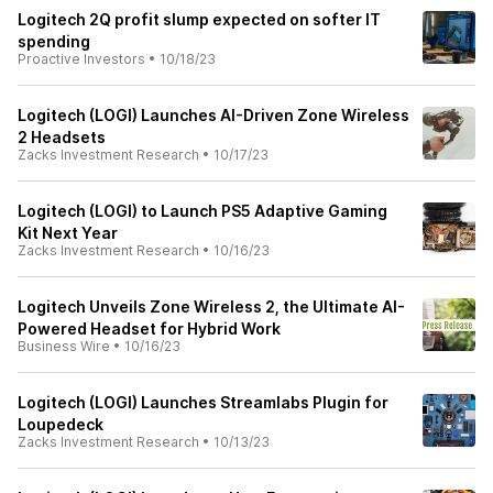
Logitech 2Q profit slump expected on softer IT
spending
Proactive Investors
•
10/18/23
Logitech (LOGI) Launches AI-Driven Zone Wireless
2 Headsets
Zacks Investment Research
•
10/17/23
Logitech (LOGI) to Launch PS5 Adaptive Gaming
Kit Next Year
Zacks Investment Research
•
10/16/23
Logitech Unveils Zone Wireless 2, the Ultimate AI-
Powered Headset for Hybrid Work
Business Wire
•
10/16/23
Logitech (LOGI) Launches Streamlabs Plugin for
Loupedeck
Zacks Investment Research
•
10/13/23