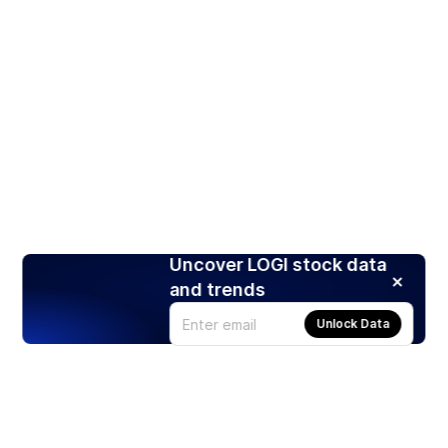
Uncover LOGI stock data
and trends
Unlock Data