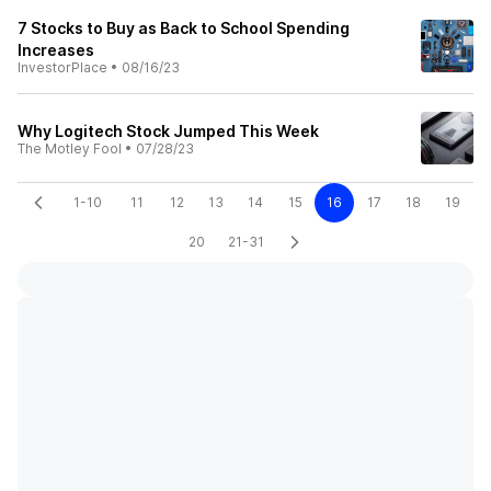
7 Stocks to Buy as Back to School Spending
Increases
InvestorPlace
•
08/16/23
Why Logitech Stock Jumped This Week
The Motley Fool
•
07/28/23
1-10
11
12
13
14
15
16
17
18
19
20
21-31