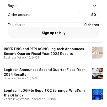
Buy in
Order amount
Est.
shares
0 shares
Sign up to buy
INSERTING and REPLACING Logitech Announces
Second Quarter Fiscal Year 2024 Results
Business Wire
•
10/24/23
Logitech Announces Second Quarter Fiscal Year
2024 Results
Business Wire
•
10/24/23
Logitech (LOGI) to Report Q2 Earnings: What's in
the Offing?
Zacks Investment Research
•
10/19/23