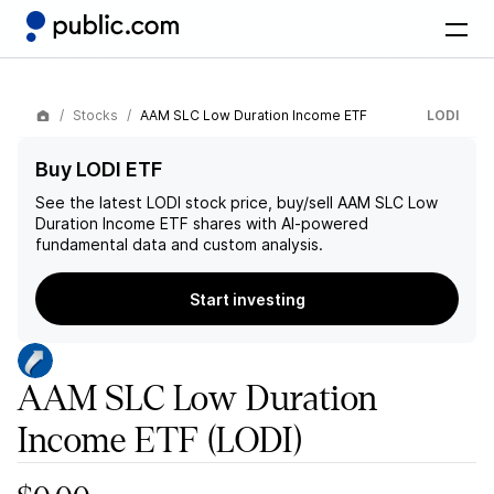
Stocks
AAM SLC Low Duration Income ETF
LODI
Buy LODI ETF
See the latest
LODI
stock price, buy/sell
AAM SLC Low
Duration Income ETF
shares with AI-powered
fundamental data and custom analysis.
Start investing
AAM SLC Low Duration
Income ETF
(LODI)