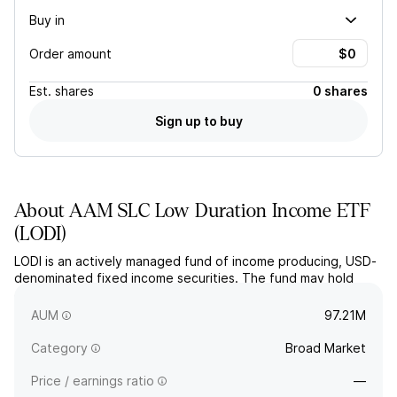
Buy in
Order amount
Est.
shares
0 shares
Sign up to buy
About
AAM SLC Low Duration Income ETF
(
LODI
)
LODI is an actively managed fund of income producing, USD-
denominated fixed income securities. The fund may hold
debt of any maturity but estimates to have an average
portfolio duration of three years or less.
AUM
97.21M
Category
Broad Market
Price / earnings ratio
—