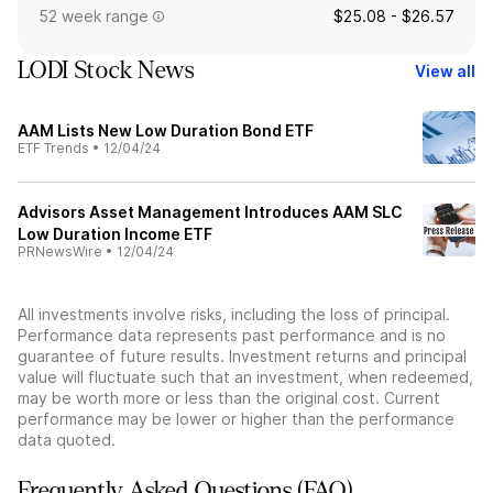
52 week range
$25.08 - $26.57
LODI Stock News
View all
AAM Lists New Low Duration Bond ETF
ETF Trends
•
12/04/24
Advisors Asset Management Introduces AAM SLC
Low Duration Income ETF
PRNewsWire
•
12/04/24
All investments involve risks, including the loss of principal.
Performance data represents past performance and is no
guarantee of future results. Investment returns and principal
value will fluctuate such that an investment, when redeemed,
may be worth more or less than the original cost. Current
performance may be lower or higher than the performance
data quoted.
Frequently Asked Questions (FAQ)