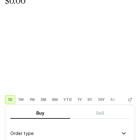
$0.00
1D
1W
1M
3M
6M
YTD
1Y
5Y
10Y
All
Custom
Buy
Sell
Order type