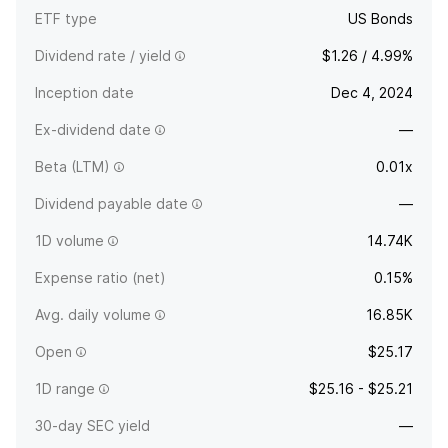
ETF type
US Bonds
Dividend rate / yield
$1.26 / 4.99%
Inception date
Dec 4, 2024
Ex-dividend date
—
Beta (LTM)
0.01x
Dividend payable date
—
1D volume
14.74K
Expense ratio (net)
0.15%
Avg. daily volume
16.85K
Open
$25.17
1D range
$25.16 - $25.21
30-day SEC yield
—