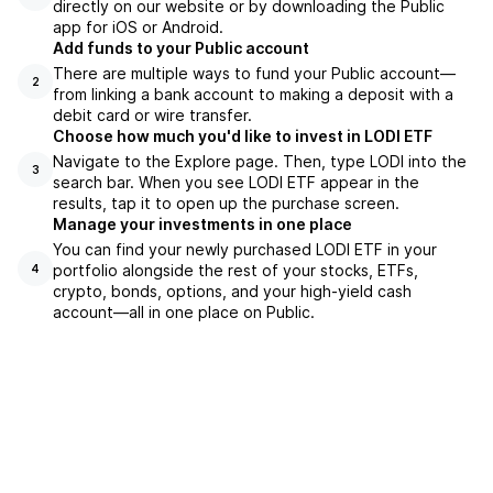
directly on our website or by downloading the Public
app for iOS or Android.
Add funds to your Public account
There are multiple ways to fund your Public account—
2
from linking a bank account to making a deposit with a
debit card or wire transfer.
Choose how much you'd like to invest in LODI ETF
Navigate to the Explore page. Then, type LODI into the
3
search bar. When you see LODI ETF appear in the
results, tap it to open up the purchase screen.
Manage your investments in one place
You can find your newly purchased LODI ETF in your
portfolio alongside the rest of your stocks, ETFs,
4
crypto, bonds, options, and your high-yield cash
account––all in one place on Public.