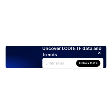
Uncover LODI ETF data and
trends
Unlock Data