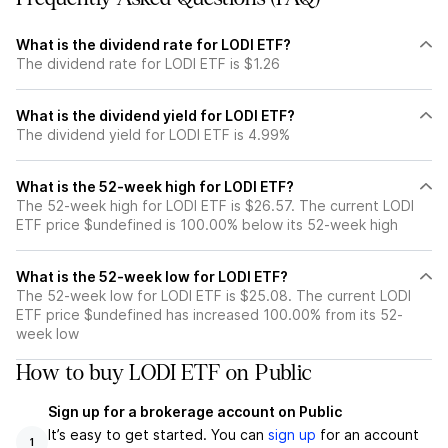
What is the dividend rate for LODI ETF?
The dividend rate for LODI ETF is $1.26
What is the dividend yield for LODI ETF?
The dividend yield for LODI ETF is 4.99%
What is the 52-week high for LODI ETF?
The 52-week high for LODI ETF is $26.57. The current LODI
ETF price $undefined is 100.00% below its 52-week high
What is the 52-week low for LODI ETF?
The 52-week low for LODI ETF is $25.08. The current LODI
ETF price $undefined has increased 100.00% from its 52-
week low
How to buy LODI ETF on Public
Sign up for a brokerage account on Public
It’s easy to get started. You can
sign up
for an account
1