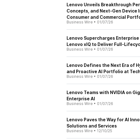
Lenovo Unveils Breakthrough Per
Concepts, and Next-Gen Device I
Consumer and Commercial Portfo
Business Wire
•
01/07/26
Lenovo Supercharges Enterprise A
Lenovo xIQ to Deliver Full-Lifecyc
Business Wire
•
01/07/26
Lenovo Defines the Next Era of Hy
and Proactive AI Portfolio at Te
Business Wire
•
01/07/26
Lenovo Teams with NVIDIA on Gig
Enterprise AI
Business Wire
•
01/07/26
Lenovo Paves the Way for AI Inn
Solutions and Services
Business Wire
•
12/10/25