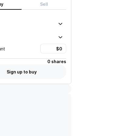
uy
Sell
unt
0 shares
Sign up to buy