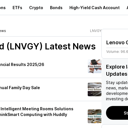
ons
ETFs
Crypto
Bonds
High-Yield Cash Account
ews
LNVGY
Lenovo 
td (LNVGY)
Latest News
Volume:
96.
ancial Results 2025/26
Explore 
Updates
Stay updat
nual Family Day Sale
news, mark
developmen
investing d
Intelligent Meeting Rooms Solutions
St
hinkSmart Computing with Huddly