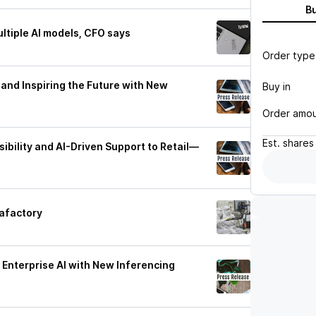
B
ltiple AI models, CFO says
Order type
and Inspiring the Future with New
Buy in
Order amo
Est.
shares
ibility and AI-Driven Support to Retail—
gafactory
Enterprise AI with New Inferencing