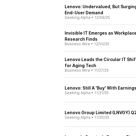
Lenovo: Undervalued, But Surgi
End-User Demand
Seeking Alpha
•
12/09/25
Invisible IT Emerges as Workplac
Research Finds
Business Wire
•
12/02/25
Lenovo Leads the Circular IT Shi
for Aging Tech
Business Wire
•
11/27/25
Lenovo: Still A 'Buy' With Earnin
Seeking Alpha
•
11/21/25
Lenovo Group Limited (LNVGY) Q2
Seeking Alpha
•
11/20/25