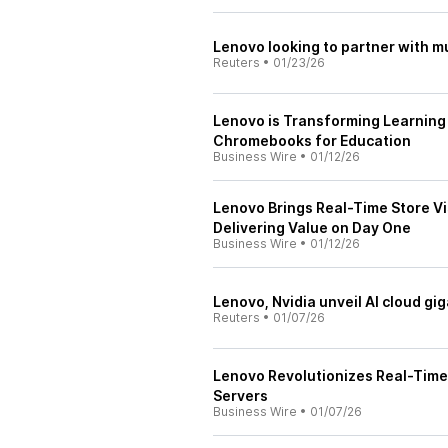
Lenovo looking to partner with mu
Reuters
•
01/23/26
Lenovo is Transforming Learning 
Chromebooks for Education
Business Wire
•
01/12/26
Lenovo Brings Real-Time Store Vis
Delivering Value on Day One
Business Wire
•
01/12/26
Lenovo, Nvidia unveil AI cloud gi
Reuters
•
01/07/26
Lenovo Revolutionizes Real-Time 
Servers
Business Wire
•
01/07/26