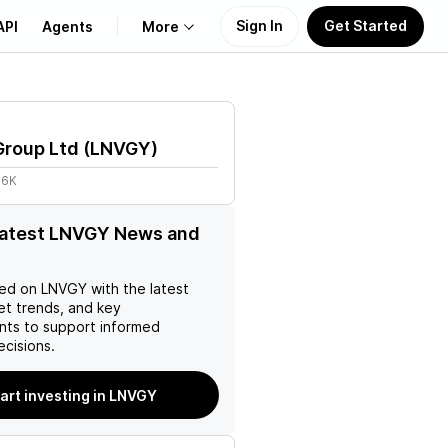
Sign In
Get Started
API
Agents
More
About Us
Group Ltd
(
LNVGY
)
Learn
66K
Support
latest LNVGY News and
ed on
LNVGY
with the latest
et trends, and key
ts to support informed
ecisions.
art investing in LNVGY