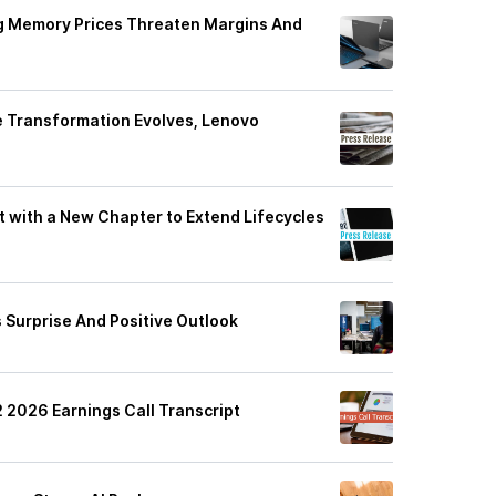
ng Memory Prices Threaten Margins And
e Transformation Evolves, Lenovo
ft with a New Chapter to Extend Lifecycles
gs Surprise And Positive Outlook
 2026 Earnings Call Transcript