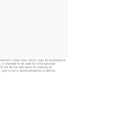
vestment listed here, which may be available on
, is intended to be used for informational
ld not be the sole basis for making an
, and is not a recommendation or advice.