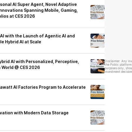
sonal AI Super Agent, Novel Adaptive
nnovations Spanning Mobile, Gaming,
lios at CES 2026
I with the Launch of Agentic AI and
le Hybrid AI at Scale
brid AI with Personalized, Perceptive,
Disclaimer: Any in
the Public platform
ch World @ CES 2026
purposes only, shou
investment decision
awatt AI Factories Program to Accelerate
ovation with Modern Data Storage