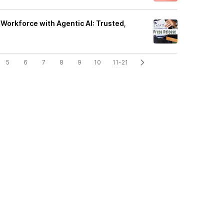
Workforce with Agentic AI: Trusted,
5
6
7
8
9
10
11-21