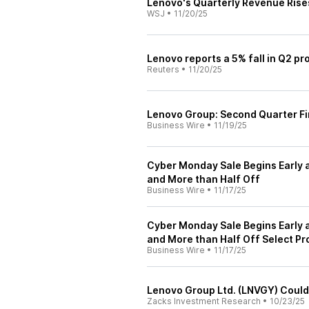
Lenovo's Quarterly Revenue Rise
WSJ
•
11/20/25
Lenovo reports a 5% fall in Q2 pro
Reuters
•
11/20/25
Lenovo Group: Second Quarter Fi
Business Wire
•
11/19/25
Cyber Monday Sale Begins Early 
and More than Half Off
Business Wire
•
11/17/25
Cyber Monday Sale Begins Early 
and More than Half Off Select Pr
Business Wire
•
11/17/25
Lenovo Group Ltd. (LNVGY) Could
Zacks Investment Research
•
10/23/25