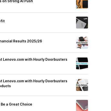
s on Strong AI Push
fit
nancial Results 2025/26
at Lenovo.com with Hourly Doorbusters
at Lenovo.com with Hourly Doorbusters
oducts
 Be a Great Choice