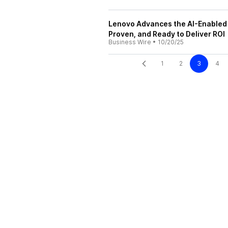
Lenovo Advances the AI-Enabled 
Proven, and Ready to Deliver ROI
Business Wire
•
10/20/25
1
2
3
4