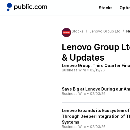
Stocks
Opti
Stocks
Lenovo Group Ltd
N
Lenovo Group L
& Updates
Lenovo Group: Third Quarter Fin
Business Wire
•
02/12/26
Save Big at Lenovo During our An
Business Wire
•
02/03/26
Lenovo Expands its Ecosystem of 
Through Deeper Integration of T
Systems
Business Wire
•
02/03/26