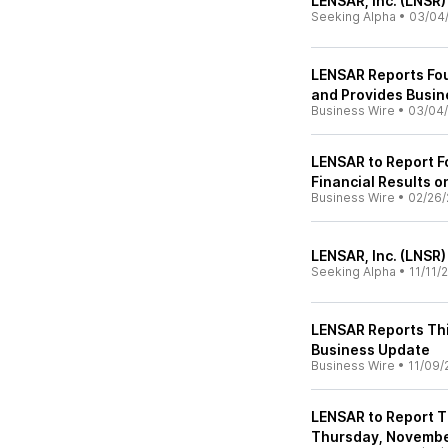
LENSAR, Inc. (LNSR)
Seeking Alpha
•
03/04
LENSAR Reports Fou
and Provides Busi
Business Wire
•
03/04
LENSAR to Report F
Financial Results 
Business Wire
•
02/26/
LENSAR, Inc. (LNSR)
Seeking Alpha
•
11/11/
LENSAR Reports Thi
Business Update
Business Wire
•
11/09/
LENSAR to Report T
Thursday, Novembe