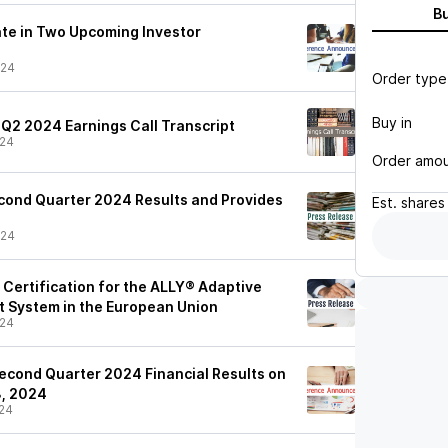
B
ate in Two Upcoming Investor
/24
Order type
Buy in
 Q2 2024 Earnings Call Transcript
/24
Order amo
cond Quarter 2024 Results and Provides
Est.
shares
/24
ertification for the ALLY® Adaptive
 System in the European Union
/24
econd Quarter 2024 Financial Results on
8, 2024
24