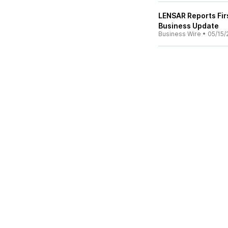
LENSAR Reports Fir
Business Update
Business Wire
•
05/15/