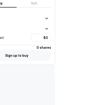
uy
Sell
unt
0 shares
Sign up to buy