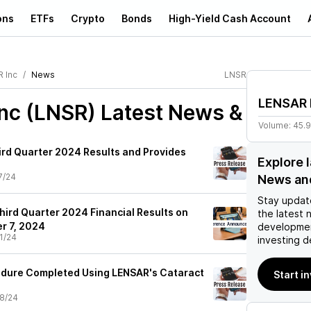
ons
ETFs
Crypto
Bonds
High-Yield Cash Account
 Inc
News
LNSR
LENSAR 
nc (LNSR)
Latest News &
Volume:
45.
rd Quarter 2024 Results and Provides
Explore 
7/24
News an
Stay updat
hird Quarter 2024 Financial Results on
the latest 
r 7, 2024
developmen
1/24
investing d
edure Completed Using LENSAR's Cataract
Start i
8/24