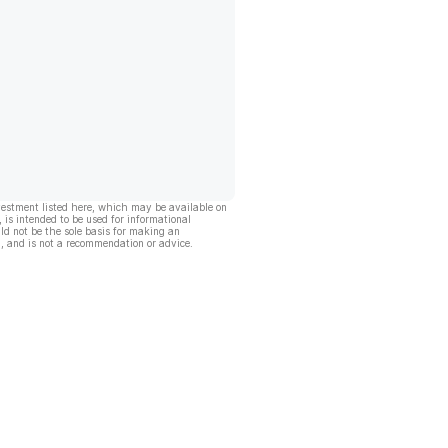
vestment listed here, which may be available on
, is intended to be used for informational
ld not be the sole basis for making an
, and is not a recommendation or advice.