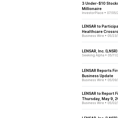
3 Under-$10 Stocks
Millionaire
InvestorPlace
•
07/05/
LENSAR to Participa
Healthcare Crossr
Business Wire
•
05/23/
LENSAR, Inc. (LNSR)
Seeking Alpha
•
05/11/
LENSAR Reports Fir
Business Update
Business Wire
•
05/09
LENSAR to Report Fi
Thursday, May 9, 
Business Wire
•
05/02/