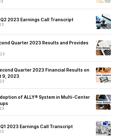
23
 Q2 2023 Earnings Call Transcript
23
cond Quarter 2023 Results and Provides
/23
econd Quarter 2023 Financial Results on
 9, 2023
/23
option of ALLY® System in Multi-Center
oups
23
 Q1 2023 Earnings Call Transcript
23