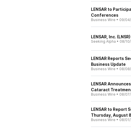
LENSAR to Particip
Conferences
Business Wire
•
09/04
LENSAR, Inc. (LNSR)
Seeking Alpha
•
08/10
LENSAR Reports Se
Business Update
Business Wire
•
08/08
LENSAR Announces C
Cataract Treatment
Business Wire
•
08/07
LENSAR to Report S
Thursday, August 
Business Wire
•
08/01/