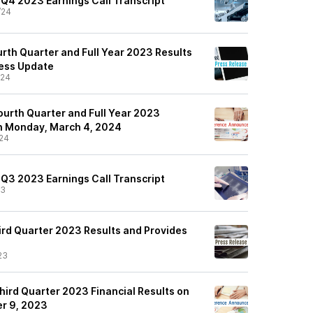
 Q4 2023 Earnings Call Transcript
/24
rth Quarter and Full Year 2023 Results
ness Update
/24
ourth Quarter and Full Year 2023
on Monday, March 4, 2024
24
 Q3 2023 Earnings Call Transcript
23
rd Quarter 2023 Results and Provides
23
hird Quarter 2023 Financial Results on
r 9, 2023