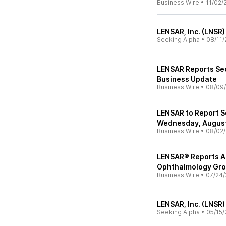
Business Wire
•
11/02/
LENSAR, Inc. (LNSR)
Seeking Alpha
•
08/11/
LENSAR Reports Se
Business Update
Business Wire
•
08/09
LENSAR to Report S
Wednesday, August
Business Wire
•
08/02
LENSAR® Reports Ad
Ophthalmology Gr
Business Wire
•
07/24/
LENSAR, Inc. (LNSR)
Seeking Alpha
•
05/15/