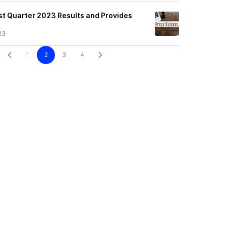
st Quarter 2023 Results and Provides
23
1
2
3
4