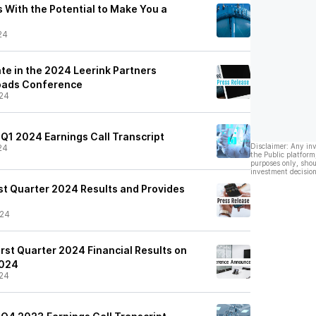
 With the Potential to Make You a
24
te in the 2024 Leerink Partners
oads Conference
24
 Q1 2024 Earnings Call Transcript
Disclaimer: Any in
24
the Public platform
purposes only, shou
investment decision
st Quarter 2024 Results and Provides
/24
rst Quarter 2024 Financial Results on
2024
24