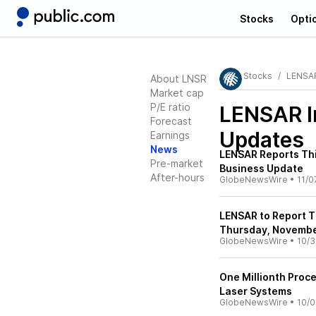
Stocks
Opti
Stocks
LENSAR
About LNSR
Market cap
P/E ratio
LENSAR I
Forecast
Updates
Earnings
News
LENSAR Reports Thi
Pre-market
Business Update
After-hours
GlobeNewsWire
•
11/0
LENSAR to Report T
Thursday, Novembe
GlobeNewsWire
•
10/3
One Millionth Proc
Laser Systems
GlobeNewsWire
•
10/0