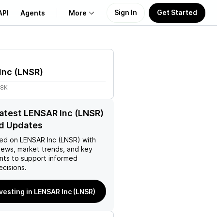
Sign In
Get Started
API
Agents
More
About Us
Inc
(
LNSR
)
Learn
98K
Support
latest LENSAR Inc (LNSR)
d Updates
ed on
LENSAR Inc (LNSR)
with
news, market trends, and key
ts to support informed
ecisions.
nvesting in LENSAR Inc (LNSR)