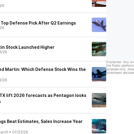
/26
 Top Defense Pick After Q2 Earnings
/26
in Stock Launched Higher
3/26
Disclaimer: Any in
the Public platform
eed Martin: Which Defense Stock Wins the
purposes only, shou
investment decision
3/26
TX lift 2026 forecasts as Pentagon looks
s
gs Beat Estimates, Sales Increase Year
earch
•
07/23/26