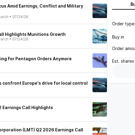
B
us Amid Earnings, Conflict and Military
earch
•
07/24/26
Order type
ll Highlights Munitions Growth
Buy in
earch
•
07/24/26
Order amo
ting For Pentagon Orders Anymore
Est.
shares
confront Europe's drive for local control
 Earnings Call Highlights
rporation (LMT) Q2 2026 Earnings Call