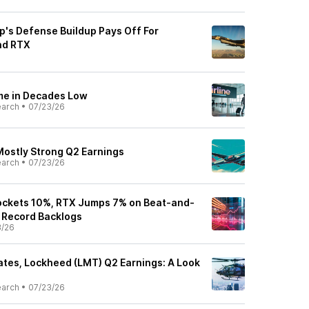
's Defense Buildup Pays Off For
nd RTX
me in Decades Low
earch
•
07/23/26
Mostly Strong Q2 Earnings
earch
•
07/23/26
ockets 10%, RTX Jumps 7% on Beat-and-
 Record Backlogs
3/26
tes, Lockheed (LMT) Q2 Earnings: A Look
earch
•
07/23/26