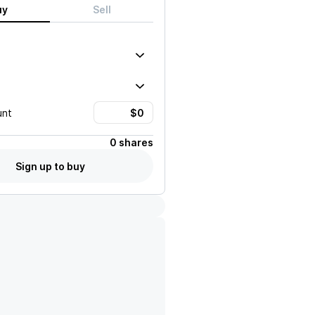
uy
Sell
unt
0 shares
Sign up to buy