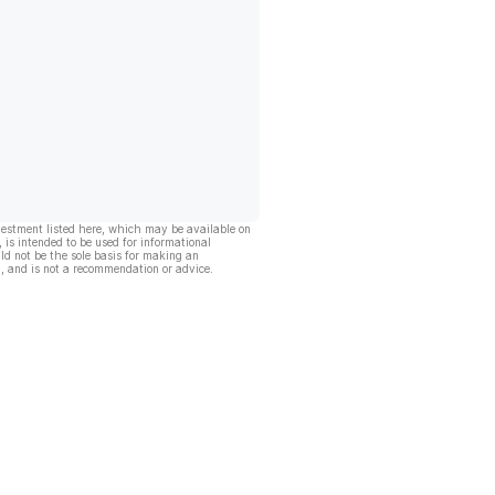
vestment listed here, which may be available on
, is intended to be used for informational
ld not be the sole basis for making an
, and is not a recommendation or advice.