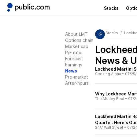
Stocks
Opti
Stocks
Lockhe
About LMT
Options chain
Market cap
Lockheed
P/E ratio
News & U
Forecast
Earnings
Lockheed Martin: S
News
Seeking Alpha
•
07/25/
Pre-market
After-hours
Why Lockheed Mart
The Motley Fool
•
07/2
Lockheed Martin Ro
Quarter. Here's Our
24/7 Wall Street
•
07/2