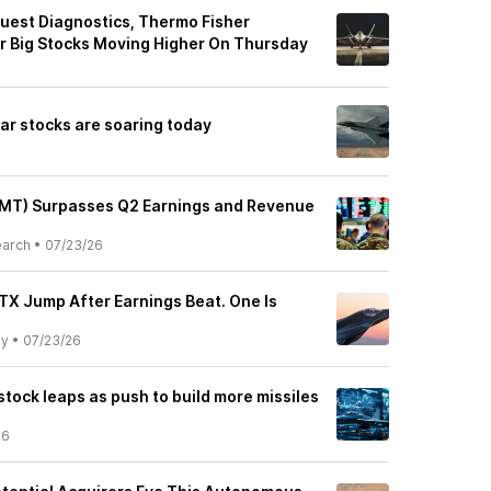
uest Diagnostics, Thermo Fisher
er Big Stocks Moving Higher On Thursday
ar stocks are soaring today
LMT) Surpasses Q2 Earnings and Revenue
earch
•
07/23/26
TX Jump After Earnings Beat. One Is
ly
•
07/23/26
tock leaps as push to build more missiles
26