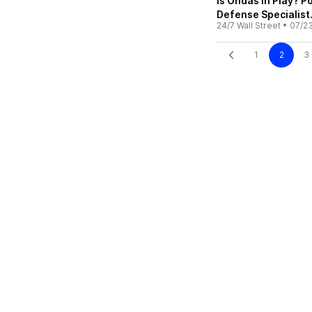
Is Ondas in Play? 
Defense Specialist
24/7 Wall Street
•
07/2
1
2
3