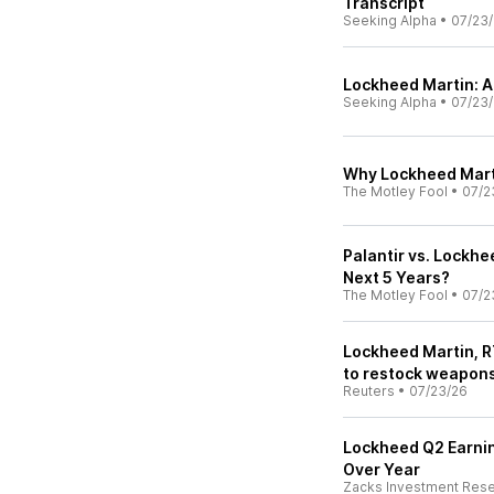
Transcript
Seeking Alpha
•
07/23
Lockheed Martin: A
Seeking Alpha
•
07/23
Why Lockheed Mart
The Motley Fool
•
07/2
Palantir vs. Lockh
Next 5 Years?
The Motley Fool
•
07/2
Lockheed Martin, R
to restock weapon
Reuters
•
07/23/26
Lockheed Q2 Earnin
Over Year
Zacks Investment Res