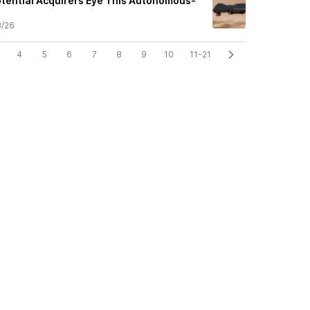
Potential Acquirers Eye This Autonomous-
.
3/26
4
5
6
7
8
9
10
11-21