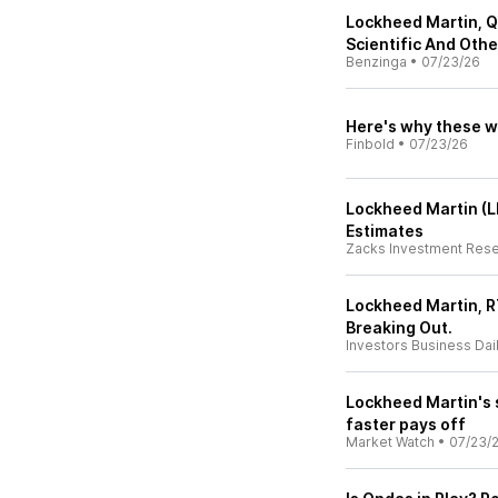
Lockheed Martin, Q
Scientific And Oth
Benzinga
•
07/23/26
Here's why these w
Finbold
•
07/23/26
Lockheed Martin (
Estimates
Zacks Investment Res
Lockheed Martin, R
Breaking Out.
Investors Business Dai
Lockheed Martin's s
faster pays off
Market Watch
•
07/23/