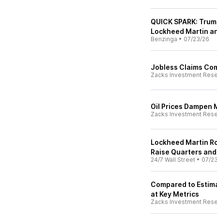
QUICK SPARK: Trump
Lockheed Martin a
Benzinga
•
07/23/26
Jobless Claims Co
Zacks Investment Res
Oil Prices Dampen 
Zacks Investment Res
Lockheed Martin R
Raise Quarters and
24/7 Wall Street
•
07/2
Compared to Estima
at Key Metrics
Zacks Investment Res