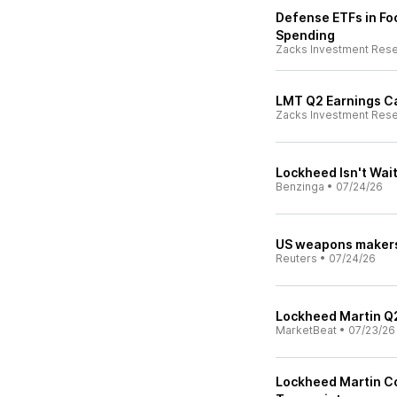
Defense ETFs in Foc
Spending
Zacks Investment Res
LMT Q2 Earnings Ca
Zacks Investment Res
Lockheed Isn't Wai
Benzinga
•
07/24/26
US weapons makers 
Reuters
•
07/24/26
Lockheed Martin Q2
MarketBeat
•
07/23/26
Lockheed Martin Co