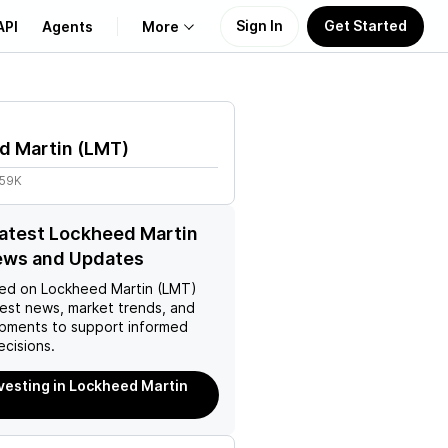
Sign In
Get Started
API
Agents
More
About Us
d Martin
(
LMT
)
Learn
.59K
Support
latest Lockheed Martin
ews and Updates
ed on
Lockheed Martin (LMT)
test news, market trends, and
pments to support informed
ecisions.
nvesting in Lockheed Martin