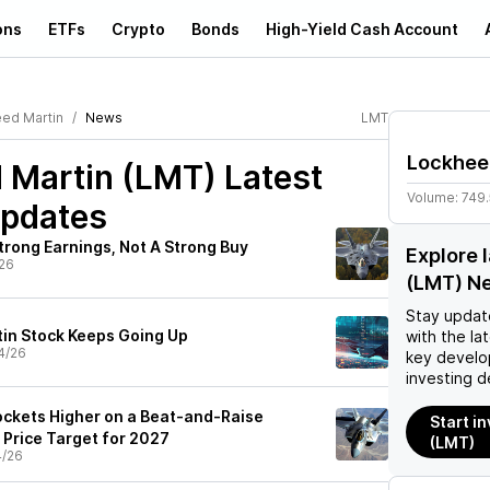
ons
ETFs
Crypto
Bonds
High-Yield Cash Account
ed Martin
News
LMT
Lockhee
 Martin (LMT)
Latest
Volume:
749
pdates
trong Earnings, Not A Strong Buy
Explore 
26
(LMT) N
Stay updat
in Stock Keeps Going Up
with the la
4/26
key develo
investing d
ckets Higher on a Beat-and-Raise
Start i
 Price Target for 2027
(LMT)
4/26