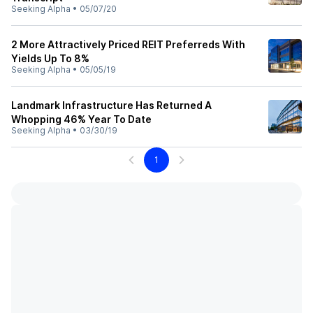
Seeking Alpha
•
05/07/20
2 More Attractively Priced REIT Preferreds With
Yields Up To 8%
Seeking Alpha
•
05/05/19
Landmark Infrastructure Has Returned A
Whopping 46% Year To Date
Seeking Alpha
•
03/30/19
1