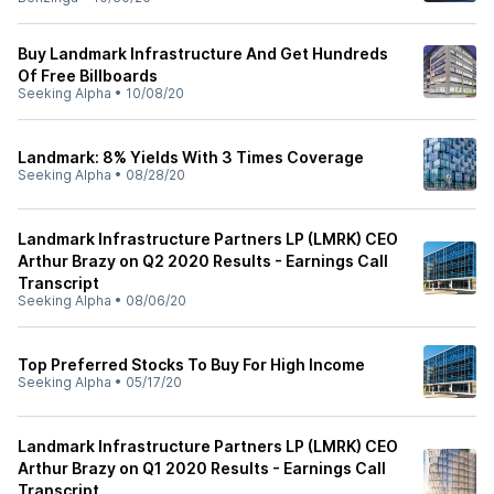
Buy Landmark Infrastructure And Get Hundreds
Of Free Billboards
Seeking Alpha
•
10/08/20
Landmark: 8% Yields With 3 Times Coverage
Seeking Alpha
•
08/28/20
Landmark Infrastructure Partners LP (LMRK) CEO
Arthur Brazy on Q2 2020 Results - Earnings Call
Transcript
Seeking Alpha
•
08/06/20
Top Preferred Stocks To Buy For High Income
Seeking Alpha
•
05/17/20
Landmark Infrastructure Partners LP (LMRK) CEO
Arthur Brazy on Q1 2020 Results - Earnings Call
Transcript