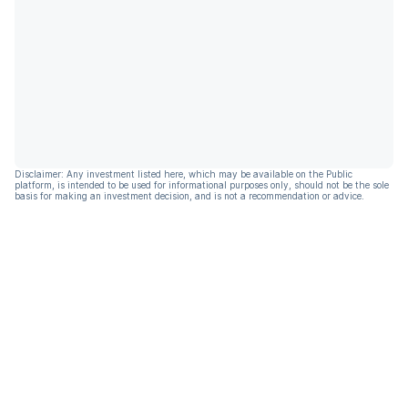
Disclaimer: Any investment listed here, which may be available on the Public
platform, is intended to be used for informational purposes only, should not be the sole
basis for making an investment decision, and is not a recommendation or advice.