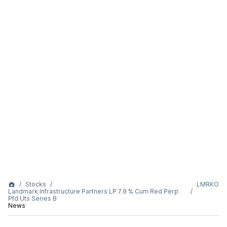
Stocks
LMRKO
Landmark Infrastructure Partners LP 7.9 % Cum Red Perp
Pfd Uts Series B
News