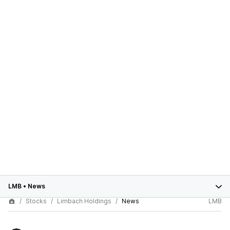
LMB
•
News
Stocks
Limbach Holdings
News
LMB