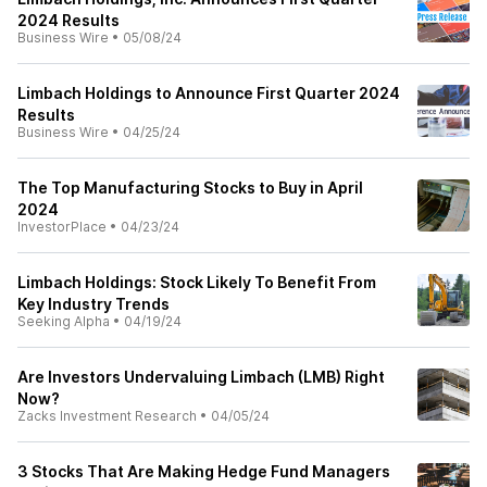
2024 Results
Business Wire
•
05/08/24
Limbach Holdings to Announce First Quarter 2024
Results
Business Wire
•
04/25/24
The Top Manufacturing Stocks to Buy in April
2024
InvestorPlace
•
04/23/24
Limbach Holdings: Stock Likely To Benefit From
Key Industry Trends
Seeking Alpha
•
04/19/24
Are Investors Undervaluing Limbach (LMB) Right
Now?
Zacks Investment Research
•
04/05/24
3 Stocks That Are Making Hedge Fund Managers