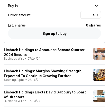
Buy in
Order amount
Est.
shares
0 shares
Sign up to buy
Limbach Holdings to Announce Second Quarter
2024 Results
Business Wire
•
07/24/24
Limbach Holdings: Margins Showing Strength,
Expected To Continue Growing Further
Seeking Alpha
•
07/16/24
Limbach Holdings Elects David Gaboury to Board
of Directors
Business Wire
•
06/13/24