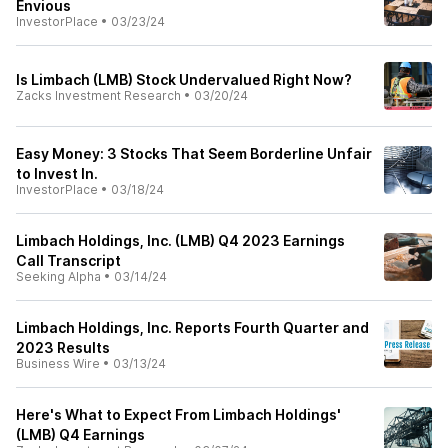
Envious
InvestorPlace
•
03/23/24
Is Limbach (LMB) Stock Undervalued Right Now?
Zacks Investment Research
•
03/20/24
Easy Money: 3 Stocks That Seem Borderline Unfair
to Invest In.
InvestorPlace
•
03/18/24
Limbach Holdings, Inc. (LMB) Q4 2023 Earnings
Call Transcript
Seeking Alpha
•
03/14/24
Limbach Holdings, Inc. Reports Fourth Quarter and
2023 Results
Business Wire
•
03/13/24
Here's What to Expect From Limbach Holdings'
(LMB) Q4 Earnings