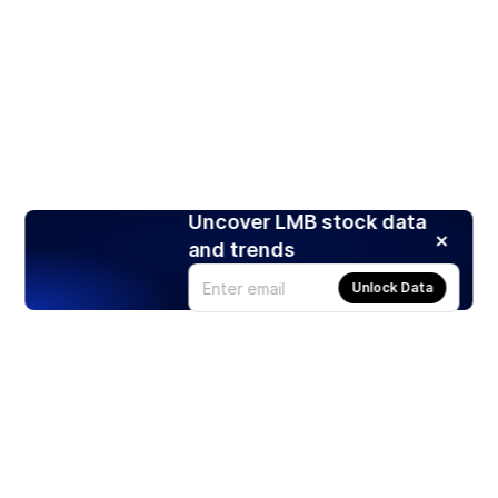
Uncover LMB stock data
and trends
Unlock Data