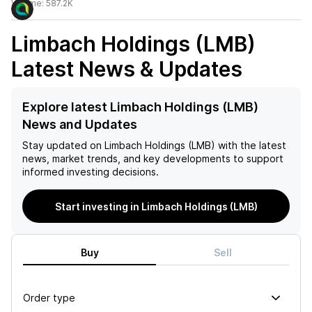
Volume:
587.2K
Limbach Holdings (LMB)
Latest News & Updates
Explore latest Limbach Holdings (LMB)
News and Updates
Stay updated on
Limbach Holdings (LMB)
with the latest
news, market trends, and key developments to support
informed investing decisions.
Start investing in Limbach Holdings (LMB)
Buy
Sell
Order type