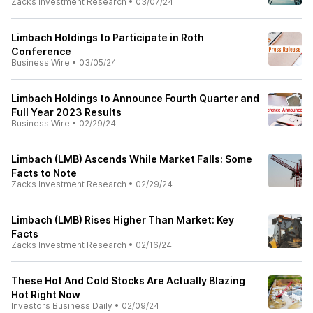
Zacks Investment Research
•
03/07/24
Limbach Holdings to Participate in Roth
Conference
Business Wire
•
03/05/24
Limbach Holdings to Announce Fourth Quarter and
Full Year 2023 Results
Business Wire
•
02/29/24
Limbach (LMB) Ascends While Market Falls: Some
Facts to Note
Zacks Investment Research
•
02/29/24
Limbach (LMB) Rises Higher Than Market: Key
Facts
Zacks Investment Research
•
02/16/24
These Hot And Cold Stocks Are Actually Blazing
Hot Right Now
Investors Business Daily
•
02/09/24