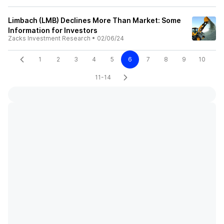
Limbach (LMB) Declines More Than Market: Some
Information for Investors
Zacks Investment Research
•
02/06/24
1
2
3
4
5
6
7
8
9
10
11-14