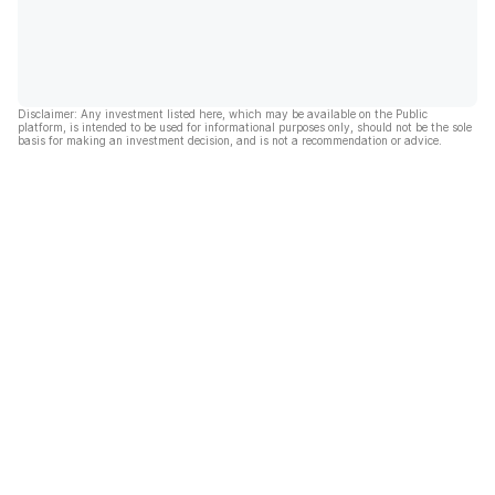
Disclaimer: Any investment listed here, which may be available on the Public
platform, is intended to be used for informational purposes only, should not be the sole
basis for making an investment decision, and is not a recommendation or advice.