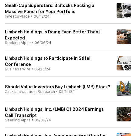
Small-Cap Superstars: 3 Stocks Packing a
Massive Punch for Your Portfolio
InvestorPlace
•
06/12/24
Limbach Holdings Is Doing Even Better Than I
Expected
Seeking Alpha
•
06/06/24
Limbach Holdings to Participate in Stifel
Conference
Business Wire
•
05/23/24
Should Value Investors Buy Limbach (LMB) Stock?
Zacks Investment Research
•
05/14/24
Limbach Holdings, Inc. (LMB) Q1 2024 Earnings
Call Transcript
Seeking Alpha
•
05/09/24
Limbach Holdings, Inc. Announces First Quarter