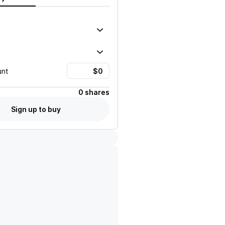
unt
0 shares
Sign up to buy