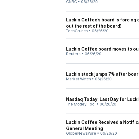
CNBC
•
06/26/20
Luckin Coffee’s board is forcing o
out the rest of the board)
TechCrunch
•
06/26/20
Luckin Coffee board moves to ou
Reuters
•
06/26/20
Luckin stock jumps 7% after boar
Market Watch
•
06/26/20
Nasdaq Today: Last Day for Lucki
The Motley Fool
•
06/26/20
Luckin Coffee Received a Notific
General Meeting
GlobeNewsWire
•
06/26/20