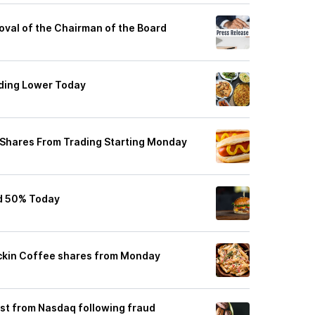
oval of the Chairman of the Board
ading Lower Today
Shares From Trading Starting Monday
d 50% Today
uckin Coffee shares from Monday
list from Nasdaq following fraud