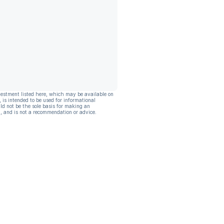
vestment listed here, which may be available on
, is intended to be used for informational
ld not be the sole basis for making an
, and is not a recommendation or advice.