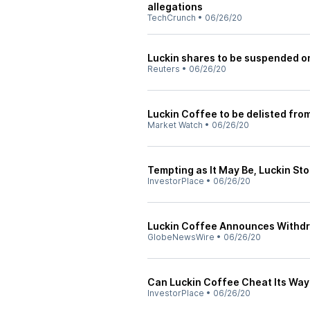
allegations
TechCrunch
•
06/26/20
Luckin shares to be suspended 
Reuters
•
06/26/20
Luckin Coffee to be delisted fro
Market Watch
•
06/26/20
Tempting as It May Be, Luckin Sto
InvestorPlace
•
06/26/20
Luckin Coffee Announces Withdra
GlobeNewsWire
•
06/26/20
Can Luckin Coffee Cheat Its Way 
InvestorPlace
•
06/26/20