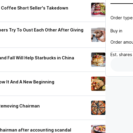
 Coffee Short Seller's Takedown
Order type
rs Try To Oust Each Other After Giving
Buy in
Order amo
Est.
shares
nd Fall Will Help Starbucks in China
ow It And A New Beginning
 Removing Chairman
hairman after accounting scandal