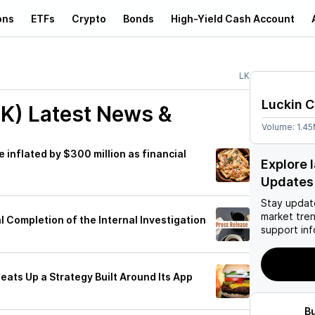
ons
ETFs
Crypto
Bonds
High-Yield Cash Account
LK
Luckin 
LK)
Latest News &
Volume:
1.4
 inflated by $300 million as financial
Explore 
Updates
Stay updat
market tre
 Completion of the Internal Investigation
support inf
eats Up a Strategy Built Around Its App
B