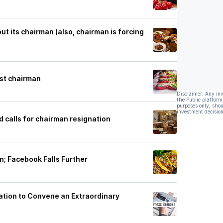
ut its chairman (also, chairman is forcing
st chairman
Disclaimer: Any in
the Public platform
purposes only, shou
investment decision
d calls for chairman resignation
n; Facebook Falls Further
ation to Convene an Extraordinary