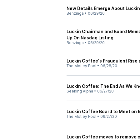
New Details Emerge About Luckin
Benzinga
•
06/29/20
Luckin Chairman and Board Membe
Up On Nasdaq Listing
Benzinga
•
06/29/20
Luckin Coffee's Fraudulent Rise a
The Motley Fool
•
06/28/20
Luckin Coffee: The End As We Kn
Seeking Alpha
•
06/27/20
Luckin Coffee Board to Meet on
The Motley Fool
•
06/27/20
Luckin Coffee moves to remove c