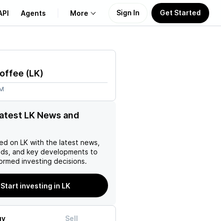
Sign In
Get Started
API
Agents
More
About Us
Coffee
(
LK
)
Learn
5M
Support
latest LK News and
ed on
LK
with the latest news,
nds, and key developments to
ormed investing decisions.
Start investing in LK
uy
Sell