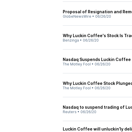
Proposal of Resignation and Rem
GlobeNewsWire
•
06/26/20
Why Luckin Coffee's Stock Is Tr
Benzinga
•
06/26/20
Nasdaq Suspends Luckin Coffee 
The Motley Fool
•
06/26/20
Why Luckin Coffee Stock Plunge
The Motley Fool
•
06/26/20
Nasdaq to suspend trading of L
Reuters
•
06/26/20
Luckin Coffee will unluckin’ly de