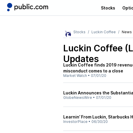
Stocks
Opti
Stocks
Luckin Coffee
News
Luckin Coffee (
Updates
Luckin Coffee finds 2019 revenue
misconduct comes to a close
Market Watch
•
07/01/20
Luckin Announces the Substantial
GlobeNewsWire
•
07/01/20
Learnin’ From Luckin, Starbucks H
InvestorPlace
•
06/30/20