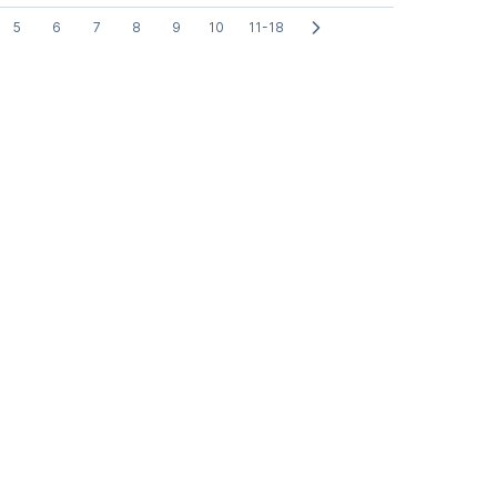
5
6
7
8
9
10
11-18