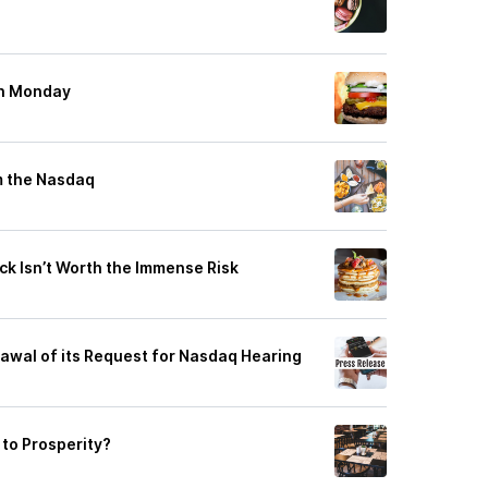
on Monday
m the Nasdaq
ck Isn’t Worth the Immense Risk
wal of its Request for Nasdaq Hearing
to Prosperity?