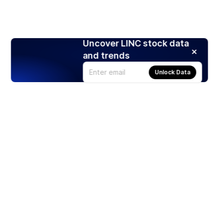
Uncover LINC stock data
and trends
Unlock Data
Products