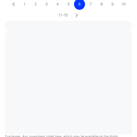
1
2
3
4
5
6
7
8
9
10
11-15
Disclaimer: Any investment listed here, which may be available on the Public