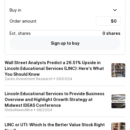
Buy in
Order amount
Est.
shares
0 shares
Sign up to buy
Wall Street Analysts Predict a 26.51% Upside in
Lincoln Educational Services (LINC): Here's What
You Should Know
Zacks Investment Research
•
09/03/24
Lincoln Educational Services to Provide Business
Overview and Highlight Growth Strategy at
Midwest IDEAS Conference
GlobeNewsWire
•
08/23/24
LINC or UTI: Which Is the Better Value Stock Right