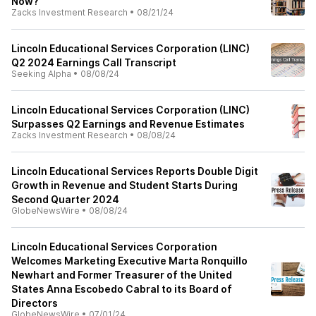
Now?
Zacks Investment Research
•
08/21/24
Lincoln Educational Services Corporation (LINC)
Q2 2024 Earnings Call Transcript
Seeking Alpha
•
08/08/24
Lincoln Educational Services Corporation (LINC)
Surpasses Q2 Earnings and Revenue Estimates
Zacks Investment Research
•
08/08/24
Lincoln Educational Services Reports Double Digit
Growth in Revenue and Student Starts During
Second Quarter 2024
GlobeNewsWire
•
08/08/24
Lincoln Educational Services Corporation
Welcomes Marketing Executive Marta Ronquillo
Newhart and Former Treasurer of the United
States Anna Escobedo Cabral to its Board of
Directors
GlobeNewsWire
•
07/01/24