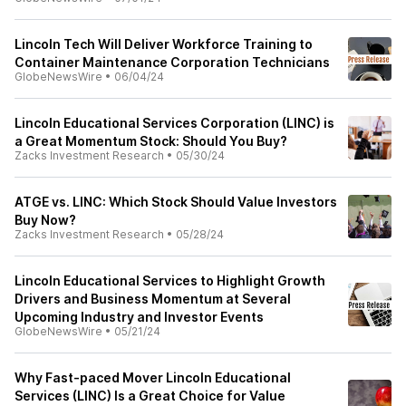
Lincoln Tech Will Deliver Workforce Training to
Container Maintenance Corporation Technicians
GlobeNewsWire
•
06/04/24
Lincoln Educational Services Corporation (LINC) is
a Great Momentum Stock: Should You Buy?
Zacks Investment Research
•
05/30/24
ATGE vs. LINC: Which Stock Should Value Investors
Buy Now?
Zacks Investment Research
•
05/28/24
Lincoln Educational Services to Highlight Growth
Drivers and Business Momentum at Several
Upcoming Industry and Investor Events
GlobeNewsWire
•
05/21/24
Why Fast-paced Mover Lincoln Educational
Services (LINC) Is a Great Choice for Value