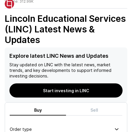
Volume:
312.99K
Lincoln Educational Services
(LINC)
Latest News &
Updates
Explore latest LINC News and Updates
Stay updated on
LINC
with the latest news, market
trends, and key developments to support informed
investing decisions.
Start investing in LINC
Buy
Sell
Order type