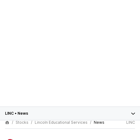
LINC
•
News
Stocks
Lincoln Educational Services
News
LINC