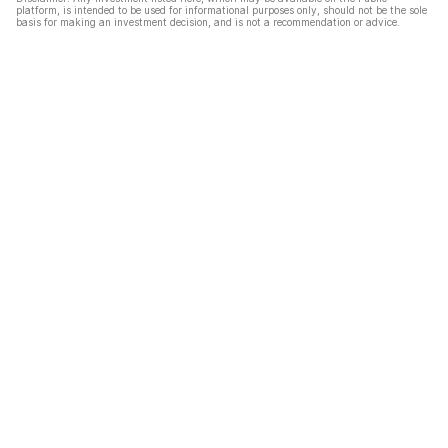
platform, is intended to be used for informational purposes only, should not be the sole
basis for making an investment decision, and is not a recommendation or advice.