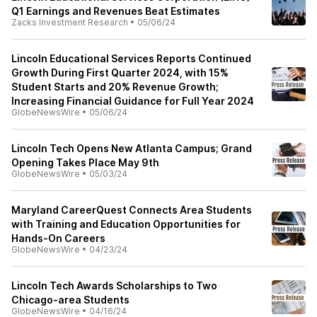
Q1 Earnings and Revenues Beat Estimates
Zacks Investment Research
•
05/06/24
Lincoln Educational Services Reports Continued
Growth During First Quarter 2024, with 15%
Student Starts and 20% Revenue Growth;
Increasing Financial Guidance for Full Year 2024
GlobeNewsWire
•
05/06/24
Lincoln Tech Opens New Atlanta Campus; Grand
Opening Takes Place May 9th
GlobeNewsWire
•
05/03/24
Maryland CareerQuest Connects Area Students
with Training and Education Opportunities for
Hands-On Careers
GlobeNewsWire
•
04/23/24
Lincoln Tech Awards Scholarships to Two
Chicago-area Students
GlobeNewsWire
•
04/16/24