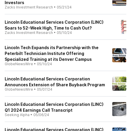
Investors
Zacks Investment Research
•
05/21/24
Lincoln Educational Services Corporation (LINC)
Soars to 52-Week High, Time to Cash Out?
Zacks Investment Research
•
05/10/24
Lincoln Tech Expands its Partnership with the
Peterbilt Technician Institute Offering
Specialized Training at its Denver Campus
GlobeNewsWire
•
05/10/24
Lincoln Educational Services Corporation
Announces Extension of Share Buyback Program
GlobeNewsWire
•
05/07/24
Lincoln Educational Services Corporation (LINC)
Q1 2024 Earnings Call Transcript
Seeking Alpha
•
05/06/24
Lincoln Educational Services Corporation (LINC)