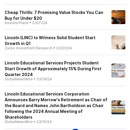
Cheap Thrills: 7 Promising Value Stocks You Can
Buy for Under $20
InvestorPlace
•
03/21/24
Lincoln (LINC) to Witness Solid Student Start
Growth in Q1
Zacks Investment Research
•
03/20/24
Lincoln Educational Services Projects Student
Start Growth of Approximately 15% During First
Quarter 2024
GlobeNewsWire
•
03/19/24
Lincoln Educational Services Corporation
Announces Barry Morrow's Retirement as Chair of
the Board and Names John Bartholdson as Chair
following the 2024 Annual Meeting of
Shareholders
GlobeNewsWire
•
03/15/24