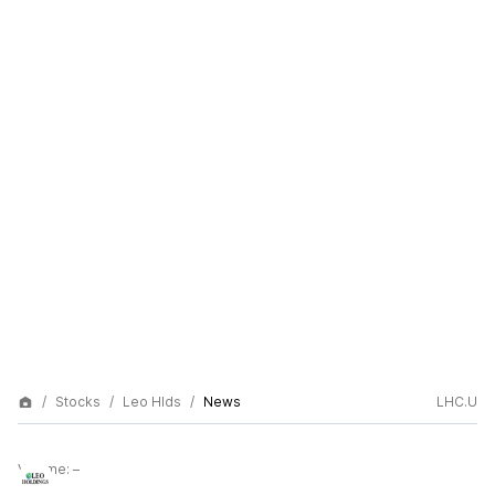
Stocks
Leo Hlds
News
LHC.U
Volume:
–