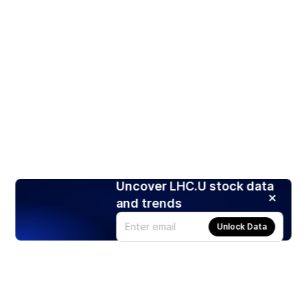
Uncover LHC.U stock data
and trends
Unlock Data