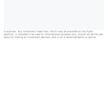
Disclaimer: Any investment listed here, which may be available on the Public
platform, is intended to be used for informational purposes only, should not be the sole
basis for making an investment decision, and is not a recommendation or advice.