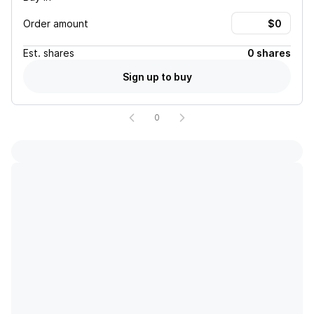
Order amount
Est.
shares
0 shares
Sign up to buy
0