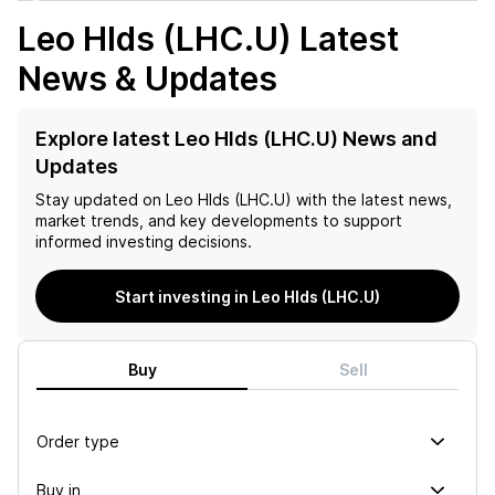
Leo Hlds (LHC.U)
Latest
News & Updates
Explore latest Leo Hlds (LHC.U) News and
Updates
Stay updated on
Leo Hlds (LHC.U)
with the latest news,
market trends, and key developments to support
informed investing decisions.
Start investing in Leo Hlds (LHC.U)
Buy
Sell
Order type
Buy in