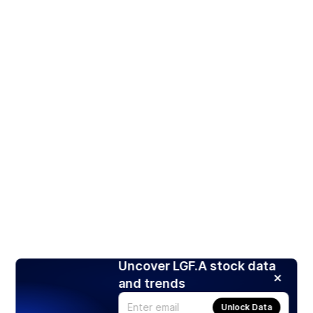
Uncover LGF.A stock data
and trends
Unlock Data