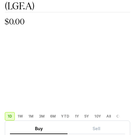
(LGF.A)
$0.00
1D
1W
1M
3M
6M
YTD
1Y
5Y
10Y
All
Custom
Buy
Sell