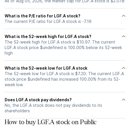
As of Aug 05, 2026, the market cap for LGF.A stock is $2.07B
What is the P/E ratio for LGF.A stock?
The current P/E ratio for LGF.A stock is -7.19
What is the 52-week high for LGF.A stock?
The 52-week high for LGF.A stock is $10.97. The current
LGF.A stock price $undefined is 100.00% below its 52-week
high
What is the 52-week low for LGF.A stock
The 52-week low for LGF.A stock is $7.20. The current LGF.A
stock price $undefined has increased 100.00% from its 52-
week low
Does LGF.A stock pay dividends?
No, the LGF.A stock does not pay dividends to its
shareholders
How to buy LGF.A stock on Public