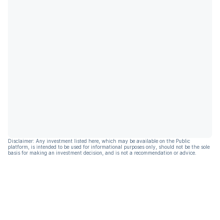
Disclaimer: Any investment listed here, which may be available on the Public
platform, is intended to be used for informational purposes only, should not be the sole
basis for making an investment decision, and is not a recommendation or advice.