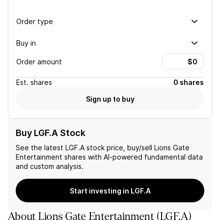
Order type
Buy in
Order amount
Est.
shares
0 shares
Sign up to buy
Buy LGF.A Stock
See the latest
LGF.A
stock price, buy/sell
Lions Gate
Entertainment
shares with AI-powered fundamental data
and custom analysis.
Start investing in LGF.A
About
Lions Gate Entertainment
(
LGF.A
)