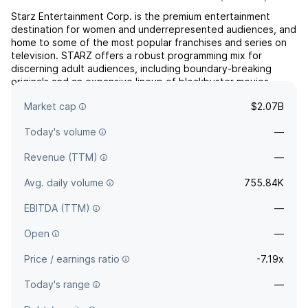
Starz Entertainment Corp. is the premium entertainment
destination for women and underrepresented audiences, and
home to some of the most popular franchises and series on
television. STARZ offers a robust programming mix for
discerning adult audiences, including boundary-breaking
originals and an expansive lineup of blockbuster movies.
Complementary to any platform or service, STARZ is available
Market cap
$2.07B
a...
read more
Today's volume
—
Revenue (TTM)
—
Avg. daily volume
755.84K
EBITDA (TTM)
—
Open
—
Price / earnings ratio
-7.19x
Today's range
—