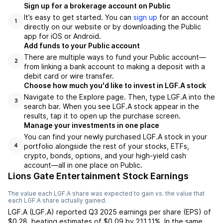
Sign up for a brokerage account on Public
It’s easy to get started. You can
sign up
for an account
1
directly on our website or by downloading the Public
app for iOS or Android.
Add funds to your Public account
There are multiple ways to fund your Public account—
2
from linking a bank account to making a deposit with a
debit card or wire transfer.
Choose how much you'd like to invest in LGF.A stock
Navigate to the Explore page. Then, type LGF.A into the
3
search bar. When you see LGF.A stock appear in the
results, tap it to open up the purchase screen.
Manage your investments in one place
You can find your newly purchased LGF.A stock in your
portfolio alongside the rest of your stocks, ETFs,
4
crypto, bonds, options, and your high-yield cash
account––all in one place on Public.
Lions Gate Entertainment Stock Earnings
The value each
LGF.A
share was expected to gain vs. the value that
each
LGF.A
share actually gained.
LGF.A
(
LGF.A
) reported
Q3 2025
earnings per share (EPS) of
$0.28
,
beating
estimates of
$0.09
by
211.11%
. In the same