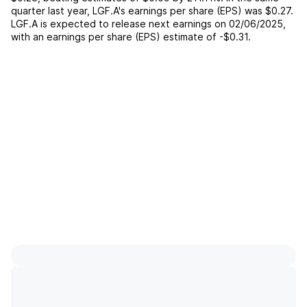
quarter last year,
LGF.A
's earnings per share (EPS) was
$0.27
.
LGF.A
is expected to release next earnings on
02/06/2025
,
with an earnings per share (EPS) estimate of
-$0.31
.