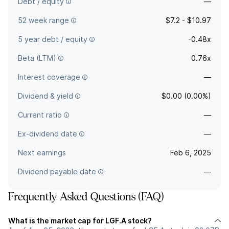
Debt / equity
—
52 week range
$7.2 - $10.97
5 year debt / equity
-0.48x
Beta (LTM)
0.76x
Interest coverage
—
Dividend & yield
$0.00 (0.00%)
Current ratio
—
Ex-dividend date
—
Next earnings
Feb 6, 2025
Dividend payable date
—
Frequently Asked Questions (FAQ)
What is the market cap for LGF.A stock?