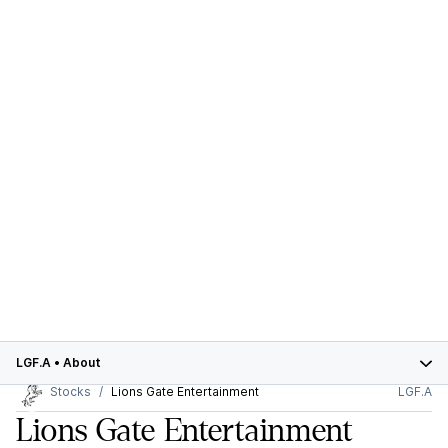
LGF.A
•
About
Stocks
Lions Gate Entertainment
LGF.A
Lions Gate Entertainment