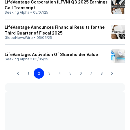
LifeVantage Corporation (LFVN) Q3 2025 Earnings
Call Transcript
Seeking Alpha
•
05/07/25
LifeVantage Announces Financial Results for the
Third Quarter of Fiscal 2025
GlobeNewsWire
•
05/06/25
LifeVantage: Activation Of Shareholder Value
Seeking Alpha
•
05/05/25
1
2
3
4
5
6
7
8