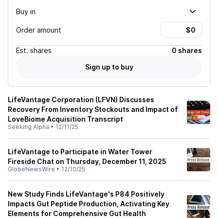
Buy in
Order amount
Est.
shares
0 shares
Sign up to buy
LifeVantage Corporation (LFVN) Discusses
Recovery From Inventory Stockouts and Impact of
LoveBiome Acquisition Transcript
Seeking Alpha
•
12/11/25
LifeVantage to Participate in Water Tower
Fireside Chat on Thursday, December 11, 2025
GlobeNewsWire
•
12/10/25
New Study Finds LifeVantage's P84 Positively
Impacts Gut Peptide Production, Activating Key
Elements for Comprehensive Gut Health