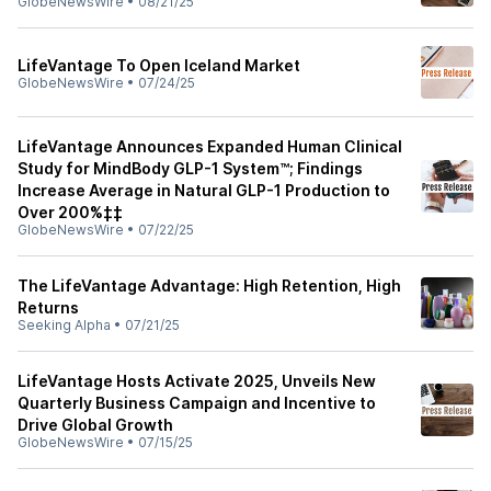
GlobeNewsWire
•
08/21/25
LifeVantage To Open Iceland Market
GlobeNewsWire
•
07/24/25
LifeVantage Announces Expanded Human Clinical
Study for MindBody GLP-1 System™; Findings
Increase Average in Natural GLP-1 Production to
Over 200%‡‡
GlobeNewsWire
•
07/22/25
The LifeVantage Advantage: High Retention, High
Returns
Seeking Alpha
•
07/21/25
LifeVantage Hosts Activate 2025, Unveils New
Quarterly Business Campaign and Incentive to
Drive Global Growth
GlobeNewsWire
•
07/15/25