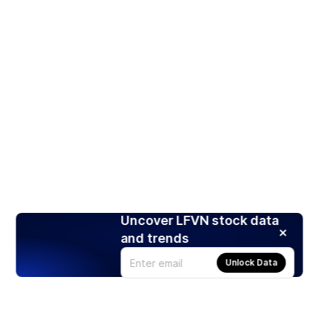
Uncover LFVN stock data
and trends
Unlock Data