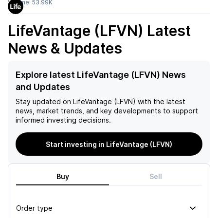
Volume:
53.99K
LifeVantage (LFVN)
Latest
News & Updates
Explore latest LifeVantage (LFVN) News
and Updates
Stay updated on
LifeVantage (LFVN)
with the latest
news, market trends, and key developments to support
informed investing decisions.
Start investing in LifeVantage (LFVN)
Buy
Sell
Order type