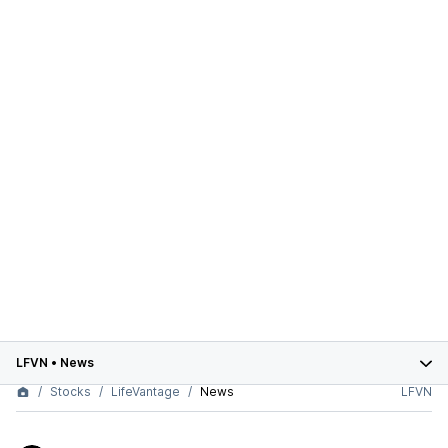
LFVN
•
News
Stocks
LifeVantage
News
LFVN