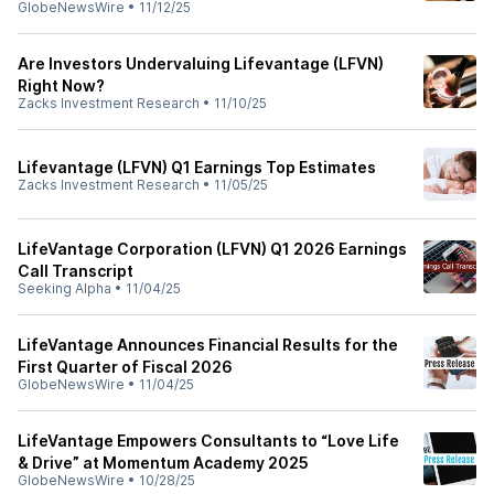
GlobeNewsWire
•
11/12/25
Are Investors Undervaluing Lifevantage (LFVN)
Right Now?
Zacks Investment Research
•
11/10/25
Lifevantage (LFVN) Q1 Earnings Top Estimates
Zacks Investment Research
•
11/05/25
LifeVantage Corporation (LFVN) Q1 2026 Earnings
Call Transcript
Seeking Alpha
•
11/04/25
LifeVantage Announces Financial Results for the
First Quarter of Fiscal 2026
GlobeNewsWire
•
11/04/25
LifeVantage Empowers Consultants to “Love Life
& Drive” at Momentum Academy 2025
GlobeNewsWire
•
10/28/25