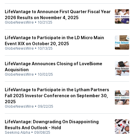
LifeVantage to Announce First Quarter Fiscal Year
2026 Results on November 4, 2025
GlobeNewsWire
•
10/21/25
LifeVantage to Participate in the LD Micro Main
Event XIX on October 20, 2025
GlobeNewsWire
•
10/13/25
LifeVantage Announces Closing of LoveBiome
Acquisition
GlobeNewsWire
•
10/02/25
LifeVantage to Participate in the Lytham Partners
Fall 2025 Investor Conference on September 30,
2025
GlobeNewsWire
•
09/22/25
LifeVantage: Downgrading On Disappointing
Results And Outlook - Hold
Seeking Alpha
•
09/08/25