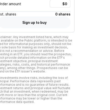
Order amount
Est.
shares
0 shares
Sign up to buy
sclaimer: Any investment listed here, which may
 available on the Public platform, is intended to be
ed for informational purposes only, should not be
e sole basis for making an investment decision,
d is not a recommendation or advice. Before
vesting in an ETF, you should read the prospectus,
ich provide detailed information on the ETF's
vestment objective, principal investment
rategies, risks, costs, and historical performance
f any), among other things. Prospectuses can be
und on the ETF issuer's website.
l investments involve risks, including the loss of
incipal. Performance data represents past
rformance and is no guarantee of future results.
vestment returns and principal value will fluctuate
ch that an investment, when redeemed, may be
rth more or less than the original cost. Current
rformance may be lower or higher than the
rformance data quoted.