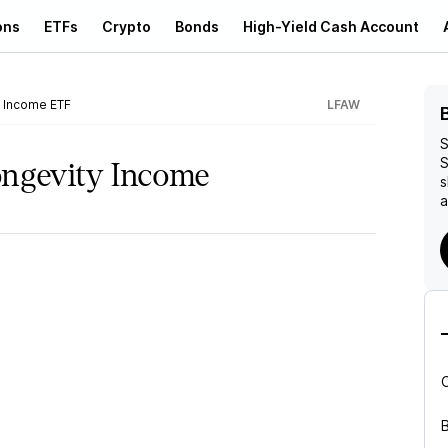
ons
ETFs
Crypto
Bonds
High-Yield Cash Account
 Income ETF
LFAW
S
S
ongevity Income
s
a
B