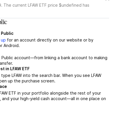
. The current LFAW ETF price $undefined has
lic
 Public
 up
for an account directly on our website or by
r Android.
r Public account—from linking a bank account to making
ansfer.
st in LFAW ETF
, type LFAW into the search bar. When you see LFAW
 open up the purchase screen.
lace
AW ETF in your portfolio alongside the rest of your
, and your high-yield cash account––all in one place on