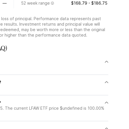
—
52 week range
$168.79 - $186.75
he loss of principal. Performance data represents past
 results. Investment returns and principal value will
redeemed, may be worth more or less than the original
or higher than the performance data quoted.
AQ)
?
?
5. The current LFAW ETF price $undefined is 100.00%