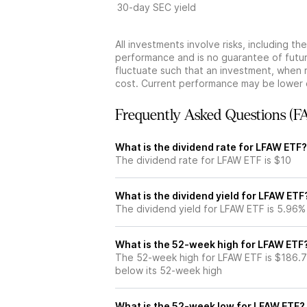
30-day SEC yield
All investments involve risks, including t
performance and is no guarantee of future
fluctuate such that an investment, when 
cost. Current performance may be lower 
Frequently Asked Questions (F
What is the dividend rate for LFAW ETF?
The dividend rate for LFAW ETF is $10
What is the dividend yield for LFAW ETF
The dividend yield for LFAW ETF is 5.96%
What is the 52-week high for LFAW ETF
The 52-week high for LFAW ETF is $186.7
below its 52-week high
What is the 52-week low for LFAW ETF?