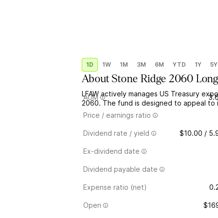
1D
1W
1M
3M
6M
YTD
1Y
5Y
About
Stone Ridge 2060 Long
LFAW actively manages US Treasury expos
AUM
3.
2060. The fund is designed to appeal to 
Price / earnings ratio
Dividend rate / yield
$10.00 / 5
Ex-dividend date
Dividend payable date
Expense ratio (net)
0.
Open
$16