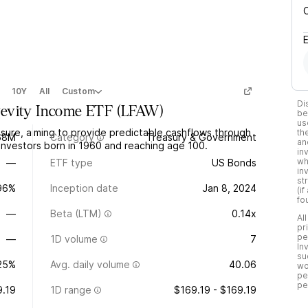
10Y
All
Custom
Di
evity Income ETF
(
LFAW
)
be
us
ure, aiming to provide predictable cashflows through
th
68M
Category
Treasury & Government
an
investors born in 1960 and reaching age 100.
in
wh
—
ETF type
US Bonds
in
st
.96%
Inception date
Jan 8, 2024
(i
fo
—
Beta (LTM)
0.14x
Al
pr
pe
—
1D volume
7
In
su
25%
Avg. daily volume
40.06
wo
pe
pe
9.19
1D range
$169.19 - $169.19