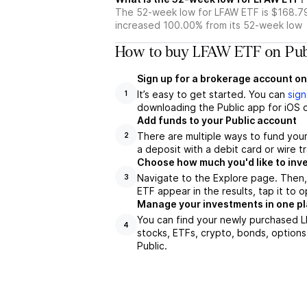
The 52-week low for LFAW ETF is $168.79
increased 100.00% from its 52-week low
How to buy LFAW ETF on Pub
Sign up for a brokerage account on
It’s easy to get started. You can
sign
1
downloading the Public app for iOS o
Add funds to your Public account
There are multiple ways to fund you
2
a deposit with a debit card or wire tr
Choose how much you'd like to inve
Navigate to the Explore page. Then
3
ETF appear in the results, tap it to
Manage your investments in one p
You can find your newly purchased LF
4
stocks, ETFs, crypto, bonds, options
Public.