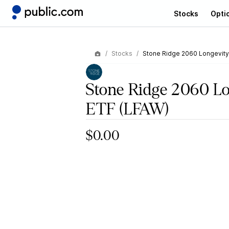
Stocks
Opti
Stocks
Stone Ridge 2060 Longevity
Stone Ridge 2060 L
ETF
(LFAW)
$0.00