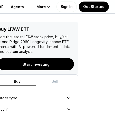
Sign In
Get Started
API
Agents
More
Buy LFAW ETF
About Us
ee the latest
LFAW
stock price, buy/sell
Learn
tone Ridge 2060 Longevity Income ETF
hares with AI-powered fundamental data
nd custom analysis.
Support
Start investing
Buy
Sell
Order type
uy in