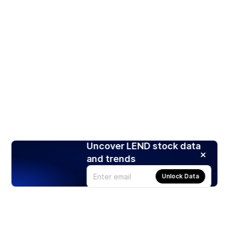
Uncover LEND stock data
and trends
Unlock Data