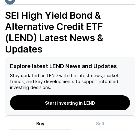
SEI High Yield Bond &
Alternative Credit ETF
(LEND)
Latest News &
Updates
Explore latest LEND News and Updates
Stay updated on
LEND
with the latest news, market
trends, and key developments to support informed
investing decisions.
Start investing in LEND
Buy
Sell