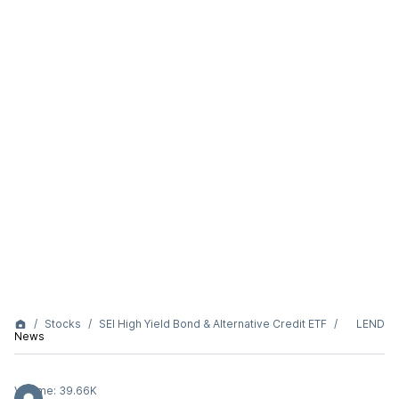
Stocks
SEI High Yield Bond & Alternative Credit ETF
LEND
News
Volume:
39.66K