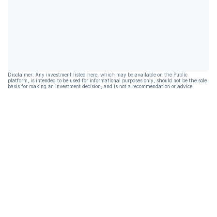
Disclaimer: Any investment listed here, which may be available on the Public
platform, is intended to be used for informational purposes only, should not be the sole
basis for making an investment decision, and is not a recommendation or advice.