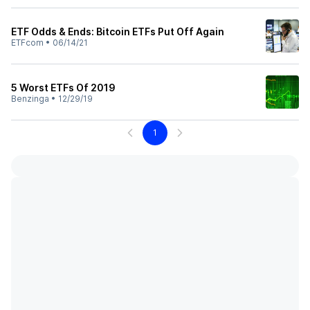
ETF Odds & Ends: Bitcoin ETFs Put Off Again
ETFcom
•
06/14/21
5 Worst ETFs Of 2019
Benzinga
•
12/29/19
1