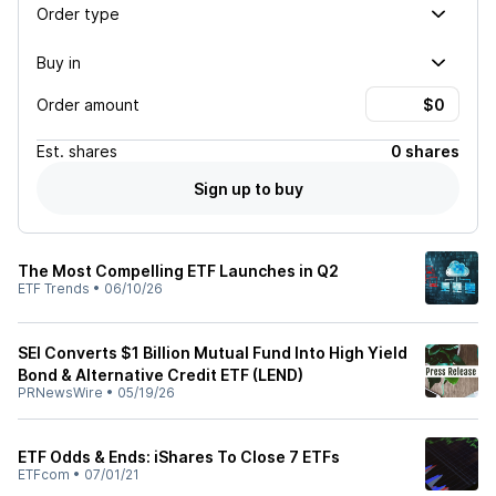
Order type
Buy in
Order amount
Est.
shares
0 shares
Sign up to buy
The Most Compelling ETF Launches in Q2
ETF Trends
•
06/10/26
SEI Converts $1 Billion Mutual Fund Into High Yield
Bond & Alternative Credit ETF (LEND)
PRNewsWire
•
05/19/26
ETF Odds & Ends: iShares To Close 7 ETFs
ETFcom
•
07/01/21