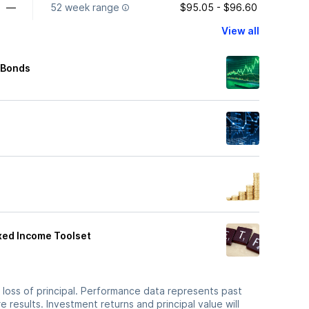
—
52 week range
$95.05 - $96.60
View all
 Bonds
xed Income Toolset
he loss of principal. Performance data represents past
 results. Investment returns and principal value will