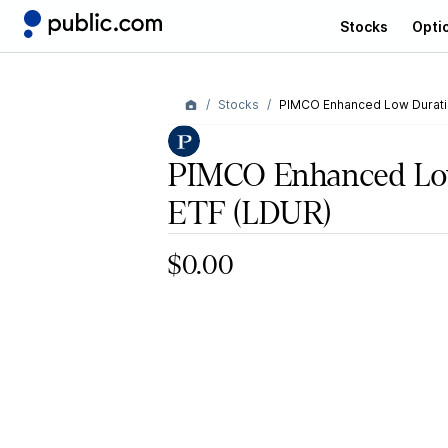
Stocks
Opti
Stocks
PIMCO Enhanced Low Duratio
PIMCO Enhanced Low
ETF
(LDUR)
$0.00