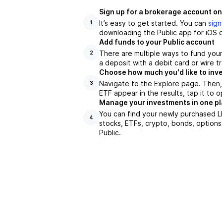
Sign up for a brokerage account on
It’s easy to get started. You can
sign
1
downloading the Public app for iOS o
Add funds to your Public account
There are multiple ways to fund you
2
a deposit with a debit card or wire tr
Choose how much you'd like to inve
Navigate to the Explore page. Then
3
ETF appear in the results, tap it to
Manage your investments in one p
You can find your newly purchased LD
4
stocks, ETFs, crypto, bonds, options
Public.