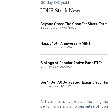
30-day SEC yield
LDUR Stock News
Beyond Cash: The Case For Short-Term
Seeking Alpha
•
05/15/26
Happy 15th Anniversary MINT
ETF Trends
•
12/09/24
Siblings of Popular Active Bond ETFs
ETF Trends
•
08/08/24
Don't Get AGG-ravated, Expand Your Fi
ETF Trends
•
11/14/22
All investments involve risks, including t
performance and is no guarantee of future