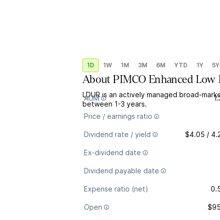
1D
1W
1M
3M
6M
YTD
1Y
5Y
About
PIMCO Enhanced Low D
LDUR is an actively managed broad-marke
AUM
1
between 1-3 years.
Price / earnings ratio
Dividend rate / yield
$4.05 / 4
Ex-dividend date
Dividend payable date
Expense ratio (net)
0.
Open
$95