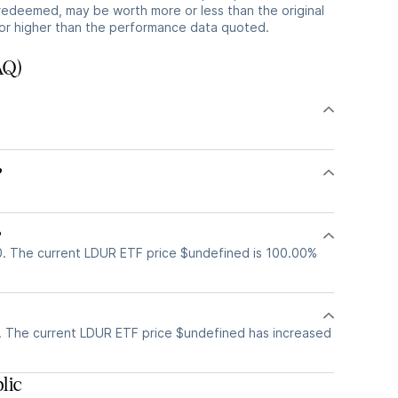
redeemed, may be worth more or less than the original
or higher than the performance data quoted.
AQ)
?
?
. The current LDUR ETF price $undefined is 100.00%
 The current LDUR ETF price $undefined has increased
lic