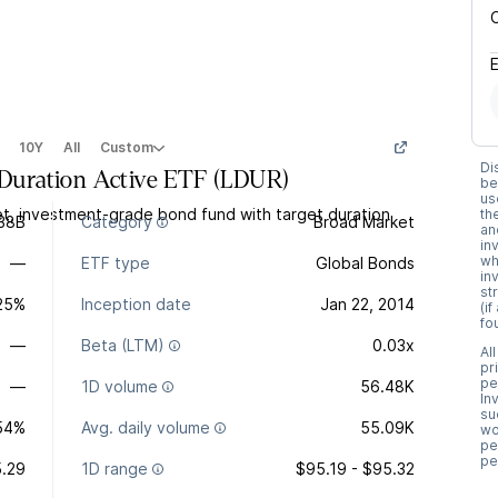
10Y
All
Custom
Di
uration Active ETF
(
LDUR
)
be
us
t, investment-grade bond fund with target duration
th
.38B
Category
Broad Market
an
in
wh
—
ETF type
Global Bonds
in
st
.25%
Inception date
Jan 22, 2014
(i
fo
—
Beta (LTM)
0.03x
Al
pr
pe
—
1D volume
56.48K
In
su
54%
Avg. daily volume
55.09K
wo
pe
pe
.29
1D range
$95.19 - $95.32