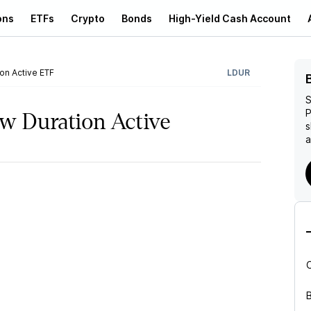
ons
ETFs
Crypto
Bonds
High-Yield Cash Account
n Active ETF
LDUR
S
P
 Duration Active
s
a
B