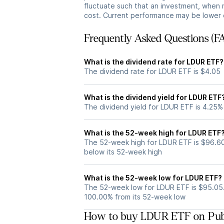
fluctuate such that an investment, when 
cost. Current performance may be lower 
Frequently Asked Questions (F
What is the dividend rate for LDUR ETF?
The dividend rate for LDUR ETF is $4.05
What is the dividend yield for LDUR ETF
The dividend yield for LDUR ETF is 4.25%
What is the 52-week high for LDUR ETF
The 52-week high for LDUR ETF is $96.60
below its 52-week high
What is the 52-week low for LDUR ETF?
The 52-week low for LDUR ETF is $95.05.
100.00% from its 52-week low
How to buy LDUR ETF on Pub