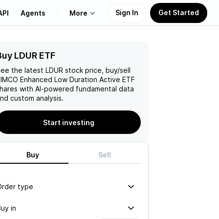
Sign In
Get Started
API
Agents
More
Buy LDUR ETF
About Us
ee the latest
LDUR
stock price, buy/sell
Learn
IMCO Enhanced Low Duration Active ETF
hares with AI-powered fundamental data
nd custom analysis.
Support
Start investing
Buy
Sell
Order type
uy in