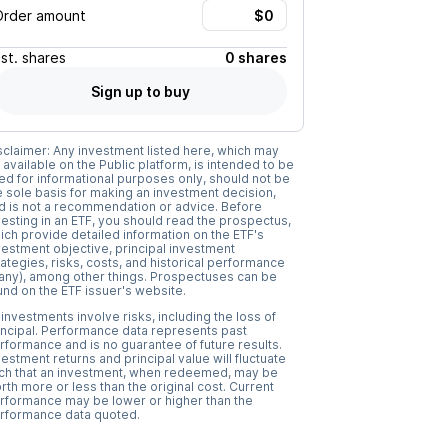
Order amount
Est.
shares
0 shares
Sign up to buy
sclaimer: Any investment listed here, which may
 available on the Public platform, is intended to be
ed for informational purposes only, should not be
e sole basis for making an investment decision,
d is not a recommendation or advice. Before
vesting in an ETF, you should read the prospectus,
ich provide detailed information on the ETF's
vestment objective, principal investment
rategies, risks, costs, and historical performance
f any), among other things. Prospectuses can be
und on the ETF issuer's website.
l investments involve risks, including the loss of
incipal. Performance data represents past
rformance and is no guarantee of future results.
vestment returns and principal value will fluctuate
ch that an investment, when redeemed, may be
rth more or less than the original cost. Current
rformance may be lower or higher than the
rformance data quoted.