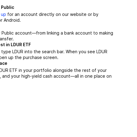
 Public
 up
for an account directly on our website or by
r Android.
r Public account—from linking a bank account to making
ansfer.
st in LDUR ETF
, type LDUR into the search bar. When you see LDUR
 open up the purchase screen.
lace
UR ETF in your portfolio alongside the rest of your
, and your high-yield cash account––all in one place on