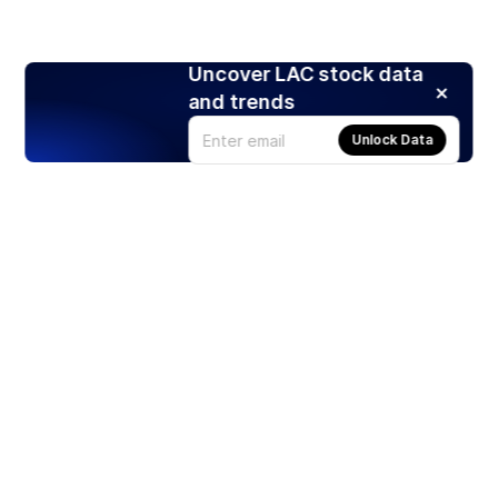
Uncover LAC stock data
and trends
Unlock Data
Products
Stocks