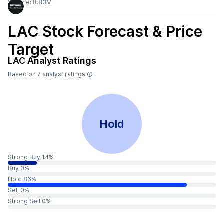
Volume:
8.83M
LAC
Stock Forecast & Price
Target
LAC
Analyst Ratings
Based on
7
analyst ratings
Hold
Strong Buy 14%
Buy 0%
Hold 86%
Sell 0%
Strong Sell 0%