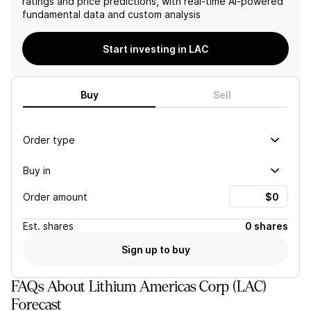
ratings and price predictions, with real-time AI-powered
lead to increased pricing
Lithium Americas’ reliance on
fundamental data and custom analysis
optimism in the lithium
General Motors as a joint
sector.
venture partner and
customer adds to its
Start investing in LAC
vulnerability, heightening
concerns around its
financial stability and long-
Buy
Sell
term viability.
Order type
Buy in
Order amount
Est.
shares
0 shares
Sign up to buy
FAQs About Lithium Americas Corp (LAC)
Forecast