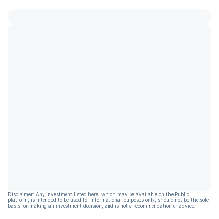
Disclaimer: Any investment listed here, which may be available on the Public
platform, is intended to be used for informational purposes only, should not be the sole
basis for making an investment decision, and is not a recommendation or advice.