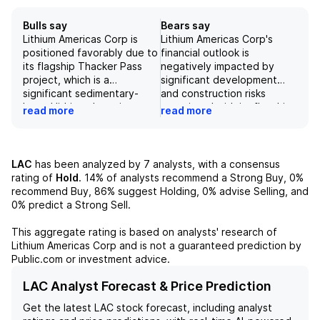
Bulls say
Bears say
Lithium Americas Corp is
Lithium Americas Corp's
positioned favorably due to
financial outlook is
its flagship Thacker Pass
negatively impacted by
project, which is a
significant development
significant sedimentary-
and construction risks
based lithium deposit
associated with its flagship
read more
read more
located in Nevada,
Thacker Pass project,
addressing the growing
including potential capital
demand for lithium in the
and operational
market. The company has
expenditure overruns.
LAC
has been analyzed by
7
analysts, with a consensus
also demonstrated a
Additionally, the company
rating of
Hold
.
14%
of analysts recommend a Strong Buy,
0%
strategic approach by
faces challenges such as
recommend Buy,
86%
suggest Holding,
0%
advise Selling, and
adjusting its price target to
the inability to secure
0%
predict a Strong Sell.
$5.00, indicating
funding for ongoing
confidence in its value
projects, inherent risks
This aggregate rating is based on analysts' research of
amidst market fluctuations.
related to its novel
Lithium Americas Corp
and is not a guaranteed prediction by
Furthermore, the
sedimentary clay deposit,
Public.com or investment advice.
introduction of a 2x NAV
and uncertainty in the
target multiple reflects a
lithium market, which may
LAC Analyst Forecast & Price Prediction
bullish outlook, anticipating
lead to oversupply
Get the latest
LAC
stock forecast, including analyst
a supply deficit that may
conditions. Furthermore,