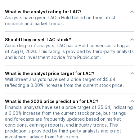
What is the analyst rating for LAC?
Analysts have given LAC a Hold based on their latest
research and market trends.
Should I buy or sell LAC stock?
According to 7 analysts, LAC has a Hold consensus rating as
of Aug 6, 2026. This rating is provided by third-party analysts
and is not investment advice from Public.com.
What is the analyst price target for LAC?
Wall Street analysts have set a price target of $5.64,
reflecting a 0.00% increase from the current stock price.
What is the 2026 price prediction for LAC?
Financial analysts have set a price target of $5.64, indicating
a 0.00% increase from the current stock price, but ratings
and forecasts are frequently updated based on market
conditions, earnings reports, and industry trends. This
prediction is provided by third-party analysts and is not
investment advice from Public.com.