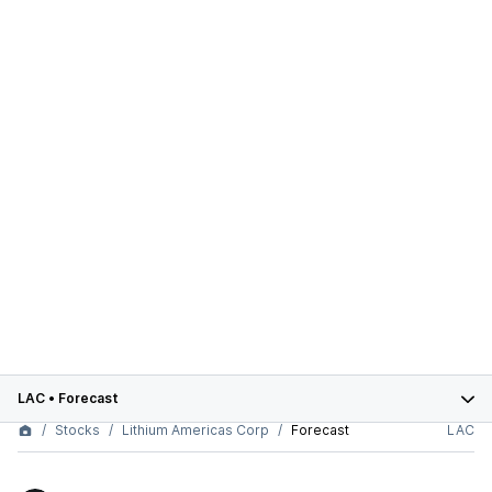
LAC
•
Forecast
Stocks
Lithium Americas Corp
Forecast
LAC