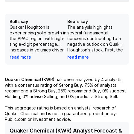
Bulls say
Bears say
Quaker Houghton is
The analysis highlights
experiencing solid growth in
several fundamental
the APAC region, with high-
concerns contributing to a
single-digit percentage
negative outlook on Quaker
increases in volumes driven
Houghton's stock. First, the
by favorable market
company faces elevated
read more
read more
dynamics and successful
net leverage of slightly
new business acquisitions.
over 1.0x following the
The company's ongoing
Dipsol acquisition, which is
share gains and capacity
compounded by a backdrop
Quaker Chemical (KWR)
has been analyzed by
4
analysts,
expansions, particularly with
of persistently weak steel
with a consensus rating of
Strong Buy
.
75%
of analysts
new facilities in Thailand
production and utilization
recommend a Strong Buy,
25%
recommend Buy,
0%
suggest
and China, are expected to
rates below five-year
Holding,
0%
advise Selling, and
0%
predict a Strong Sell.
contribute to revenue
averages in both the U.S.
growth of approximately 2-
and Europe. Additionally,
This aggregate rating is based on analysts' research of
4% by 2026 under stable
the depressed EBITDA
Quaker Chemical
and is not a guaranteed prediction by
end market conditions.
multiple at the low end of
Public.com or investment advice.
Additionally, near-term
the company's historical
expectations of margin
range reflects the
Quaker Chemical (KWR) Analyst Forecast &