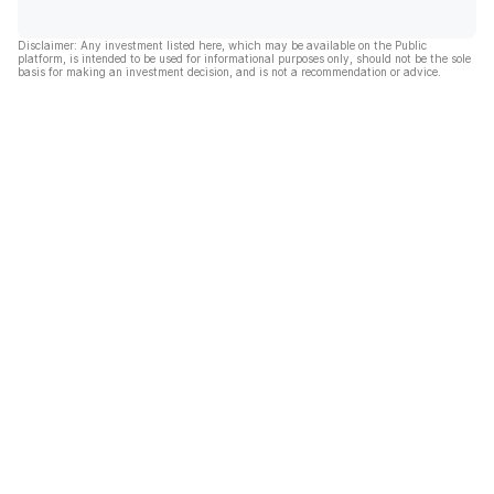
Disclaimer: Any investment listed here, which may be available on the Public
platform, is intended to be used for informational purposes only, should not be the sole
basis for making an investment decision, and is not a recommendation or advice.