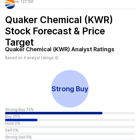
Volume:
127.15K
Quaker Chemical (KWR)
Stock Forecast & Price
Target
Quaker Chemical (KWR)
Analyst Ratings
Based on
4
analyst ratings
Strong Buy
Strong Buy 75%
Buy 25%
Hold 0%
Sell 0%
Strong Sell 0%