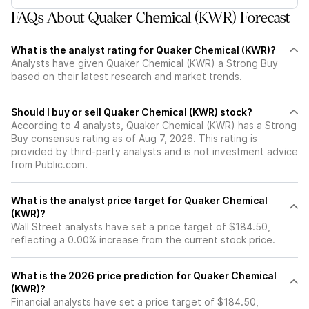
FAQs About Quaker Chemical (KWR) Forecast
What is the analyst rating for Quaker Chemical (KWR)?
Analysts have given Quaker Chemical (KWR) a Strong Buy
based on their latest research and market trends.
Should I buy or sell Quaker Chemical (KWR) stock?
According to 4 analysts, Quaker Chemical (KWR) has a Strong
Buy consensus rating as of Aug 7, 2026. This rating is
provided by third-party analysts and is not investment advice
from Public.com.
What is the analyst price target for Quaker Chemical
(KWR)?
Wall Street analysts have set a price target of $184.50,
reflecting a 0.00% increase from the current stock price.
What is the 2026 price prediction for Quaker Chemical
(KWR)?
Financial analysts have set a price target of $184.50,