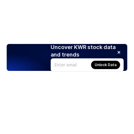
Uncover KWR stock data
and trends
Unlock Data