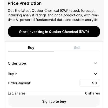
expansion through 2025
challenging end market
Price Prediction
further support a positive
conditions, ongoing global
outlook on Quaker
economic weakness, and
Get the latest
Quaker Chemical (KWR)
stock forecast,
Houghton's financial
elevated input costs,
including analyst ratings and price predictions, with real-
performance.
despite potential revenue
time AI-powered fundamental data and custom analysis
and earnings growth
anticipated for Q4.
Start investing in Quaker Chemical (KWR)
Buy
Sell
Order type
Buy in
Order amount
Est.
shares
0 shares
Sign up to buy