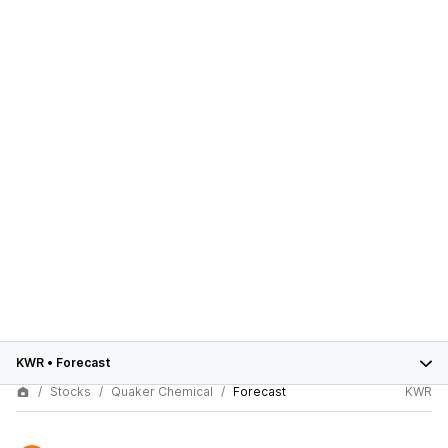
KWR
•
Forecast
Stocks
Quaker Chemical
Forecast
KWR