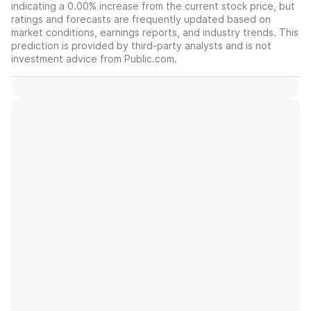
indicating a 0.00% increase from the current stock price, but
ratings and forecasts are frequently updated based on
market conditions, earnings reports, and industry trends. This
prediction is provided by third-party analysts and is not
investment advice from Public.com.