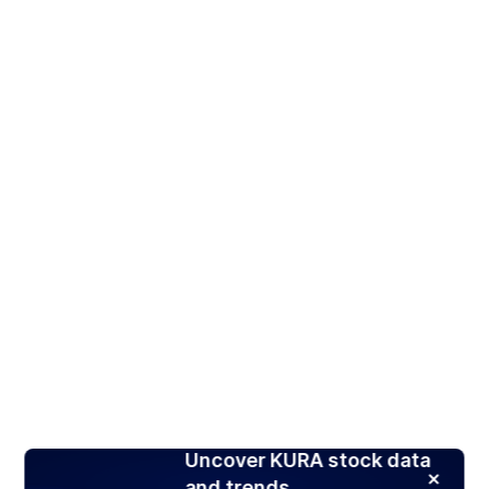
Uncover KURA stock data
and trends