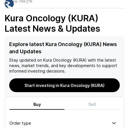
Volume:
749.27K
Kura Oncology (KURA)
Latest News & Updates
Explore latest Kura Oncology (KURA) News
and Updates
Stay updated on
Kura Oncology (KURA)
with the latest
news, market trends, and key developments to support
informed investing decisions.
Start investing in Kura Oncology (KURA)
Buy
Sell
Order type