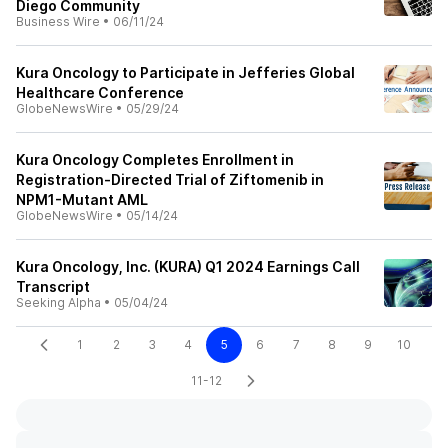
Diego Community
Business Wire
•
06/11/24
Kura Oncology to Participate in Jefferies Global
Healthcare Conference
GlobeNewsWire
•
05/29/24
Kura Oncology Completes Enrollment in
Registration-Directed Trial of Ziftomenib in
NPM1-Mutant AML
GlobeNewsWire
•
05/14/24
Kura Oncology, Inc. (KURA) Q1 2024 Earnings Call
Transcript
Seeking Alpha
•
05/04/24
1
2
3
4
5
6
7
8
9
10
11-12