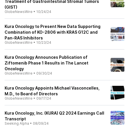
Treatment of Gastrointestinal Stromal Tumors
(GIST)
GlobeNewsWire
•
10/24/24
Kura Oncology to Present New Data Supporting
Combination of KO-2806 with KRAS G12C and
Pan-RAS Inhibitors
GlobeNewsWire
•
10/23/24
Kura Oncology Announces Publication of
Ziftomenib Phase 1 Results in The Lancet
Oncology
GlobeNewsWire
•
09/30/24
Kura Oncology Appoints Michael Vasconcelles,
M.D., to Board of Directors
GlobeNewsWire
•
09/17/24
Kura Oncology, Inc. (KURA) Q2 2024 Earnings Call
Transcript
Seeking Alpha
•
08/09/24