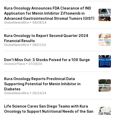
Kura Oncology Announces FDA Clearance of IND
Application for Menin Inhibitor Ziftomenib in
Advanced Gastrointestinal Stromal Tumors (GIST)
GlobeNewsWire
•
08/08/24
Kura Oncology to Report Second Quarter 2024
Financial Results
GlobeNewsWire
•
08/01/24
Don't Miss Out: 3 Stocks Poised for a 10X Surge
InvestorPlace
•
07/26/24
Kura Oncology Reports Preclinical Data
Supporting Potential for Menin Inhibitor in
Diabetes
GlobeNewsWire
•
06/24/24
Life Science Cares San Diego Teams with Kura
Oncology to Support Nutritional Needs of the San