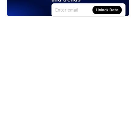
Unlock Data
Products
Stocks
ETFs
Crypto
Offered by Zero Hash