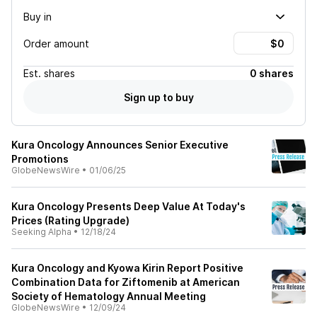
Buy in
Order amount
Est.
shares
0 shares
Sign up to buy
Kura Oncology Announces Senior Executive
Promotions
GlobeNewsWire
•
01/06/25
Kura Oncology Presents Deep Value At Today's
Prices (Rating Upgrade)
Seeking Alpha
•
12/18/24
Kura Oncology and Kyowa Kirin Report Positive
Combination Data for Ziftomenib at American
Society of Hematology Annual Meeting
GlobeNewsWire
•
12/09/24