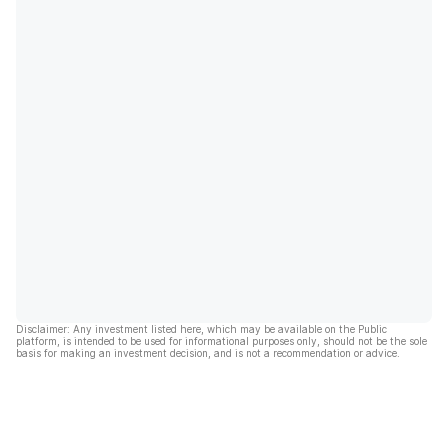
Disclaimer: Any investment listed here, which may be available on the Public
platform, is intended to be used for informational purposes only, should not be the sole
basis for making an investment decision, and is not a recommendation or advice.