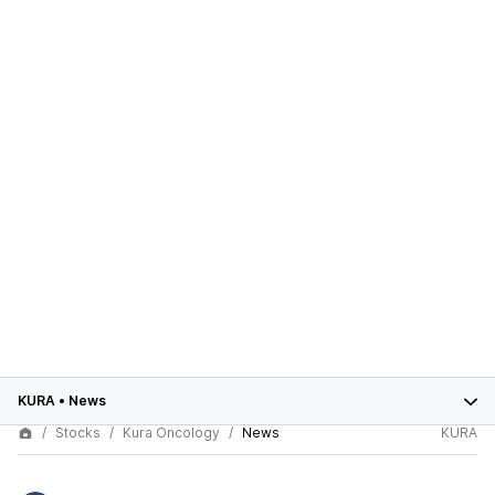
KURA
•
News
Stocks
Kura Oncology
News
KURA