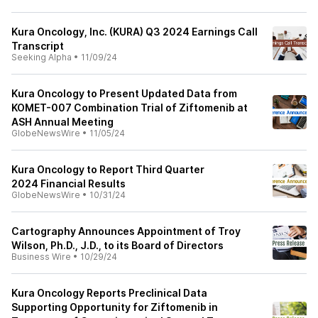
Kura Oncology, Inc. (KURA) Q3 2024 Earnings Call
Transcript
Seeking Alpha
•
11/09/24
Kura Oncology to Present Updated Data from
KOMET-007 Combination Trial of Ziftomenib at
ASH Annual Meeting
GlobeNewsWire
•
11/05/24
Kura Oncology to Report Third Quarter
2024 Financial Results
GlobeNewsWire
•
10/31/24
Cartography Announces Appointment of Troy
Wilson, Ph.D., J.D., to its Board of Directors
Business Wire
•
10/29/24
Kura Oncology Reports Preclinical Data
Supporting Opportunity for Ziftomenib in