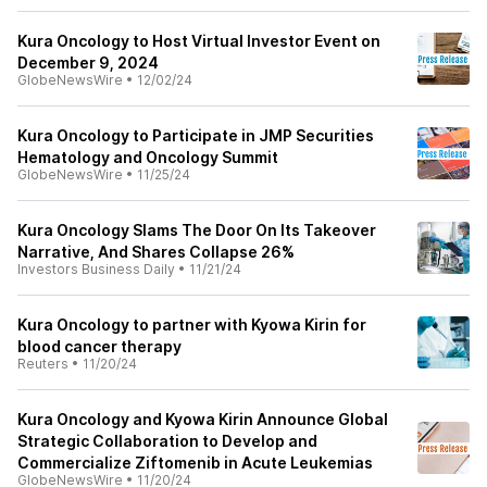
Kura Oncology to Host Virtual Investor Event on
December 9, 2024
GlobeNewsWire
•
12/02/24
Kura Oncology to Participate in JMP Securities
Hematology and Oncology Summit
GlobeNewsWire
•
11/25/24
Kura Oncology Slams The Door On Its Takeover
Narrative, And Shares Collapse 26%
Investors Business Daily
•
11/21/24
Kura Oncology to partner with Kyowa Kirin for
blood cancer therapy
Reuters
•
11/20/24
Kura Oncology and Kyowa Kirin Announce Global
Strategic Collaboration to Develop and
Commercialize Ziftomenib in Acute Leukemias
GlobeNewsWire
•
11/20/24