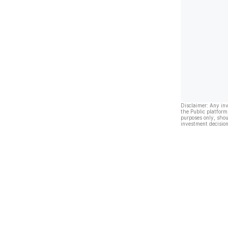
Disclaimer: Any in
the Public platform
purposes only, shou
investment decision