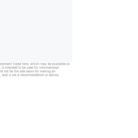
vestment listed here, which may be available on
, is intended to be used for informational
ld not be the sole basis for making an
, and is not a recommendation or advice.