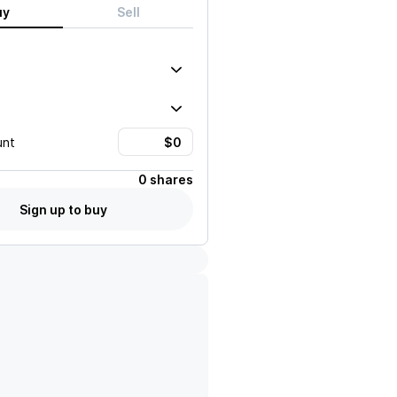
uy
Sell
unt
0 shares
Sign up to buy