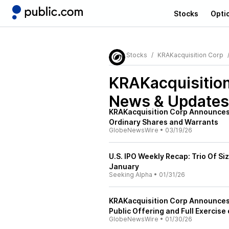
Stocks
Opti
Stocks
KRAKacquisition Corp
KRAKacquisitio
News & Updates
KRAKacquisition Corp Announces 
Ordinary Shares and Warrants
GlobeNewsWire
•
03/19/26
U.S. IPO Weekly Recap: Trio Of S
January
Seeking Alpha
•
01/31/26
KRAKacquisition Corp Announces C
Public Offering and Full Exercise
GlobeNewsWire
•
01/30/26