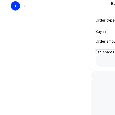
B
1
Order type
Buy in
Order amo
Est.
shares