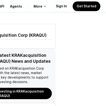
Sign In
Get Started
API
Agents
More
About Us
uisition Corp
(
KRAQU
)
Learn
Support
latest KRAKacquisition
RAQU) News and Updates
ed on
KRAKacquisition Corp
th the latest news, market
d key developments to support
vesting decisions.
nvesting in KRAKacquisition
KRAQU)