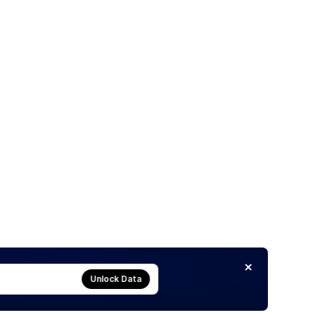
Unlock Data