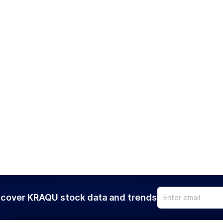
cover KRAQU stock data and trends