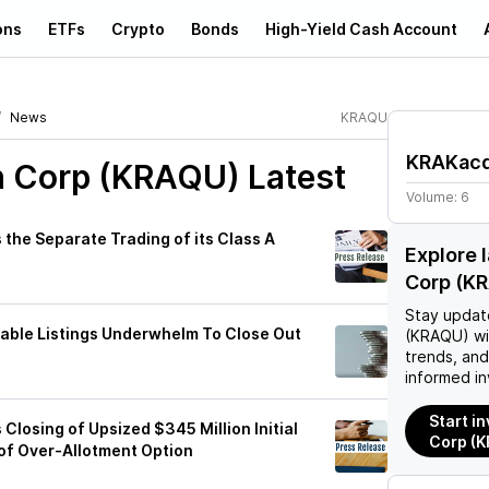
ons
ETFs
Crypto
Bonds
High-Yield Cash Account
News
KRAQU
KRAKacq
n Corp (KRAQU)
Latest
Volume:
6
the Separate Trading of its Class A
Explore 
Corp (K
Stay updat
izable Listings Underwhelm To Close Out
(KRAQU)
wi
trends, an
informed in
Start i
losing of Upsized $345 Million Initial
Corp (
 of Over-Allotment Option