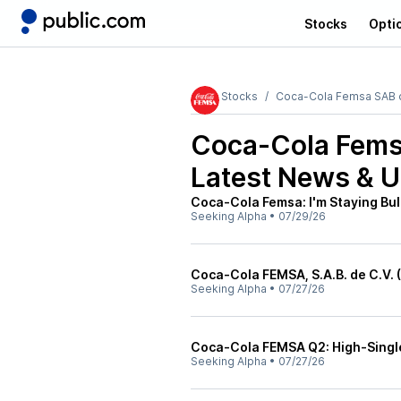
Stocks
Opti
Stocks
Coca-Cola Femsa SAB 
Coca-Cola Fems
Latest News & 
Coca-Cola Femsa: I'm Staying Bul
Seeking Alpha
•
07/29/26
Coca-Cola FEMSA, S.A.B. de C.V. 
Seeking Alpha
•
07/27/26
Coca-Cola FEMSA Q2: High-Single
Seeking Alpha
•
07/27/26