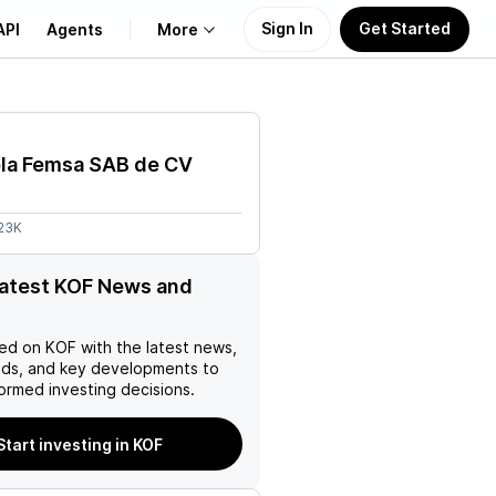
Sign In
Get Started
API
Agents
More
About Us
la Femsa SAB de CV
Learn
.23K
Support
latest KOF News and
ed on
KOF
with the latest news,
nds, and key developments to
ormed investing decisions.
Start investing in KOF