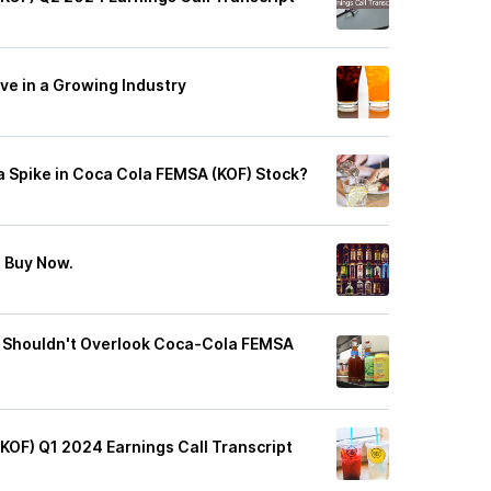
ive in a Growing Industry
 a Spike in Coca Cola FEMSA (KOF) Stock?
o Buy Now.
 Shouldn't Overlook Coca-Cola FEMSA
(KOF) Q1 2024 Earnings Call Transcript