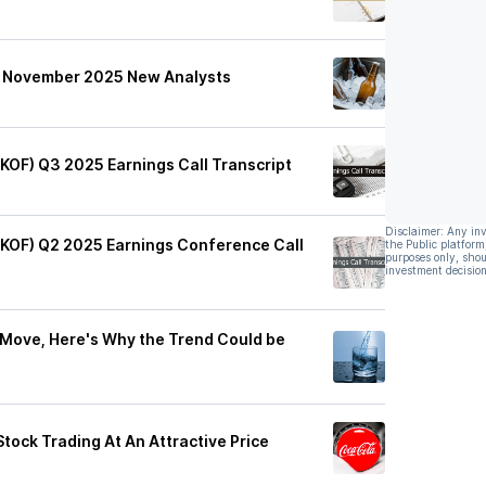
's November 2025 New Analysts
(KOF) Q3 2025 Earnings Call Transcript
Disclaimer: Any in
 (KOF) Q2 2025 Earnings Conference Call
the Public platform
purposes only, shou
investment decision
 Move, Here's Why the Trend Could be
ock Trading At An Attractive Price