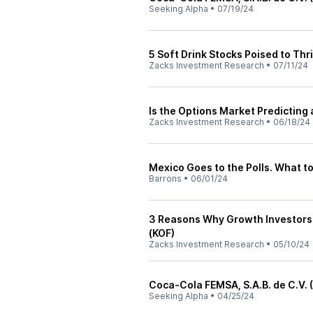
Seeking Alpha
•
07/19/24
5 Soft Drink Stocks Poised to Thr
Zacks Investment Research
•
07/11/24
Is the Options Market Predicting
Zacks Investment Research
•
06/18/24
Mexico Goes to the Polls. What t
Barrons
•
06/01/24
3 Reasons Why Growth Investors
(KOF)
Zacks Investment Research
•
05/10/24
Coca-Cola FEMSA, S.A.B. de C.V. 
Seeking Alpha
•
04/25/24