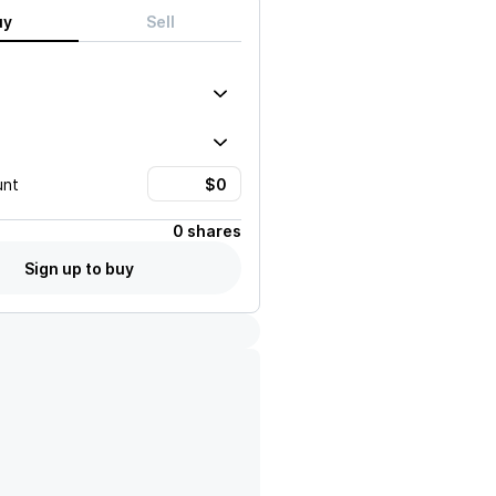
uy
Sell
unt
0 shares
Sign up to buy