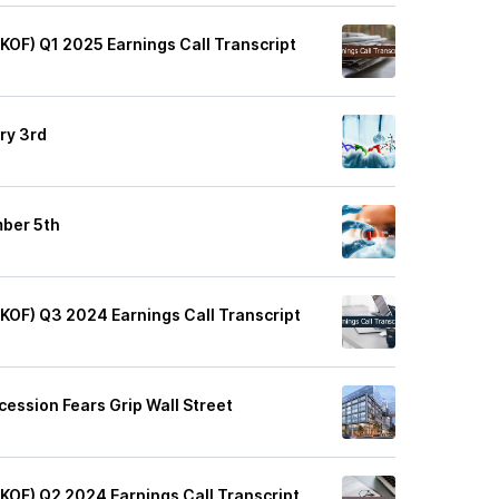
(KOF) Q1 2025 Earnings Call Transcript
ry 3rd
mber 5th
(KOF) Q3 2024 Earnings Call Transcript
cession Fears Grip Wall Street
(KOF) Q2 2024 Earnings Call Transcript