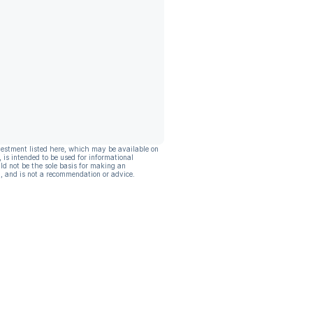
vestment listed here, which may be available on
, is intended to be used for informational
ld not be the sole basis for making an
, and is not a recommendation or advice.