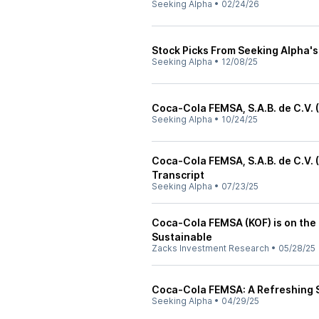
Seeking Alpha
•
02/24/26
Stock Picks From Seeking Alpha
Seeking Alpha
•
12/08/25
Coca-Cola FEMSA, S.A.B. de C.V. 
Seeking Alpha
•
10/24/25
Coca-Cola FEMSA, S.A.B. de C.V.
Transcript
Seeking Alpha
•
07/23/25
Coca-Cola FEMSA (KOF) is on the
Sustainable
Zacks Investment Research
•
05/28/25
Coca-Cola FEMSA: A Refreshing St
Seeking Alpha
•
04/29/25