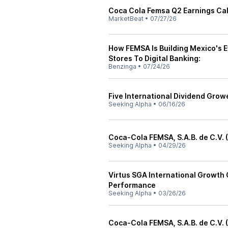
Coca Cola Femsa Q2 Earnings Call
MarketBeat
•
07/27/26
How FEMSA Is Building Mexico's
Stores To Digital Banking:
Benzinga
•
07/24/26
Five International Dividend Growe
Seeking Alpha
•
06/16/26
Coca-Cola FEMSA, S.A.B. de C.V. 
Seeking Alpha
•
04/29/26
Virtus SGA International Growth 
Performance
Seeking Alpha
•
03/26/26
Coca-Cola FEMSA, S.A.B. de C.V. 