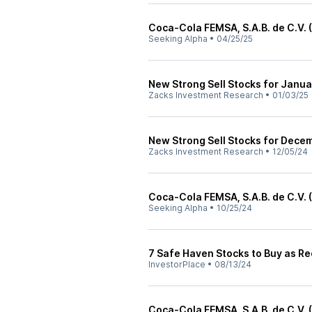
Coca-Cola FEMSA, S.A.B. de C.V. 
Seeking Alpha
•
04/25/25
New Strong Sell Stocks for Janua
Zacks Investment Research
•
01/03/25
New Strong Sell Stocks for Dece
Zacks Investment Research
•
12/05/24
Coca-Cola FEMSA, S.A.B. de C.V. 
Seeking Alpha
•
10/25/24
7 Safe Haven Stocks to Buy as Re
InvestorPlace
•
08/13/24
Coca-Cola FEMSA, S.A.B. de C.V. 