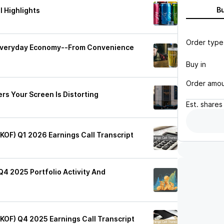
B
 Highlights
Order type
 Everyday Economy--From Convenience
Buy in
Order amo
rs Your Screen Is Distorting
Est.
shares
(KOF) Q1 2026 Earnings Call Transcript
Q4 2025 Portfolio Activity And
(KOF) Q4 2025 Earnings Call Transcript