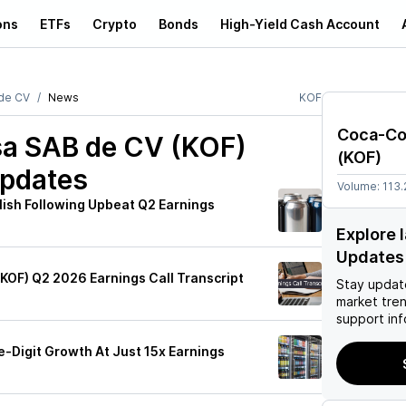
ons
ETFs
Crypto
Bonds
High-Yield Cash Account
de CV
News
KOF
Coca-Co
a SAB de CV (KOF)
(
KOF
)
Updates
Volume:
113
lish Following Upbeat Q2 Earnings
Explore 
Updates
(KOF) Q2 2026 Earnings Call Transcript
Stay updat
market tre
support inf
-Digit Growth At Just 15x Earnings