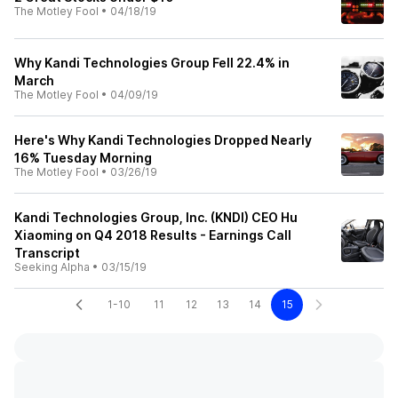
The Motley Fool
•
04/18/19
Why Kandi Technologies Group Fell 22.4% in
March
The Motley Fool
•
04/09/19
Here's Why Kandi Technologies Dropped Nearly
16% Tuesday Morning
The Motley Fool
•
03/26/19
Kandi Technologies Group, Inc. (KNDI) CEO Hu
Xiaoming on Q4 2018 Results - Earnings Call
Transcript
Seeking Alpha
•
03/15/19
1-10
11
12
13
14
15