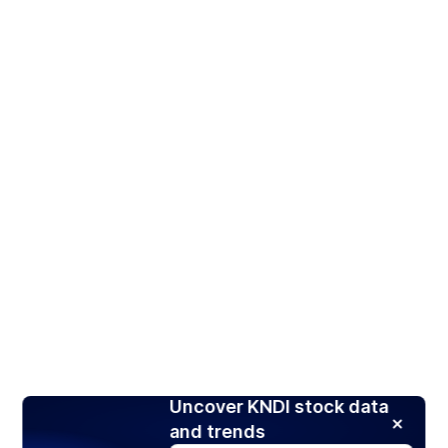
Uncover KNDI stock data
and trends