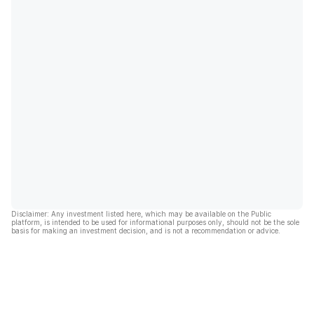
Disclaimer: Any investment listed here, which may be available on the Public
platform, is intended to be used for informational purposes only, should not be the sole
basis for making an investment decision, and is not a recommendation or advice.