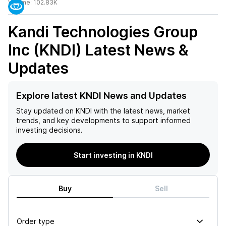
Volume:
102.83K
Kandi Technologies Group
Inc (KNDI)
Latest News &
Updates
Explore latest KNDI News and Updates
Stay updated on
KNDI
with the latest news, market
trends, and key developments to support informed
investing decisions.
Start investing in KNDI
Buy
Sell
Order type