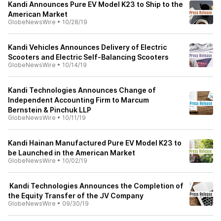
Kandi Announces Pure EV Model K23 to Ship to the
American Market
GlobeNewsWire
•
10/28/19
Kandi Vehicles Announces Delivery of Electric
Scooters and Electric Self-Balancing Scooters
GlobeNewsWire
•
10/14/19
Kandi Technologies Announces Change of
Independent Accounting Firm to Marcum
Bernstein & Pinchuk LLP
GlobeNewsWire
•
10/11/19
Kandi Hainan Manufactured Pure EV Model K23 to
be Launched in the American Market
GlobeNewsWire
•
10/02/19
Kandi Technologies Announces the Completion of
the Equity Transfer of the JV Company
GlobeNewsWire
•
09/30/19