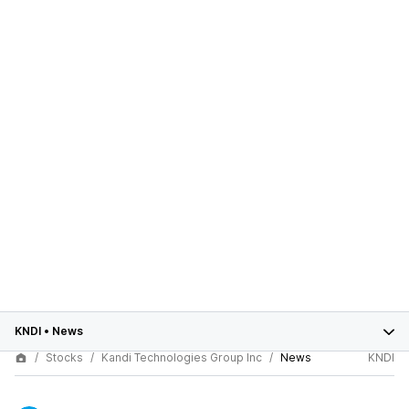
KNDI
•
News
Stocks
Kandi Technologies Group Inc
News
KNDI