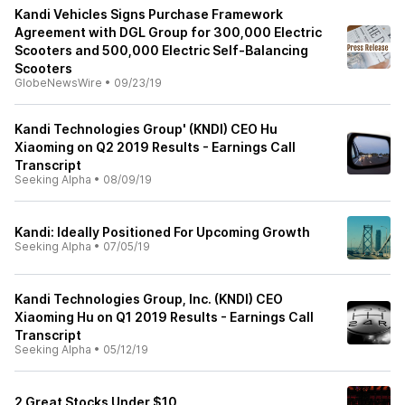
Kandi Vehicles Signs Purchase Framework
Agreement with DGL Group for 300,000 Electric
Scooters and 500,000 Electric Self-Balancing
Scooters
GlobeNewsWire
•
09/23/19
Kandi Technologies Group' (KNDI) CEO Hu
Xiaoming on Q2 2019 Results - Earnings Call
Transcript
Seeking Alpha
•
08/09/19
Kandi: Ideally Positioned For Upcoming Growth
Seeking Alpha
•
07/05/19
Kandi Technologies Group, Inc. (KNDI) CEO
Xiaoming Hu on Q1 2019 Results - Earnings Call
Transcript
Seeking Alpha
•
05/12/19
2 Great Stocks Under $10