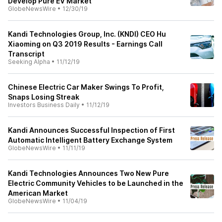
Develop Pure EV Market
GlobeNewsWire
•
12/30/19
Kandi Technologies Group, Inc. (KNDI) CEO Hu
Xiaoming on Q3 2019 Results - Earnings Call
Transcript
Seeking Alpha
•
11/12/19
Chinese Electric Car Maker Swings To Profit,
Snaps Losing Streak
Investors Business Daily
•
11/12/19
Kandi Announces Successful Inspection of First
Automatic Intelligent Battery Exchange System
GlobeNewsWire
•
11/11/19
Kandi Technologies Announces Two New Pure
Electric Community Vehicles to be Launched in the
American Market
GlobeNewsWire
•
11/04/19