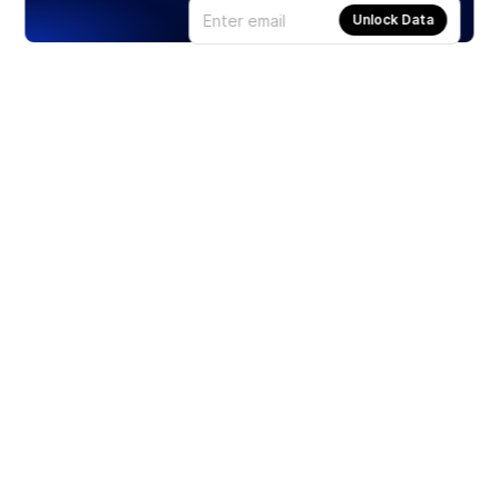
Unlock Data
Products
Stocks
ETFs
Crypto
Offered by Zero Hash