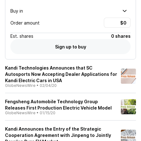
Buy in
Order amount
Est.
shares
0 shares
Sign up to buy
Kandi Technologies Announces that SC
Autosports Now Accepting Dealer Applications for
Kandi Electric Cars in USA
GlobeNewsWire
•
02/04/20
Fengsheng Automobile Technology Group
Releases First Production Electric Vehicle Model
GlobeNewsWire
•
01/15/20
Kandi Announces the Entry of the Strategic
Cooperation Agreement with Jinpeng to Jointly