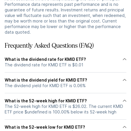
Performance data represents past performance and is no
guarantee of future results. Investment returns and principal
value will fluctuate such that an investment, when redeemed,
may be worth more or less than the original cost. Current
performance may be lower or higher than the performance
data quoted.
Frequently Asked Questions (FAQ)
What is the dividend rate for KMID ETF?
The dividend rate for KMID ETF is $0.01
What is the dividend yield for KMID ETF?
The dividend yield for KMID ETF is 0.06%
What is the 52-week high for KMID ETF?
The 52-week high for KMID ETF is $26.02. The current KMID
ETF price $undefined is 100.00% below its 52-week high
What is the 52-week low for KMID ETF?