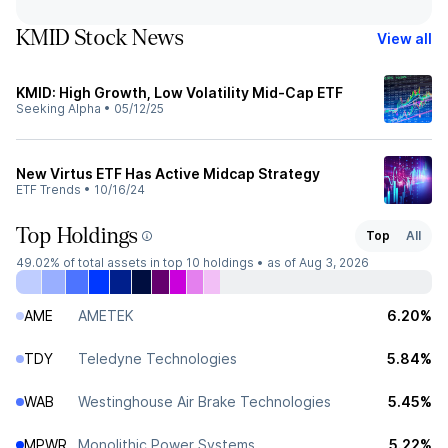
KMID Stock News
View all
KMID: High Growth, Low Volatility Mid-Cap ETF
Seeking Alpha
•
05/12/25
New Virtus ETF Has Active Midcap Strategy
ETF Trends
•
10/16/24
Top Holdings
Top
All
49.02%
of total assets in top 10 holdings •
as of Aug 3, 2026
AME
AMETEK
6.20%
TDY
Teledyne Technologies
5.84%
WAB
Westinghouse Air Brake Technologies
5.45%
MPWR
Monolithic Power Systems
5.22%