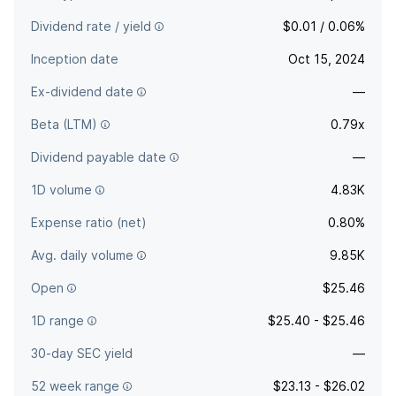
Dividend rate / yield
$0.01 / 0.06%
Inception date
Oct 15, 2024
Ex-dividend date
—
Beta (LTM)
0.79x
Dividend payable date
—
1D volume
4.83K
Expense ratio (net)
0.80%
Avg. daily volume
9.85K
Open
$25.46
1D range
$25.40 - $25.46
30-day SEC yield
—
52 week range
$23.13 - $26.02