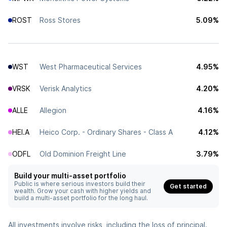
ROST
Ross Stores
5.09%
WST
West Pharmaceutical Services
4.95%
VRSK
Verisk Analytics
4.20%
ALLE
Allegion
4.16%
HEI.A
Heico Corp. - Ordinary Shares - Class A
4.12%
ODFL
Old Dominion Freight Line
3.79%
Build your multi-asset portfolio
Public is where serious investors build their
Get started
wealth. Grow your cash with higher yields and
build a multi-asset portfolio for the long haul.
All investments involve risks, including the loss of principal.