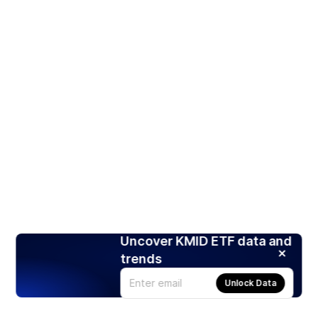
Uncover KMID ETF data and
trends
Unlock Data