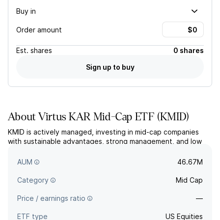
Buy in
Order amount
Est.
shares
0 shares
Sign up to buy
About
Virtus KAR Mid-Cap ETF
(
KMID
)
KMID is actively managed, investing in mid-cap companies
with sustainable advantages, strong management, and low
financial risk, primarily focusing on US stocks. The fund aims
for long-term growth of capital.
AUM
46.67M
Category
Mid Cap
Price / earnings ratio
—
ETF type
US Equities