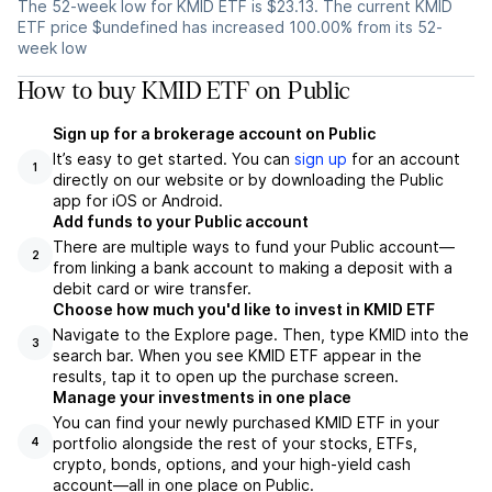
The 52-week low for KMID ETF is $23.13. The current KMID
ETF price $undefined has increased 100.00% from its 52-
week low
How to buy KMID ETF on Public
Sign up for a brokerage account on Public
It’s easy to get started. You can
sign up
for an account
1
directly on our website or by downloading the Public
app for iOS or Android.
Add funds to your Public account
There are multiple ways to fund your Public account—
2
from linking a bank account to making a deposit with a
debit card or wire transfer.
Choose how much you'd like to invest in KMID ETF
Navigate to the Explore page. Then, type KMID into the
3
search bar. When you see KMID ETF appear in the
results, tap it to open up the purchase screen.
Manage your investments in one place
You can find your newly purchased KMID ETF in your
portfolio alongside the rest of your stocks, ETFs,
4
crypto, bonds, options, and your high-yield cash
account––all in one place on Public.