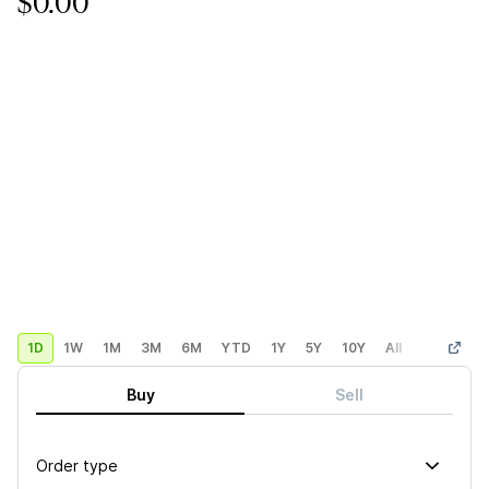
$0.00
1D
1W
1M
3M
6M
YTD
1Y
5Y
10Y
All
Custom
Buy
Sell
Order type