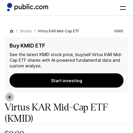
Stocks
Virtus KAR Mid-Cap ETF
KMID
Buy KMID ETF
See the latest
KMID
stock price, buy/sell
Virtus KAR Mid-
Cap ETF
shares with AI-powered fundamental data and
custom analysis.
Start investing
Virtus KAR Mid-Cap ETF
(KMID)