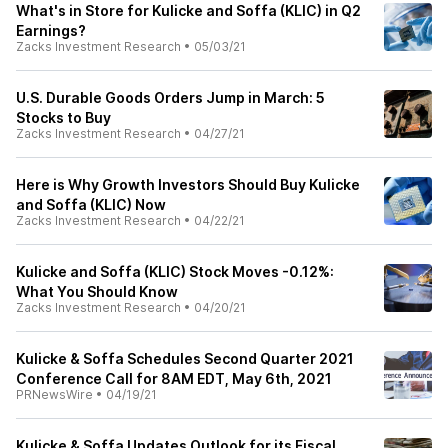
What's in Store for Kulicke and Soffa (KLIC) in Q2
Earnings?
Zacks Investment Research
•
05/03/21
U.S. Durable Goods Orders Jump in March: 5
Stocks to Buy
Zacks Investment Research
•
04/27/21
Here is Why Growth Investors Should Buy Kulicke
and Soffa (KLIC) Now
Zacks Investment Research
•
04/22/21
Kulicke and Soffa (KLIC) Stock Moves -0.12%:
What You Should Know
Zacks Investment Research
•
04/20/21
Kulicke & Soffa Schedules Second Quarter 2021
Conference Call for 8AM EDT, May 6th, 2021
PRNewsWire
•
04/19/21
Kulicke & Soffa Updates Outlook for its Fiscal