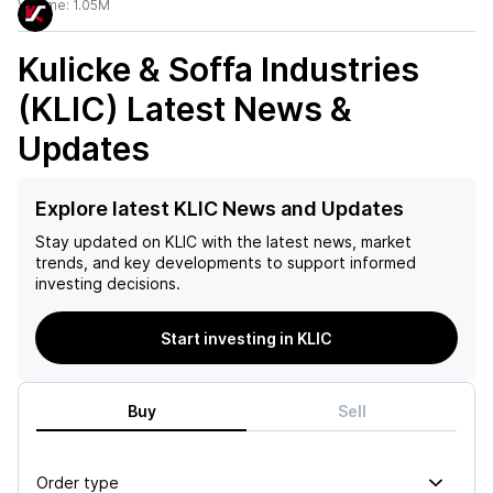
Volume:
1.05M
Kulicke & Soffa Industries
(KLIC)
Latest News &
Updates
Explore latest KLIC News and Updates
Stay updated on
KLIC
with the latest news, market
trends, and key developments to support informed
investing decisions.
Start investing in KLIC
Buy
Sell
Order type