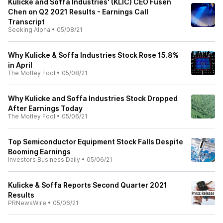
Kulicke and Soffa Industries' (KLIC) CEO Fusen
Chen on Q2 2021 Results - Earnings Call
Transcript
Seeking Alpha
•
05/08/21
Why Kulicke & Soffa Industries Stock Rose 15.8%
in April
The Motley Fool
•
05/08/21
Why Kulicke and Soffa Industries Stock Dropped
After Earnings Today
The Motley Fool
•
05/06/21
Top Semiconductor Equipment Stock Falls Despite
Booming Earnings
Investors Business Daily
•
05/06/21
Kulicke & Soffa Reports Second Quarter 2021
Results
PRNewsWire
•
05/06/21