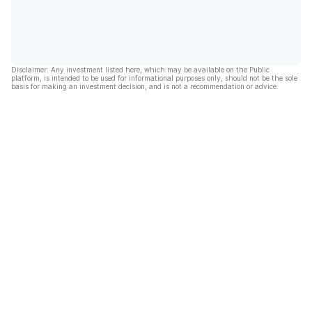
Disclaimer: Any investment listed here, which may be available on the Public
platform, is intended to be used for informational purposes only, should not be the sole
basis for making an investment decision, and is not a recommendation or advice.