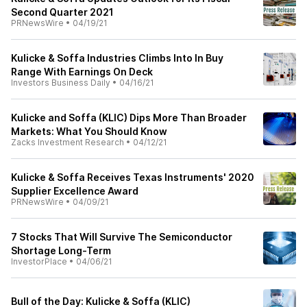
Second Quarter 2021
PRNewsWire
•
04/19/21
Kulicke & Soffa Industries Climbs Into In Buy
Range With Earnings On Deck
Investors Business Daily
•
04/16/21
Kulicke and Soffa (KLIC) Dips More Than Broader
Markets: What You Should Know
Zacks Investment Research
•
04/12/21
Kulicke & Soffa Receives Texas Instruments' 2020
Supplier Excellence Award
PRNewsWire
•
04/09/21
7 Stocks That Will Survive The Semiconductor
Shortage Long-Term
InvestorPlace
•
04/06/21
Bull of the Day: Kulicke & Soffa (KLIC)