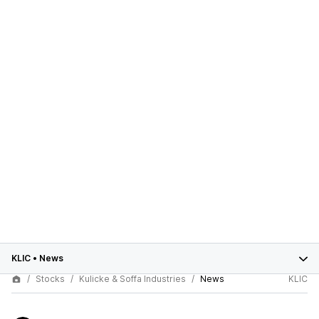
KLIC
•
News
Stocks
Kulicke & Soffa Industries
News
KLIC