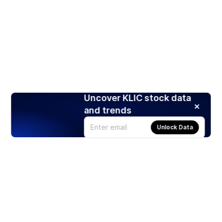
Uncover KLIC stock data
and trends
Unlock Data