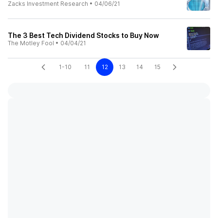
Zacks Investment Research
•
04/06/21
The 3 Best Tech Dividend Stocks to Buy Now
The Motley Fool
•
04/04/21
1-10
11
12
13
14
15