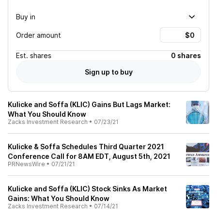
Buy in
Order amount
Est.
shares
0 shares
Sign up to buy
Kulicke and Soffa (KLIC) Gains But Lags Market:
What You Should Know
Zacks Investment Research
•
07/23/21
Kulicke & Soffa Schedules Third Quarter 2021
Conference Call for 8AM EDT, August 5th, 2021
PRNewsWire
•
07/21/21
Kulicke and Soffa (KLIC) Stock Sinks As Market
Gains: What You Should Know
Zacks Investment Research
•
07/14/21