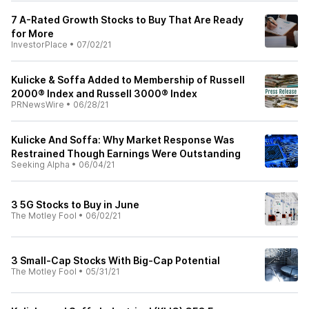
7 A-Rated Growth Stocks to Buy That Are Ready
for More
InvestorPlace
•
07/02/21
Kulicke & Soffa Added to Membership of Russell
2000® Index and Russell 3000® Index
PRNewsWire
•
06/28/21
Kulicke And Soffa: Why Market Response Was
Restrained Though Earnings Were Outstanding
Seeking Alpha
•
06/04/21
3 5G Stocks to Buy in June
The Motley Fool
•
06/02/21
3 Small-Cap Stocks With Big-Cap Potential
The Motley Fool
•
05/31/21