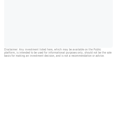
Disclaimer: Any investment listed here, which may be available on the Public
platform, is intended to be used for informational purposes only, should not be the sole
basis for making an investment decision, and is not a recommendation or advice.