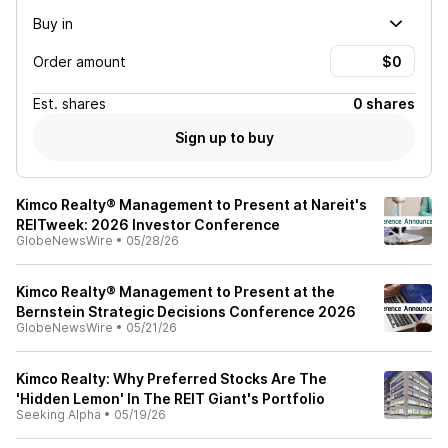
Buy in
Order amount
Est.
shares
0 shares
Sign up to buy
Kimco Realty® Management to Present at Nareit's
REITweek: 2026 Investor Conference
GlobeNewsWire
•
05/28/26
Kimco Realty® Management to Present at the
Bernstein Strategic Decisions Conference 2026
GlobeNewsWire
•
05/21/26
Kimco Realty: Why Preferred Stocks Are The
'Hidden Lemon' In The REIT Giant's Portfolio
Seeking Alpha
•
05/19/26