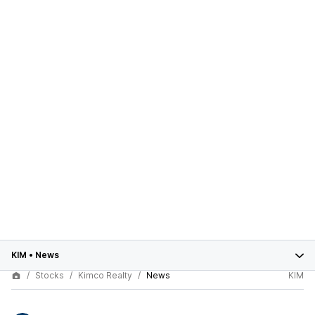
KIM
•
News
Stocks
Kimco Realty
News
KIM