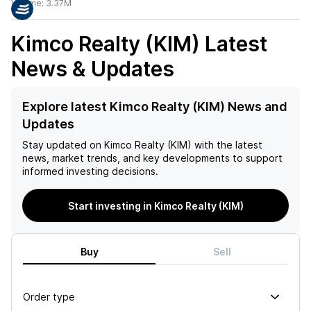
Volume:
3.37M
Kimco Realty (KIM)
Latest
News & Updates
Explore latest Kimco Realty (KIM) News and
Updates
Stay updated on
Kimco Realty (KIM)
with the latest
news, market trends, and key developments to support
informed investing decisions.
Start investing in Kimco Realty (KIM)
Buy
Sell
Order type