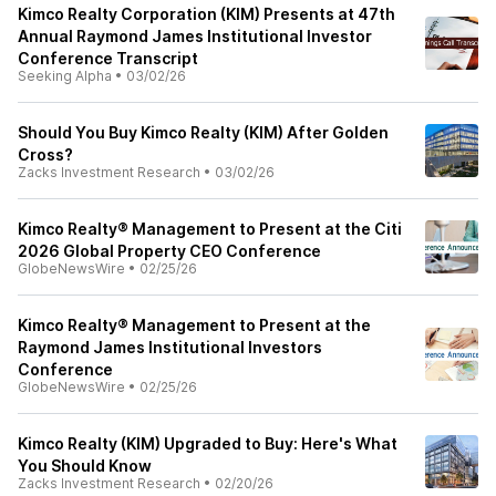
Kimco Realty Corporation (KIM) Presents at 47th
Annual Raymond James Institutional Investor
Conference Transcript
Seeking Alpha
•
03/02/26
Should You Buy Kimco Realty (KIM) After Golden
Cross?
Zacks Investment Research
•
03/02/26
Kimco Realty® Management to Present at the Citi
2026 Global Property CEO Conference
GlobeNewsWire
•
02/25/26
Kimco Realty® Management to Present at the
Raymond James Institutional Investors
Conference
GlobeNewsWire
•
02/25/26
Kimco Realty (KIM) Upgraded to Buy: Here's What
You Should Know
Zacks Investment Research
•
02/20/26