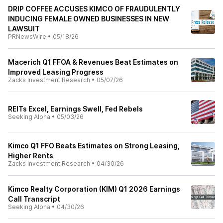
DRIP COFFEE ACCUSES KIMCO OF FRAUDULENTLY
INDUCING FEMALE OWNED BUSINESSES IN NEW
LAWSUIT
PRNewsWire
•
05/18/26
Macerich Q1 FFOA & Revenues Beat Estimates on
Improved Leasing Progress
Zacks Investment Research
•
05/07/26
REITs Excel, Earnings Swell, Fed Rebels
Seeking Alpha
•
05/03/26
Kimco Q1 FFO Beats Estimates on Strong Leasing,
Higher Rents
Zacks Investment Research
•
04/30/26
Kimco Realty Corporation (KIM) Q1 2026 Earnings
Call Transcript
Seeking Alpha
•
04/30/26