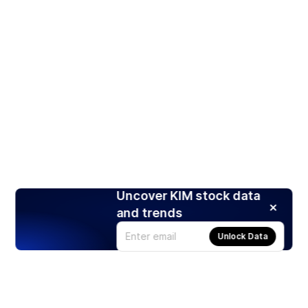
Uncover KIM stock data
and trends
Unlock Data