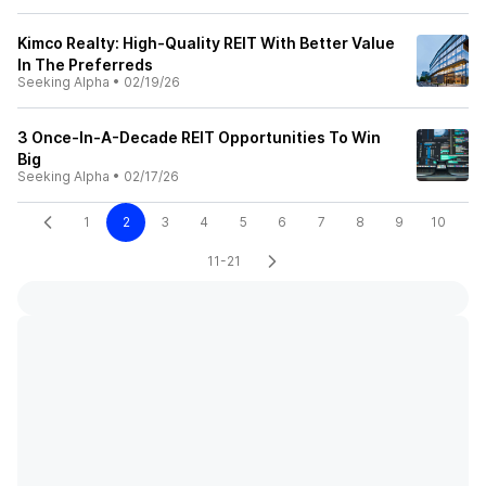
Kimco Realty: High-Quality REIT With Better Value
In The Preferreds
Seeking Alpha
•
02/19/26
3 Once-In-A-Decade REIT Opportunities To Win
Big
Seeking Alpha
•
02/17/26
1
2
3
4
5
6
7
8
9
10
11-21