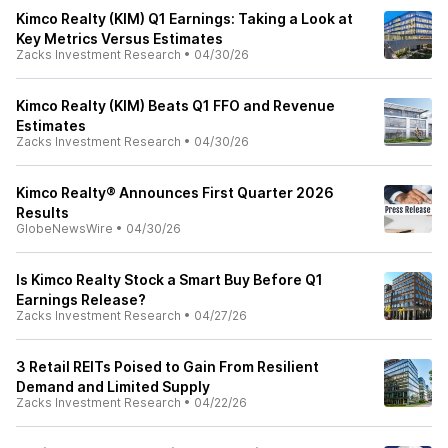
Kimco Realty (KIM) Q1 Earnings: Taking a Look at
Key Metrics Versus Estimates
Zacks Investment Research
•
04/30/26
Kimco Realty (KIM) Beats Q1 FFO and Revenue
Estimates
Zacks Investment Research
•
04/30/26
Kimco Realty® Announces First Quarter 2026
Results
GlobeNewsWire
•
04/30/26
Is Kimco Realty Stock a Smart Buy Before Q1
Earnings Release?
Zacks Investment Research
•
04/27/26
3 Retail REITs Poised to Gain From Resilient
Demand and Limited Supply
Zacks Investment Research
•
04/22/26