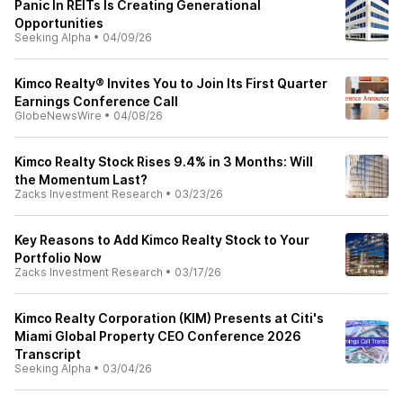
Panic In REITs Is Creating Generational
Opportunities
Seeking Alpha
•
04/09/26
Kimco Realty® Invites You to Join Its First Quarter
Earnings Conference Call
GlobeNewsWire
•
04/08/26
Kimco Realty Stock Rises 9.4% in 3 Months: Will
the Momentum Last?
Zacks Investment Research
•
03/23/26
Key Reasons to Add Kimco Realty Stock to Your
Portfolio Now
Zacks Investment Research
•
03/17/26
Kimco Realty Corporation (KIM) Presents at Citi's
Miami Global Property CEO Conference 2026
Transcript
Seeking Alpha
•
03/04/26