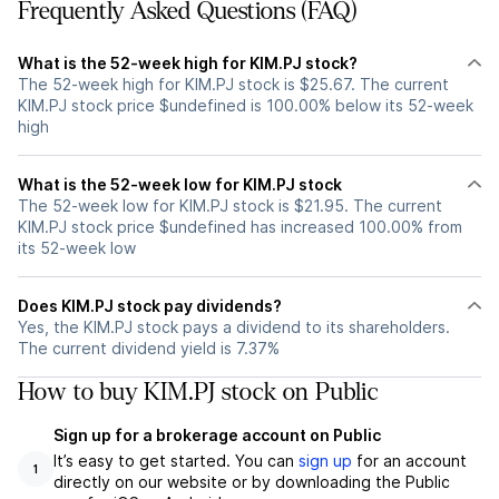
Frequently Asked Questions (FAQ)
What is the 52-week high for KIM.PJ stock?
The 52-week high for KIM.PJ stock is $25.67. The current
KIM.PJ stock price $undefined is 100.00% below its 52-week
high
What is the 52-week low for KIM.PJ stock
The 52-week low for KIM.PJ stock is $21.95. The current
KIM.PJ stock price $undefined has increased 100.00% from
its 52-week low
Does KIM.PJ stock pay dividends?
Yes, the KIM.PJ stock pays a dividend to its shareholders.
The current dividend yield is 7.37%
How to buy KIM.PJ stock on Public
Sign up for a brokerage account on Public
It’s easy to get started. You can
sign up
for an account
1
directly on our website or by downloading the Public