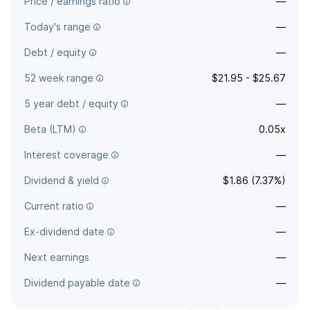
Price / earnings ratio
—
Today's range
—
Debt / equity
—
52 week range
$21.95 - $25.67
5 year debt / equity
—
Beta (LTM)
0.05x
Interest coverage
—
Dividend & yield
$1.86 (7.37%)
Current ratio
—
Ex-dividend date
—
Next earnings
—
Dividend payable date
—