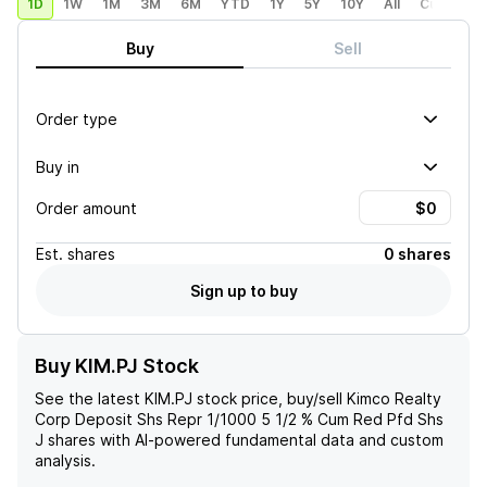
1D
1W
1M
3M
6M
YTD
1Y
5Y
10Y
All
Custom
Buy
Sell
Order type
Buy in
Order amount
Est.
shares
0 shares
Sign up to buy
Buy KIM.PJ Stock
See the latest
KIM.PJ
stock price, buy/sell
Kimco Realty
Corp Deposit Shs Repr 1/1000 5 1/2 % Cum Red Pfd Shs
J
shares with AI-powered fundamental data and custom
analysis.