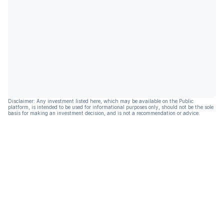
Disclaimer: Any investment listed here, which may be available on the Public
platform, is intended to be used for informational purposes only, should not be the sole
basis for making an investment decision, and is not a recommendation or advice.