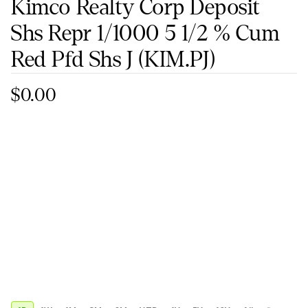
Kimco Realty Corp Deposit
Shs Repr 1/1000 5 1/2 % Cum
Red Pfd Shs J
(KIM.PJ)
$0.00