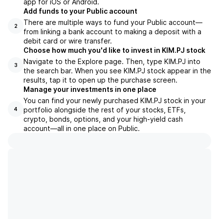
app for iOS or Android.
Add funds to your Public account
There are multiple ways to fund your Public account—
2
from linking a bank account to making a deposit with a
debit card or wire transfer.
Choose how much you'd like to invest in KIM.PJ stock
Navigate to the Explore page. Then, type KIM.PJ into
3
the search bar. When you see KIM.PJ stock appear in the
results, tap it to open up the purchase screen.
Manage your investments in one place
You can find your newly purchased KIM.PJ stock in your
portfolio alongside the rest of your stocks, ETFs,
4
crypto, bonds, options, and your high-yield cash
account––all in one place on Public.