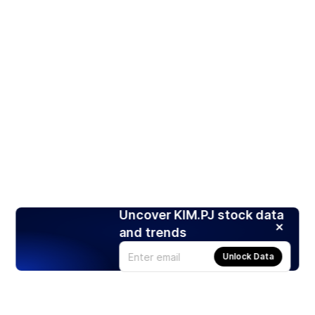
Uncover KIM.PJ stock data
and trends
Unlock Data