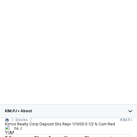
KIM.PJ
•
About
Stocks
KIM.PJ
Kimco Realty Corp Deposit Shs Repr 1/1000 5 1/2 % Cum Red
Pfd Shs J