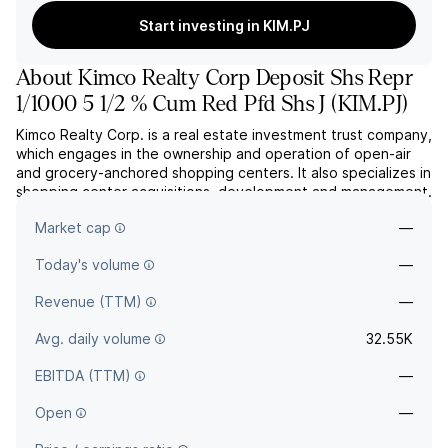
Start investing in KIM.PJ
About
Kimco Realty Corp Deposit Shs Repr
1/1000 5 1/2 % Cum Red Pfd Shs J
(
KIM.PJ
)
Kimco Realty Corp. is a real estate investment trust company,
which engages in the ownership and operation of open-air
and grocery-anchored shopping centers. It also specializes in
shopping center acquisitions, development and management.
The company was founded by Milton Cooper and Martin S.
Market cap
—
Kimmel in 1973 and is headquartered in Jericho, NY.
Today's volume
—
Revenue (TTM)
—
Avg. daily volume
32.55K
EBITDA (TTM)
—
Open
—