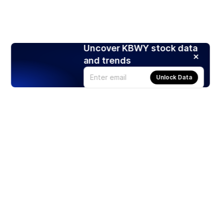
Uncover KBWY stock data
and trends
Unlock Data
Products