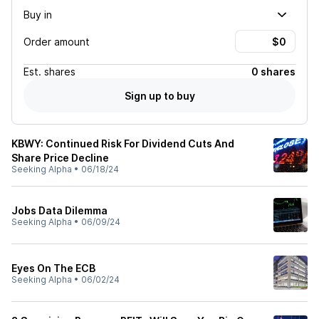
Buy in
Order amount
Est.
shares
0 shares
Sign up to buy
KBWY: Continued Risk For Dividend Cuts And
Share Price Decline
Seeking Alpha
•
06/18/24
Jobs Data Dilemma
Seeking Alpha
•
06/09/24
Eyes On The ECB
Seeking Alpha
•
06/02/24