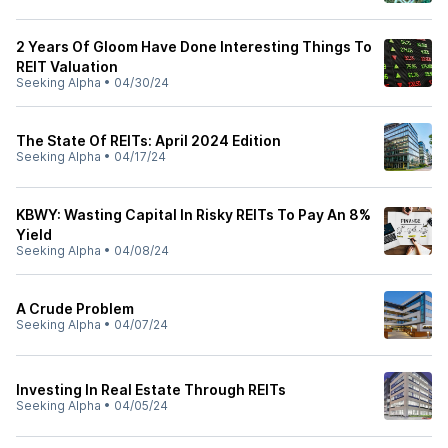
2 Years Of Gloom Have Done Interesting Things To
REIT Valuation
Seeking Alpha
•
04/30/24
The State Of REITs: April 2024 Edition
Seeking Alpha
•
04/17/24
KBWY: Wasting Capital In Risky REITs To Pay An 8%
Yield
Seeking Alpha
•
04/08/24
A Crude Problem
Seeking Alpha
•
04/07/24
Investing In Real Estate Through REITs
Seeking Alpha
•
04/05/24