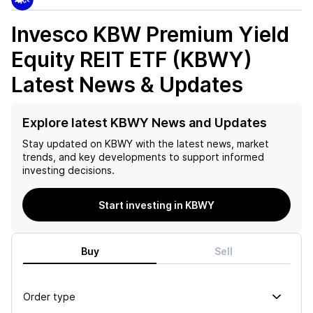
Invesco KBW Premium Yield
Equity REIT ETF (KBWY)
Latest News & Updates
Explore latest KBWY News and Updates
Stay updated on
KBWY
with the latest news, market
trends, and key developments to support informed
investing decisions.
Start investing in KBWY
Buy
Sell
Order type