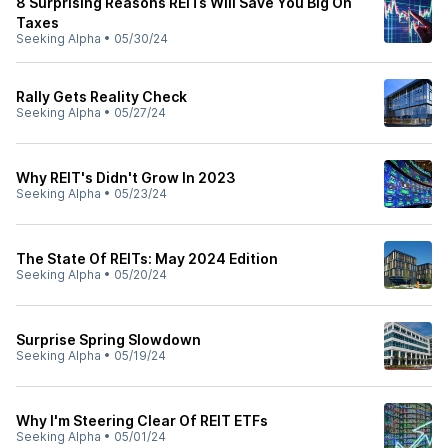
8 Surprising Reasons REITs Will Save You Big On
Taxes
Seeking Alpha
•
05/30/24
Rally Gets Reality Check
Seeking Alpha
•
05/27/24
Why REIT's Didn't Grow In 2023
Seeking Alpha
•
05/23/24
The State Of REITs: May 2024 Edition
Seeking Alpha
•
05/20/24
Surprise Spring Slowdown
Seeking Alpha
•
05/19/24
Why I'm Steering Clear Of REIT ETFs
Seeking Alpha
•
05/01/24