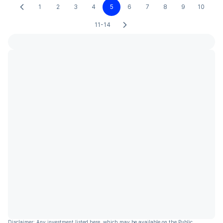
1
2
3
4
5
6
7
8
9
10
11-14
Disclaimer: Any investment listed here, which may be available on the Public