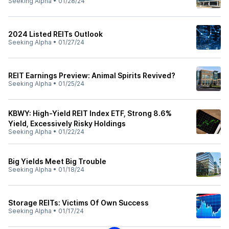
Seeking Alpha
•
01/28/24
2024 Listed REITs Outlook
Seeking Alpha
•
01/27/24
REIT Earnings Preview: Animal Spirits Revived?
Seeking Alpha
•
01/25/24
KBWY: High-Yield REIT Index ETF, Strong 8.6%
Yield, Excessively Risky Holdings
Seeking Alpha
•
01/22/24
Big Yields Meet Big Trouble
Seeking Alpha
•
01/18/24
Storage REITs: Victims Of Own Success
Seeking Alpha
•
01/17/24