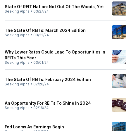
State Of REIT Nation: Not Out Of The Woods, Yet
Seeking Alpha
•
03/27/24
The State Of REITs: March 2024 Edition
Seeking Alpha
•
03/22/24
Why Lower Rates Could Lead To Opportunities In
REITs This Year
Seeking Alpha
•
03/01/24
The State Of REITs: February 2024 Edition
Seeking Alpha
•
02/26/24
An Opportunity For REITs To Shine In 2024
Seeking Alpha
•
02/16/24
Fed Looms As Earnings Begin