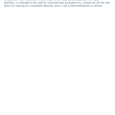
platform, is intended to be used for informational purposes only, should not be the sole
basis for making an investment decision, and is not a recommendation or advice.