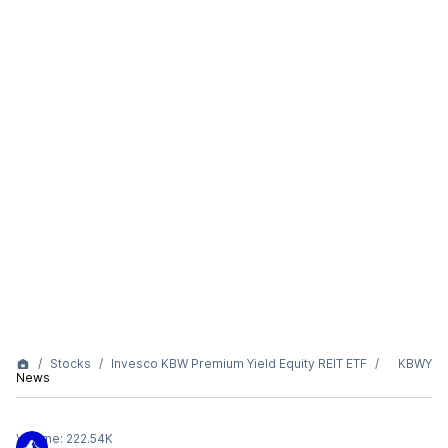
Stocks
Invesco KBW Premium Yield Equity REIT ETF
KBWY
News
Volume:
222.54K