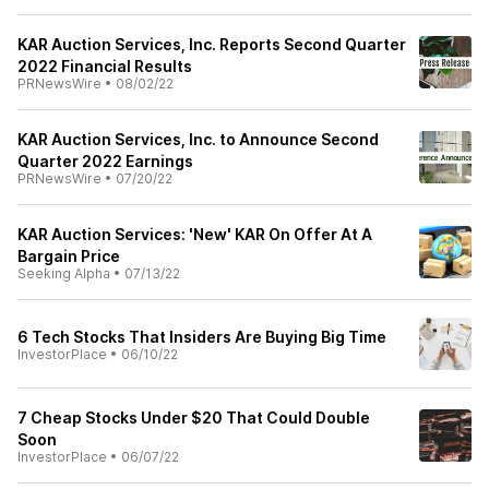
KAR Auction Services, Inc. Reports Second Quarter
2022 Financial Results
PRNewsWire
•
08/02/22
KAR Auction Services, Inc. to Announce Second
Quarter 2022 Earnings
PRNewsWire
•
07/20/22
KAR Auction Services: 'New' KAR On Offer At A
Bargain Price
Seeking Alpha
•
07/13/22
6 Tech Stocks That Insiders Are Buying Big Time
InvestorPlace
•
06/10/22
7 Cheap Stocks Under $20 That Could Double
Soon
InvestorPlace
•
06/07/22