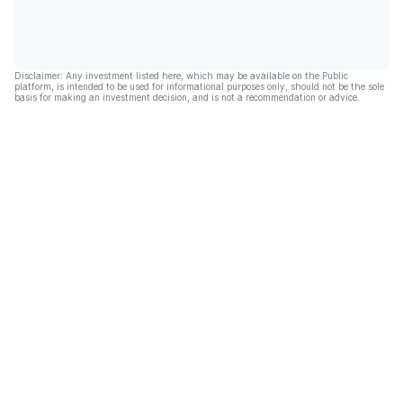
Disclaimer: Any investment listed here, which may be available on the Public
platform, is intended to be used for informational purposes only, should not be the sole
basis for making an investment decision, and is not a recommendation or advice.