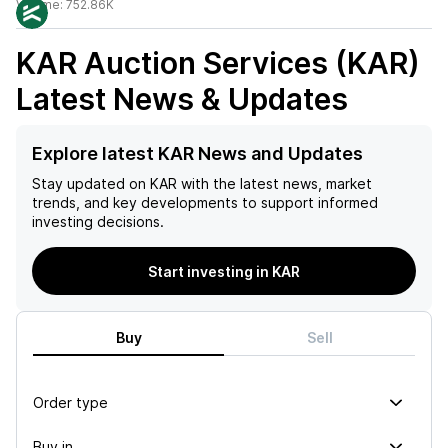
Volume:
752.86K
KAR Auction Services (KAR)
Latest News & Updates
Explore latest KAR News and Updates
Stay updated on
KAR
with the latest news, market
trends, and key developments to support informed
investing decisions.
Start investing in KAR
Buy
Sell
Order type
Buy in