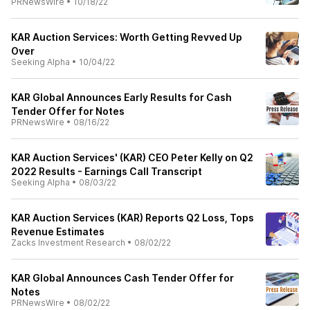
PRNewsWire
•
10/18/22
KAR Auction Services: Worth Getting Revved Up
Over
Seeking Alpha
•
10/04/22
KAR Global Announces Early Results for Cash
Tender Offer for Notes
PRNewsWire
•
08/16/22
KAR Auction Services' (KAR) CEO Peter Kelly on Q2
2022 Results - Earnings Call Transcript
Seeking Alpha
•
08/03/22
KAR Auction Services (KAR) Reports Q2 Loss, Tops
Revenue Estimates
Zacks Investment Research
•
08/02/22
KAR Global Announces Cash Tender Offer for
Notes
PRNewsWire
•
08/02/22