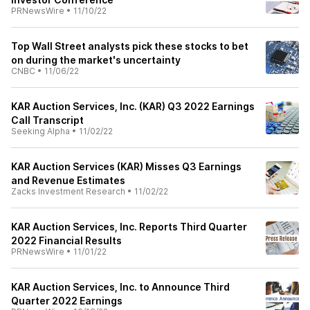
PRNewsWire
•
11/10/22
Top Wall Street analysts pick these stocks to bet
on during the market's uncertainty
CNBC
•
11/06/22
KAR Auction Services, Inc. (KAR) Q3 2022 Earnings
Call Transcript
Seeking Alpha
•
11/02/22
KAR Auction Services (KAR) Misses Q3 Earnings
and Revenue Estimates
Zacks Investment Research
•
11/02/22
KAR Auction Services, Inc. Reports Third Quarter
2022 Financial Results
PRNewsWire
•
11/01/22
KAR Auction Services, Inc. to Announce Third
Quarter 2022 Earnings