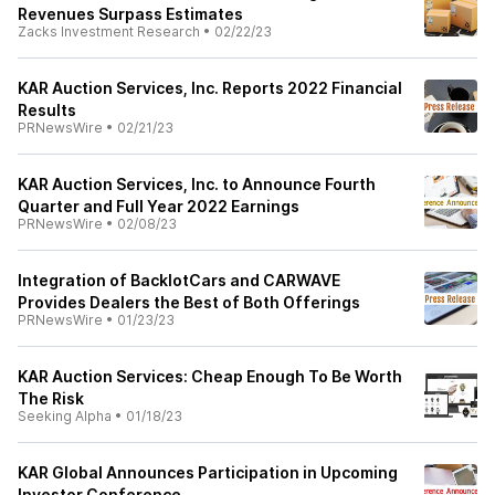
Revenues Surpass Estimates
Zacks Investment Research
•
02/22/23
KAR Auction Services, Inc. Reports 2022 Financial
Results
PRNewsWire
•
02/21/23
KAR Auction Services, Inc. to Announce Fourth
Quarter and Full Year 2022 Earnings
PRNewsWire
•
02/08/23
Integration of BacklotCars and CARWAVE
Provides Dealers the Best of Both Offerings
PRNewsWire
•
01/23/23
KAR Auction Services: Cheap Enough To Be Worth
The Risk
Seeking Alpha
•
01/18/23
KAR Global Announces Participation in Upcoming
Investor Conference