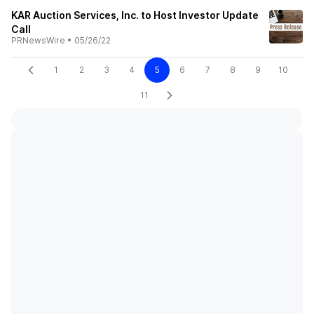
KAR Auction Services, Inc. to Host Investor Update
Call
PRNewsWire
•
05/26/22
1
2
3
4
5
6
7
8
9
10
11