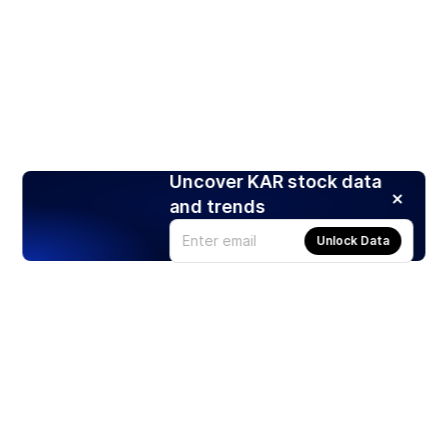
Uncover KAR stock data
and trends
Unlock Data