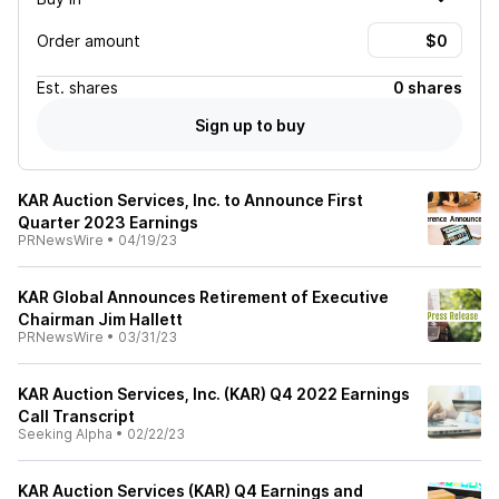
Order amount
Est.
shares
0 shares
Sign up to buy
KAR Auction Services, Inc. to Announce First
Quarter 2023 Earnings
PRNewsWire
•
04/19/23
KAR Global Announces Retirement of Executive
Chairman Jim Hallett
PRNewsWire
•
03/31/23
KAR Auction Services, Inc. (KAR) Q4 2022 Earnings
Call Transcript
Seeking Alpha
•
02/22/23
KAR Auction Services (KAR) Q4 Earnings and