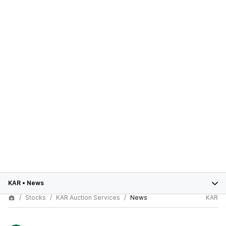
KAR
•
News
Stocks
KAR Auction Services
News
KAR