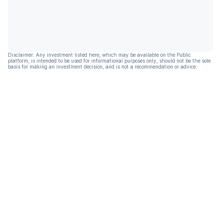
Disclaimer: Any investment listed here, which may be available on the Public
platform, is intended to be used for informational purposes only, should not be the sole
basis for making an investment decision, and is not a recommendation or advice.