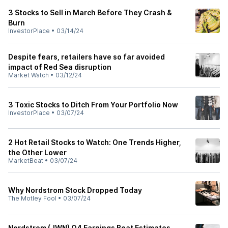
3 Stocks to Sell in March Before They Crash &
Burn
InvestorPlace
•
03/14/24
Despite fears, retailers have so far avoided
impact of Red Sea disruption
Market Watch
•
03/12/24
3 Toxic Stocks to Ditch From Your Portfolio Now
InvestorPlace
•
03/07/24
2 Hot Retail Stocks to Watch: One Trends Higher,
the Other Lower
MarketBeat
•
03/07/24
Why Nordstrom Stock Dropped Today
The Motley Fool
•
03/07/24
Nordstrom (JWN) Q4 Earnings Beat Estimates,