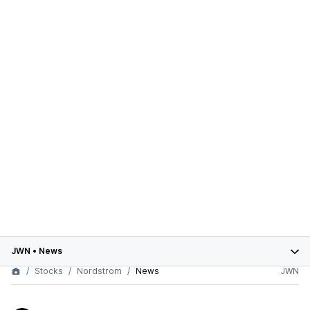
JWN
•
News
Stocks
Nordstrom
News
JWN