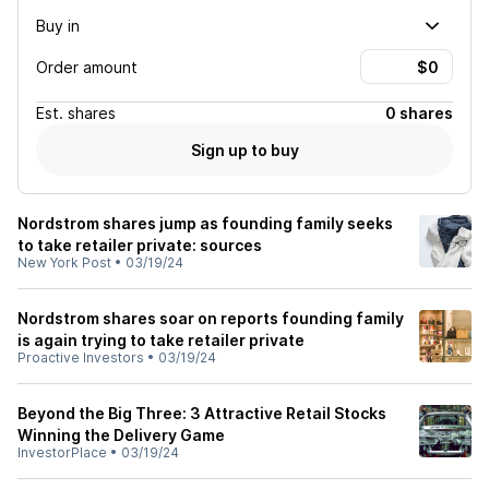
Buy in
Order amount
Est.
shares
0 shares
Sign up to buy
Nordstrom shares jump as founding family seeks
to take retailer private: sources
New York Post
•
03/19/24
Nordstrom shares soar on reports founding family
is again trying to take retailer private
Proactive Investors
•
03/19/24
Beyond the Big Three: 3 Attractive Retail Stocks
Winning the Delivery Game
InvestorPlace
•
03/19/24