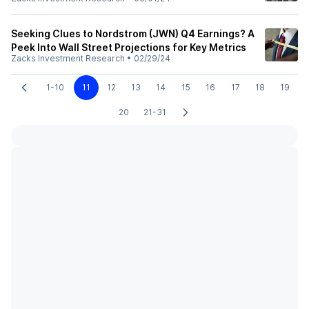
Seeking Clues to Nordstrom (JWN) Q4 Earnings? A
Peek Into Wall Street Projections for Key Metrics
Zacks Investment Research
•
02/29/24
1-10
11
12
13
14
15
16
17
18
19
20
21-31