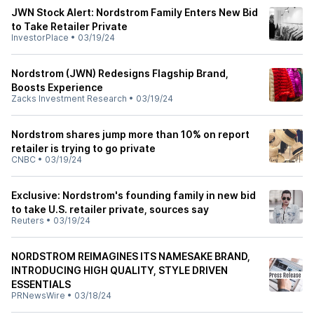
JWN Stock Alert: Nordstrom Family Enters New Bid
to Take Retailer Private
InvestorPlace
•
03/19/24
Nordstrom (JWN) Redesigns Flagship Brand,
Boosts Experience
Zacks Investment Research
•
03/19/24
Nordstrom shares jump more than 10% on report
retailer is trying to go private
CNBC
•
03/19/24
Exclusive: Nordstrom's founding family in new bid
to take U.S. retailer private, sources say
Reuters
•
03/19/24
NORDSTROM REIMAGINES ITS NAMESAKE BRAND,
INTRODUCING HIGH QUALITY, STYLE DRIVEN
ESSENTIALS
PRNewsWire
•
03/18/24