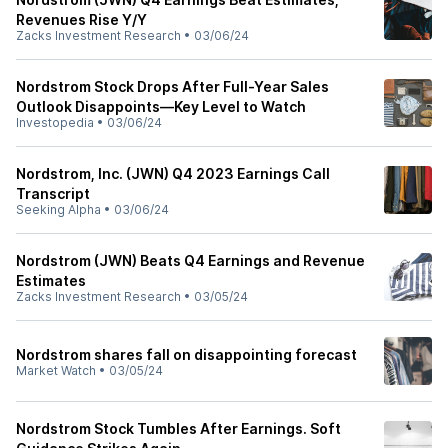
Revenues Rise Y/Y
Zacks Investment Research
•
03/06/24
Nordstrom Stock Drops After Full-Year Sales
Outlook Disappoints—Key Level to Watch
Investopedia
•
03/06/24
Nordstrom, Inc. (JWN) Q4 2023 Earnings Call
Transcript
Seeking Alpha
•
03/06/24
Nordstrom (JWN) Beats Q4 Earnings and Revenue
Estimates
Zacks Investment Research
•
03/05/24
Nordstrom shares fall on disappointing forecast
Market Watch
•
03/05/24
Nordstrom Stock Tumbles After Earnings. Soft