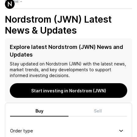
Volume:
–
Nordstrom (JWN)
Latest
News & Updates
Explore latest Nordstrom (JWN) News and
Updates
Stay updated on
Nordstrom (JWN)
with the latest news,
market trends, and key developments to support
informed investing decisions.
Start investing in Nordstrom (JWN)
Buy
Sell
Order type