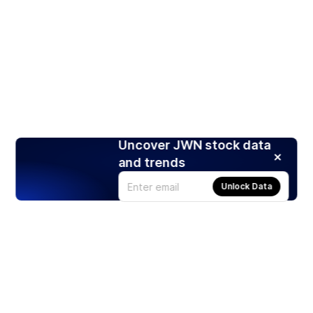
Uncover JWN stock data
and trends
Unlock Data