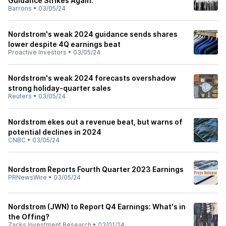
Guidance Strikes Again.
Barrons
•
03/05/24
Nordstrom's weak 2024 guidance sends shares
lower despite 4Q earnings beat
Proactive Investors
•
03/05/24
Nordstrom's weak 2024 forecasts overshadow
strong holiday-quarter sales
Reuters
•
03/05/24
Nordstrom ekes out a revenue beat, but warns of
potential declines in 2024
CNBC
•
03/05/24
Nordstrom Reports Fourth Quarter 2023 Earnings
PRNewsWire
•
03/05/24
Nordstrom (JWN) to Report Q4 Earnings: What's in
the Offing?
Zacks Investment Research
•
03/01/24