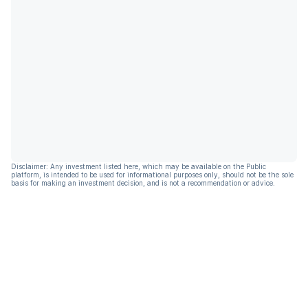
Disclaimer: Any investment listed here, which may be available on the Public
platform, is intended to be used for informational purposes only, should not be the sole
basis for making an investment decision, and is not a recommendation or advice.