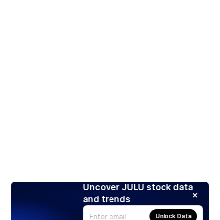
Uncover JULU stock data
and trends
Unlock Data