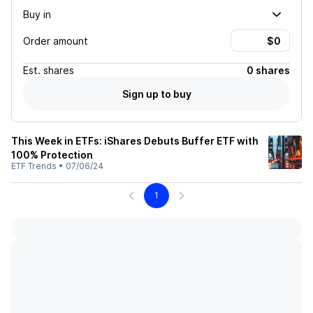
Buy in
Order amount
Est.
shares
0 shares
Sign up to buy
This Week in ETFs: iShares Debuts Buffer ETF with
100% Protection
ETF Trends
•
07/06/24
1