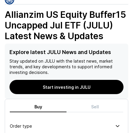
Allianzim US Equity Buffer15
Uncapped Jul ETF (JULU)
Latest News & Updates
Explore latest JULU News and Updates
Stay updated on
JULU
with the latest news, market
trends, and key developments to support informed
investing decisions.
Start investing in JULU
Buy
Sell
Order type