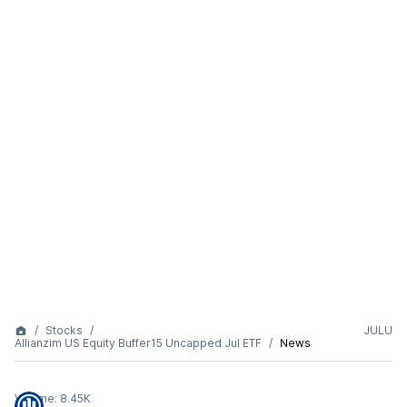
Stocks
JULU
Allianzim US Equity Buffer15 Uncapped Jul ETF
News
Volume:
8.45K