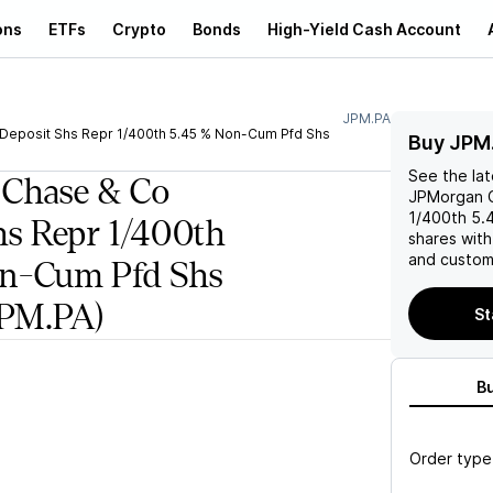
ons
ETFs
Crypto
Bonds
High-Yield Cash Account
JPM.PA
eposit Shs Repr 1/400th 5.45 % Non-Cum Pfd Shs
Buy JPM
See the la
 Chase & Co
JPMorgan C
1/400th 5.
hs Repr 1/400th
shares wit
and custom 
on-Cum Pfd Shs
PM.PA)
St
B
Order type