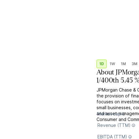
1D
1W
1M
3M
About
JPMorga
1/400th 5.45 
JPMorgan Chase & Co
the provision of fin
focuses on investme
small businesses, co
and asset managemen
Market cap
Consumer and Commun
Revenue (TTM)
EBITDA (TTM)