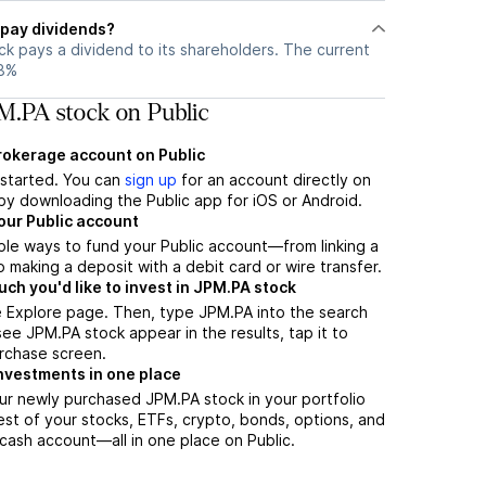
pay dividends?
k pays a dividend to its shareholders. The current
28%
M.PA stock on Public
brokerage account on Public
t started. You can
sign up
for an account directly on
by downloading the Public app for iOS or Android.
our Public account
ple ways to fund your Public account—from linking a
 making a deposit with a debit card or wire transfer.
h you'd like to invest in JPM.PA stock
e Explore page. Then, type JPM.PA into the search
ee JPM.PA stock appear in the results, tap it to
rchase screen.
nvestments in one place
ur newly purchased JPM.PA stock in your portfolio
est of your stocks, ETFs, crypto, bonds, options, and
 cash account––all in one place on Public.