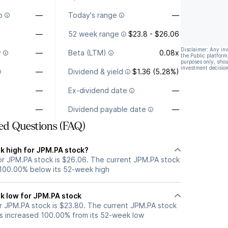
o
—
Today's range
—
—
52 week range
$23.8 - $26.06
Disclaimer: Any in
y
—
Beta (LTM)
0.08x
the Public platform
purposes only, shou
investment decision
—
Dividend & yield
$1.36 (5.28%)
—
Ex-dividend date
—
—
Dividend payable date
—
ed Questions (FAQ)
k high for JPM.PA stock?
r JPM.PA stock is $26.06. The current JPM.PA stock
 100.00% below its 52-week high
k low for JPM.PA stock
 JPM.PA stock is $23.80. The current JPM.PA stock
s increased 100.00% from its 52-week low