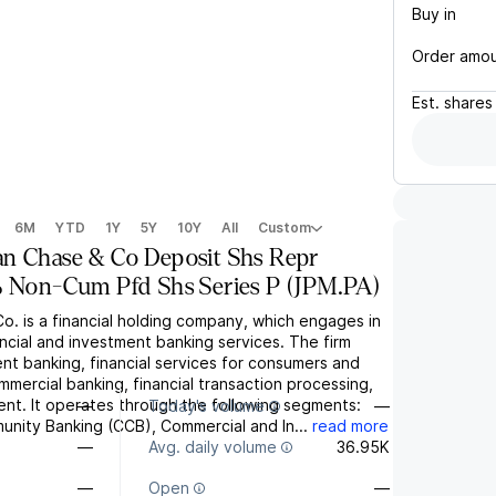
Buy in
Order amo
Est.
shares
6M
YTD
1Y
5Y
10Y
All
Custom
n Chase & Co Deposit Shs Repr
% Non-Cum Pfd Shs Series P
(
JPM.PA
)
. is a financial holding company, which engages in
ancial and investment banking services. The firm
nt banking, financial services for consumers and
mmercial banking, financial transaction processing,
t. It operates through the following segments:
—
Today's volume
—
ity Banking (CCB), Commercial and In...
read more
—
Avg. daily volume
36.95K
—
Open
—