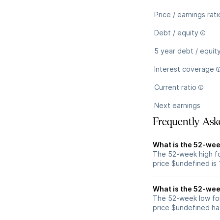
Price / earnings rati
Debt / equity
5 year debt / equit
Interest coverage
Current ratio
Next earnings
Frequently Ask
What is the 52-wee
The 52-week high fo
price $undefined is
What is the 52-wee
The 52-week low for
price $undefined ha