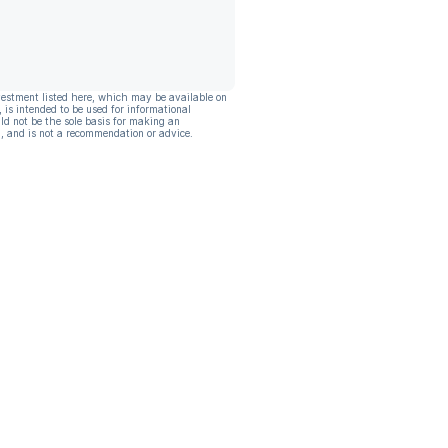
vestment listed here, which may be available on
, is intended to be used for informational
ld not be the sole basis for making an
, and is not a recommendation or advice.