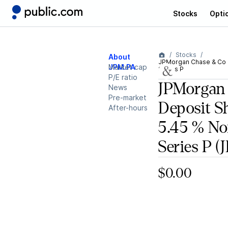
Stocks
Opti
Stocks
About
JPMorgan Chase & Co D
JPM.PA
Market cap
Series P
P/E ratio
JPMorgan
News
Pre-market
Deposit S
After-hours
5.45 % N
Series P
(J
$0.00