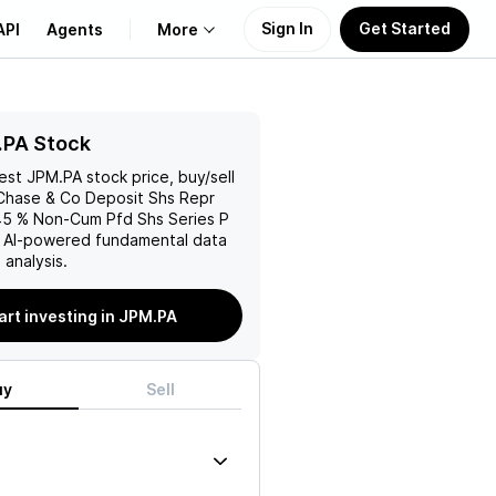
Sign In
Get Started
API
Agents
More
About Us
.PA Stock
test
JPM.PA
stock price, buy/sell
Learn
hase & Co Deposit Shs Repr
45 % Non-Cum Pfd Shs Series P
Support
h AI-powered fundamental data
analysis.
art investing in JPM.PA
uy
Sell