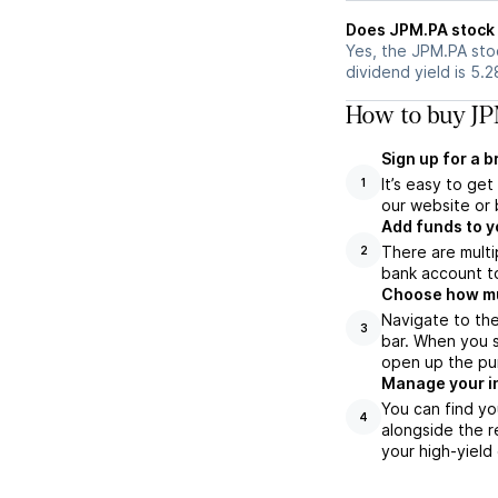
Does JPM.PA stock 
Yes, the JPM.PA stoc
dividend yield is 5.
How to buy JP
Sign up for a 
It’s easy to ge
1
our website or 
Add funds to y
There are multi
2
bank account to
Choose how muc
Navigate to th
3
bar. When you s
open up the pu
Manage your i
You can find yo
4
alongside the r
your high-yield