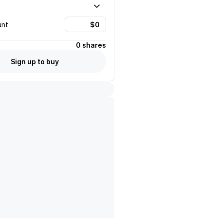
unt
0 shares
Sign up to buy