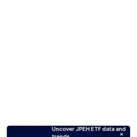
Uncover JPEH ETF data and
trends