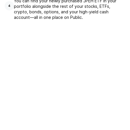
You can find your newly purchased JPEH ETF in your
portfolio alongside the rest of your stocks, ETFs,
4
crypto, bonds, options, and your high-yield cash
account––all in one place on Public.