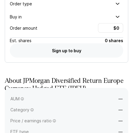
Order type
Buy in
Order amount
Est.
shares
0 shares
Sign up to buy
About
JPMorgan Diversified Return Europe
Currency Hedged ETF
(
JPEH
)
—
AUM
—
Category
—
Price / earnings ratio
—
ETF type
—