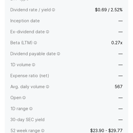
Dividend rate / yield
$0.69 / 2.52%
Inception date
—
Ex-dividend date
—
Beta (LTM)
0.27x
Dividend payable date
—
1D volume
—
Expense ratio (net)
—
Avg. daily volume
567
Open
—
1D range
—
30-day SEC yield
—
52 week range
$23.90 - $29.77