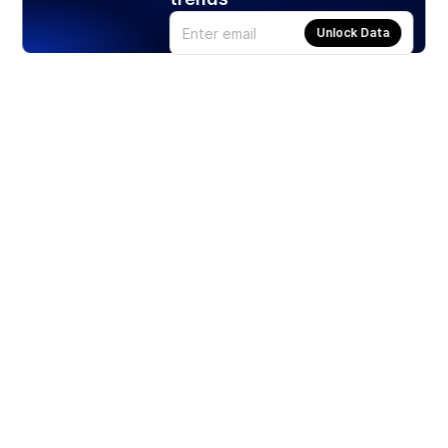
Unlock Data
Products
Stocks
ETFs
Crypto
Offered by Zero Hash