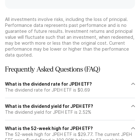
All investments involve risks, including the loss of principal.
Performance data represents past performance and is no
guarantee of future results. Investment returns and principal
value will fluctuate such that an investment, when redeemed,
may be worth more or less than the original cost. Current
performance may be lower or higher than the performance
data quoted.
Frequently Asked Questions (FAQ)
What is the dividend rate for JPEH ETF?
The dividend rate for JPEH ETF is $0.69
What is the dividend yield for JPEH ETF?
The dividend yield for JPEH ETF is 2.52%
What is the 52-week high for JPEH ETF?
The 52-week high for JPEH ETF is $29.77. The current JPEH