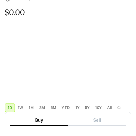
$0.00
1D
1W
1M
3M
6M
YTD
1Y
5Y
10Y
All
Custom
Buy
Sell