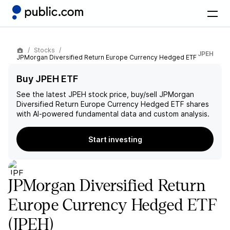
Stocks
JPEH
JPMorgan Diversified Return Europe Currency Hedged ETF
Buy JPEH ETF
See the latest
JPEH
stock price, buy/sell
JPMorgan
Diversified Return Europe Currency Hedged ETF
shares
with AI-powered fundamental data and custom analysis.
Start investing
JPMorgan Diversified Return
Europe Currency Hedged ETF
(JPEH)