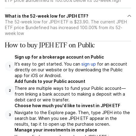
ETF price $undefined is 100.00% below its 52-week high
What is the 52-week low for JPEH ETF?
The 52-week low for JPEH ETF is $23.90. The current JPEH
ETF price $undefined has increased 100.00% from its 52-
week low
How to buy JPEH ETF on Public
Sign up for a brokerage account on Public
It’s easy to get started. You can
sign up
for an account
1
directly on our website or by downloading the Public
app for iOS or Android.
Add funds to your Public account
There are multiple ways to fund your Public account—
2
from linking a bank account to making a deposit with a
debit card or wire transfer.
Choose how much you'd like to invest in JPEH ETF
Navigate to the Explore page. Then, type JPEH into the
3
search bar. When you see JPEH ETF appear in the
results, tap it to open up the purchase screen.
Manage your investments in one place