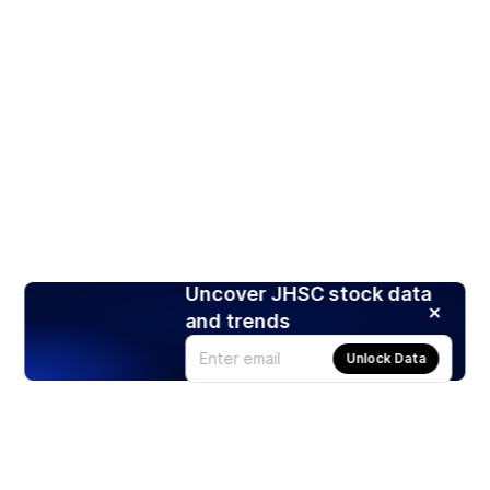
Uncover JHSC stock data
and trends
Unlock Data