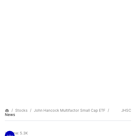
Stocks
John Hancock Multifactor Small Cap ETF
JHSC
News
Volume:
5.3K