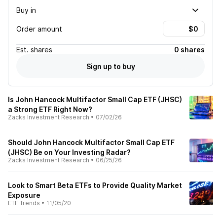
Buy in
Order amount
Est.
shares
0 shares
Sign up to buy
Is John Hancock Multifactor Small Cap ETF (JHSC)
a Strong ETF Right Now?
Zacks Investment Research
•
07/02/26
Should John Hancock Multifactor Small Cap ETF
(JHSC) Be on Your Investing Radar?
Zacks Investment Research
•
06/25/26
Look to Smart Beta ETFs to Provide Quality Market
Exposure
ETF Trends
•
11/05/20