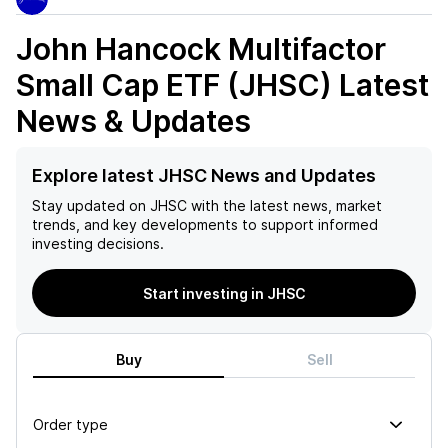
John Hancock Multifactor
Small Cap ETF (JHSC)
Latest
News & Updates
Explore latest JHSC News and Updates
Stay updated on
JHSC
with the latest news, market
trends, and key developments to support informed
investing decisions.
Start investing in JHSC
Buy
Sell
Order type