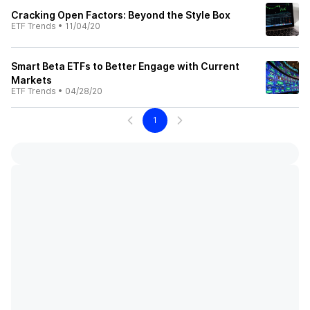
Cracking Open Factors: Beyond the Style Box
ETF Trends
•
11/04/20
Smart Beta ETFs to Better Engage with Current
Markets
ETF Trends
•
04/28/20
1