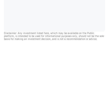
Disclaimer: Any investment listed here, which may be available on the Public
platform, is intended to be used for informational purposes only, should not be the sole
basis for making an investment decision, and is not a recommendation or advice.