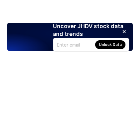
Uncover JHDV stock data
and trends
Unlock Data
Products
Stocks