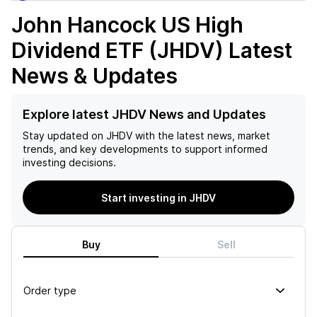
John Hancock US High
Dividend ETF (JHDV)
Latest
News & Updates
Explore latest JHDV News and Updates
Stay updated on
JHDV
with the latest news, market
trends, and key developments to support informed
investing decisions.
Start investing in JHDV
Buy
Sell
Order type