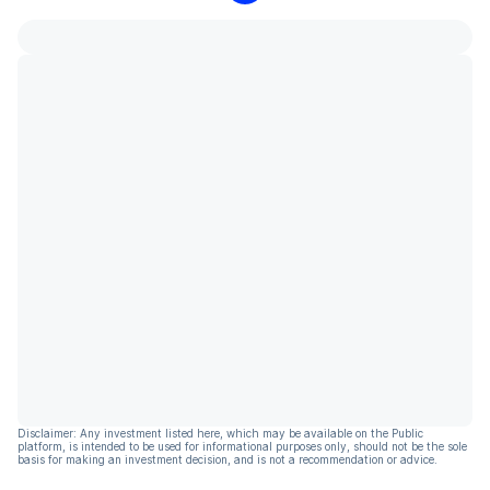
Disclaimer: Any investment listed here, which may be available on the Public
platform, is intended to be used for informational purposes only, should not be the sole
basis for making an investment decision, and is not a recommendation or advice.