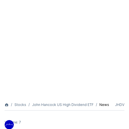
Stocks
John Hancock US High Dividend ETF
News
JHDV
Volume:
7