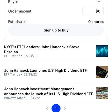
Buy in
Order amount
Est.
shares
0 shares
Sign up to buy
NYSE's ETF Leaders: John Hancock's Steve
Deroian
ETF Trends
•
07/13/23
John Hancock Launches U.S. High Dividend ETF
ETF Trends
•
09/28/22
John Hancock Investment Management
announces the launch of its U.S. High Dividend ETF
PRNewsWire
•
09/28/22
1