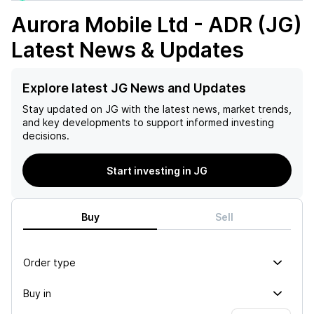
Aurora Mobile Ltd - ADR (JG)
Latest News & Updates
Explore latest JG News and Updates
Stay updated on
JG
with the latest news, market trends,
and key developments to support informed investing
decisions.
Start investing in JG
Buy
Sell
Order type
Buy in