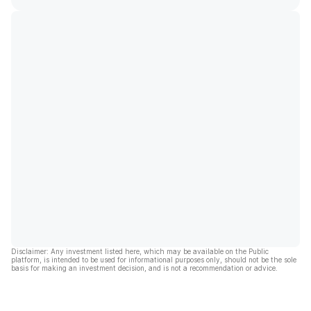
Disclaimer: Any investment listed here, which may be available on the Public
platform, is intended to be used for informational purposes only, should not be the sole
basis for making an investment decision, and is not a recommendation or advice.