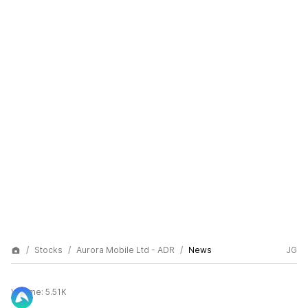
Stocks
Aurora Mobile Ltd - ADR
News
JG
Volume:
5.51K