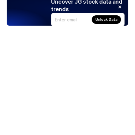
Uncover JG stock data and
trends
Unlock Data
Products
Stocks
ETFs