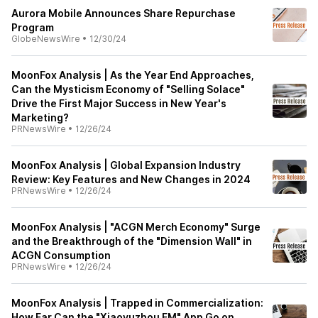
Aurora Mobile Announces Share Repurchase
Program
GlobeNewsWire
•
12/30/24
MoonFox Analysis | As the Year End Approaches,
Can the Mysticism Economy of "Selling Solace"
Drive the First Major Success in New Year's
Marketing?
PRNewsWire
•
12/26/24
MoonFox Analysis | Global Expansion Industry
Review: Key Features and New Changes in 2024
PRNewsWire
•
12/26/24
MoonFox Analysis | "ACGN Merch Economy" Surge
and the Breakthrough of the "Dimension Wall" in
ACGN Consumption
PRNewsWire
•
12/26/24
MoonFox Analysis | Trapped in Commercialization:
How Far Can the "Xiaoyuzhou FM" App Go on