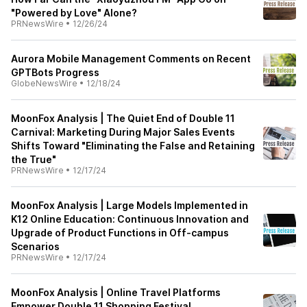
"Powered by Love" Alone?
PRNewsWire
•
12/26/24
Aurora Mobile Management Comments on Recent
GPTBots Progress
GlobeNewsWire
•
12/18/24
MoonFox Analysis | The Quiet End of Double 11
Carnival: Marketing During Major Sales Events
Shifts Toward "Eliminating the False and Retaining
the True"
PRNewsWire
•
12/17/24
MoonFox Analysis | Large Models Implemented in
K12 Online Education: Continuous Innovation and
Upgrade of Product Functions in Off-campus
Scenarios
PRNewsWire
•
12/17/24
MoonFox Analysis | Online Travel Platforms
Empower Double 11 Shopping Festival,