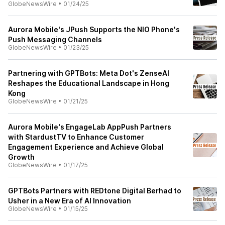
GlobeNewsWire
•
01/24/25
Aurora Mobile's JPush Supports the NIO Phone's
Push Messaging Channels
GlobeNewsWire
•
01/23/25
Partnering with GPTBots: Meta Dot's ZenseAI
Reshapes the Educational Landscape in Hong
Kong
GlobeNewsWire
•
01/21/25
Aurora Mobile's EngageLab AppPush Partners
with StardustTV to Enhance Customer
Engagement Experience and Achieve Global
Growth
GlobeNewsWire
•
01/17/25
GPTBots Partners with REDtone Digital Berhad to
Usher in a New Era of AI Innovation
GlobeNewsWire
•
01/15/25