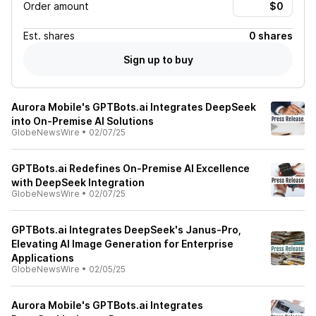
Order amount
Est.
shares
0 shares
Sign up to buy
Aurora Mobile's GPTBots.ai Integrates DeepSeek
into On-Premise Al Solutions
GlobeNewsWire
•
02/07/25
GPTBots.ai Redefines On-Premise AI Excellence
with DeepSeek Integration
GlobeNewsWire
•
02/07/25
GPTBots.ai Integrates DeepSeek's Janus-Pro,
Elevating AI Image Generation for Enterprise
Applications
GlobeNewsWire
•
02/05/25
Aurora Mobile's GPTBots.ai Integrates