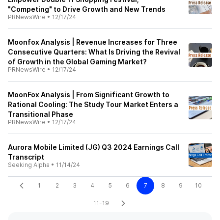
"Competing" to Drive Growth and New Trends
PRNewsWire
•
12/17/24
Moonfox Analysis | Revenue Increases for Three
Consecutive Quarters: What Is Driving the Revival
of Growth in the Global Gaming Market?
PRNewsWire
•
12/17/24
MoonFox Analysis | From Significant Growth to
Rational Cooling: The Study Tour Market Enters a
Transitional Phase
PRNewsWire
•
12/17/24
Aurora Mobile Limited (JG) Q3 2024 Earnings Call
Transcript
Seeking Alpha
•
11/14/24
1
2
3
4
5
6
7
8
9
10
11-19