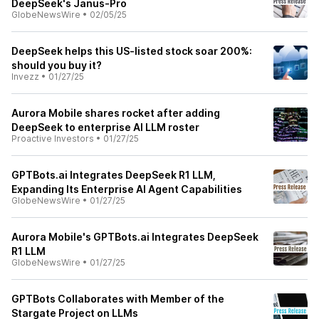
DeepSeek's Janus-Pro
GlobeNewsWire
•
02/05/25
DeepSeek helps this US-listed stock soar 200%:
should you buy it?
Invezz
•
01/27/25
Aurora Mobile shares rocket after adding
DeepSeek to enterprise AI LLM roster
Proactive Investors
•
01/27/25
GPTBots.ai Integrates DeepSeek R1 LLM,
Expanding Its Enterprise AI Agent Capabilities
GlobeNewsWire
•
01/27/25
Aurora Mobile's GPTBots.ai Integrates DeepSeek
R1 LLM
GlobeNewsWire
•
01/27/25
GPTBots Collaborates with Member of the
Stargate Project on LLMs