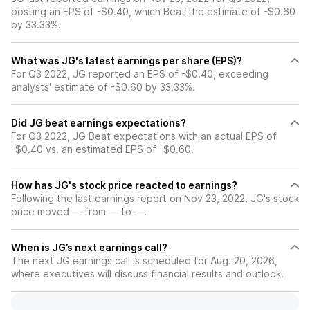
posting an EPS of -$0.40, which Beat the estimate of -$0.60
by 33.33%.
What was JG's latest earnings per share (EPS)?
For Q3 2022, JG reported an EPS of -$0.40, exceeding
analysts' estimate of -$0.60 by 33.33%.
Did JG beat earnings expectations?
For Q3 2022, JG Beat expectations with an actual EPS of
-$0.40 vs. an estimated EPS of -$0.60.
How has JG's stock price reacted to earnings?
Following the last earnings report on Nov 23, 2022, JG's stock
price moved — from — to —.
When is JG’s next earnings call?
The next JG earnings call is scheduled for Aug. 20, 2026,
where executives will discuss financial results and outlook.