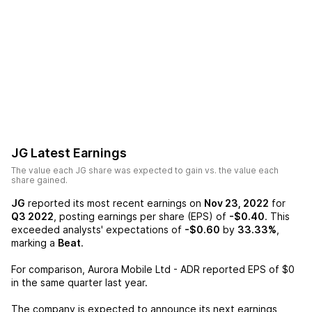
JG
Latest Earnings
The value each
JG
share was expected to gain vs. the value each
share gained.
JG
reported its most recent earnings on
Nov 23, 2022
for
Q3 2022
, posting earnings per share (EPS) of
-$0.40
. This
exceeded analysts' expectations of
-$0.60
by
33.33%
,
marking a
Beat
.
For comparison,
Aurora Mobile Ltd - ADR
reported EPS of
$0
in the same quarter last year.
The company is expected to announce its next earnings