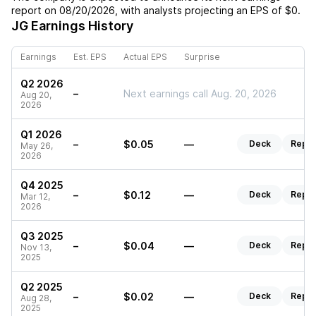
report on
08/20/2026
, with analysts projecting an EPS of
$0
.
JG
Earnings History
Earnings
Est. EPS
Actual EPS
Surprise
Q2 2026
–
Next earnings call Aug. 20, 2026
Aug 20,
2026
Q1 2026
–
$0.05
—
Deck
Repor
May 26,
2026
Q4 2025
–
$0.12
—
Deck
Repor
Mar 12,
2026
Q3 2025
–
$0.04
—
Deck
Repor
Nov 13,
2025
Q2 2025
–
$0.02
—
Deck
Repor
Aug 28,
2025