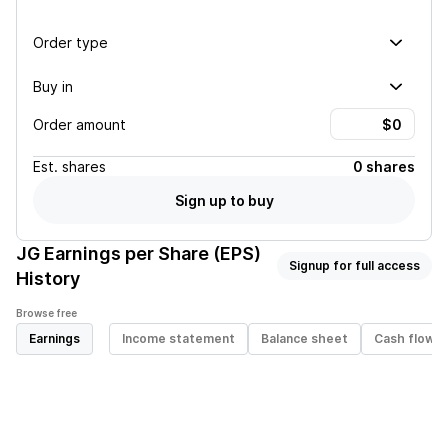
Order type
Buy in
Order amount
Est.
shares
0 shares
Sign up to buy
JG
Earnings per Share (EPS)
Signup for full access
History
Browse free
Earnings
Income statement
Balance sheet
Cash flow