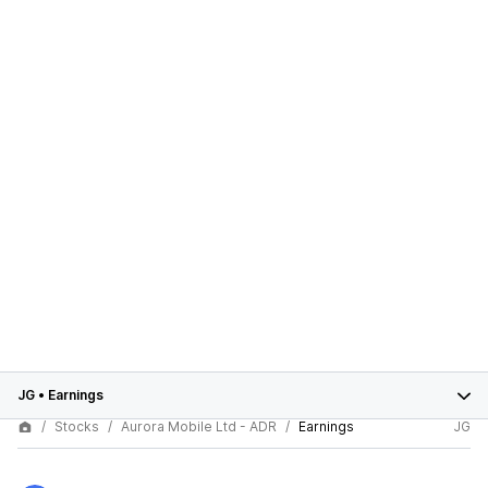
JG
•
Earnings
Stocks
Aurora Mobile Ltd - ADR
Earnings
JG