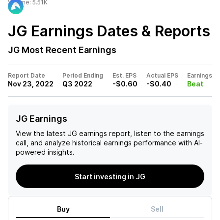
Volume:
5.51K
JG
Earnings Dates & Reports
JG
Most Recent Earnings
Report Date
Period Ending
Est. EPS
Actual EPS
Earnings
Nov 23, 2022
Q3 2022
-$0.60
-$0.40
Beat
JG Earnings
View the latest
JG
earnings report, listen to the earnings
call, and analyze historical earnings performance with AI-
powered insights.
Start investing in JG
Buy
Sell