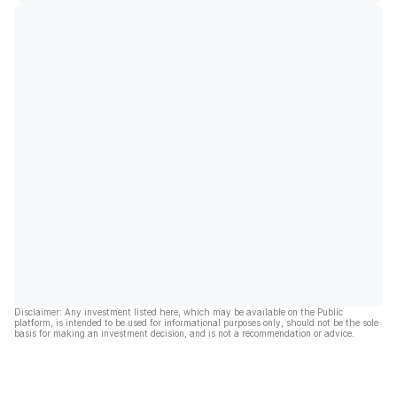
Disclaimer: Any investment listed here, which may be available on the Public
platform, is intended to be used for informational purposes only, should not be the sole
basis for making an investment decision, and is not a recommendation or advice.