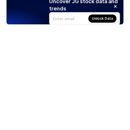
Uncover JG stock data and
trends
Unlock Data
Products
Stocks
ETFs