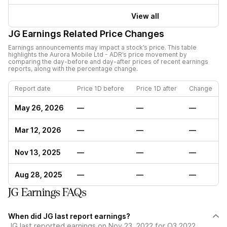
View all
JG
Earnings Related Price Changes
Earnings announcements may impact a stock’s price. This table
highlights the
Aurora Mobile Ltd - ADR
’s price movement by
comparing the day-before and day-after prices of recent earnings
reports, along with the percentage change.
Report date
Price 1D before
Price 1D after
Change
May 26, 2026
—
—
—
Mar 12, 2026
—
—
—
Nov 13, 2025
—
—
—
Aug 28, 2025
—
—
—
JG Earnings FAQs
When did JG last report earnings?
JG last reported earnings on Nov 23, 2022 for Q3 2022,