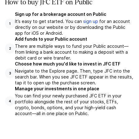
How to buy JFC ETF on Public
Sign up for a brokerage account on Public
It’s easy to get started. You can
sign up
for an account
1
directly on our website or by downloading the Public
app for iOS or Android.
Add funds to your Public account
There are multiple ways to fund your Public account—
2
from linking a bank account to making a deposit with a
debit card or wire transfer.
Choose how much you'd like to invest in JFC ETF
Navigate to the Explore page. Then, type JFC into the
3
search bar. When you see JFC ETF appear in the results,
tap it to open up the purchase screen.
Manage your investments in one place
You can find your newly purchased JFC ETF in your
portfolio alongside the rest of your stocks, ETFs,
4
crypto, bonds, options, and your high-yield cash
account––all in one place on Public.