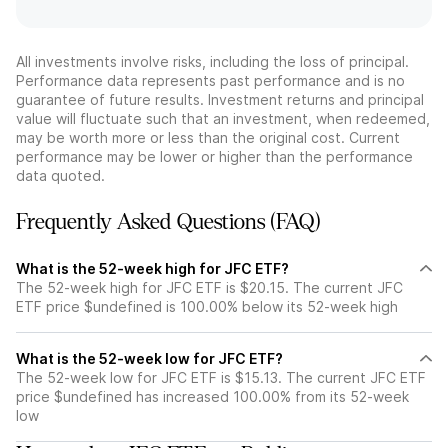
All investments involve risks, including the loss of principal.
Performance data represents past performance and is no
guarantee of future results. Investment returns and principal
value will fluctuate such that an investment, when redeemed,
may be worth more or less than the original cost. Current
performance may be lower or higher than the performance
data quoted.
Frequently Asked Questions (FAQ)
What is the 52-week high for JFC ETF?
The 52-week high for JFC ETF is $20.15. The current JFC
ETF price $undefined is 100.00% below its 52-week high
What is the 52-week low for JFC ETF?
The 52-week low for JFC ETF is $15.13. The current JFC ETF
price $undefined has increased 100.00% from its 52-week
low