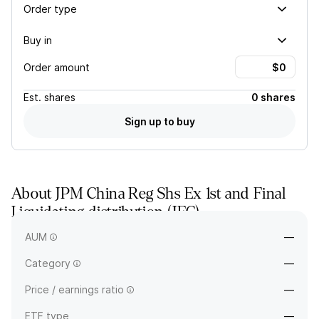
Order type
Buy in
Order amount
Est.
shares
0 shares
Sign up to buy
About
JPM China Reg Shs Ex 1st and Final
Liquidating distribution
(
JFC
)
—
AUM
—
Category
—
Price / earnings ratio
—
ETF type
—