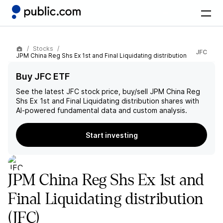
Stocks
JFC
JPM China Reg Shs Ex 1st and Final Liquidating distribution
Buy JFC ETF
See the latest
JFC
stock price, buy/sell
JPM China Reg
Shs Ex 1st and Final Liquidating distribution
shares with
AI-powered fundamental data and custom analysis.
Start investing
JPM China Reg Shs Ex 1st and
Final Liquidating distribution
(JFC)