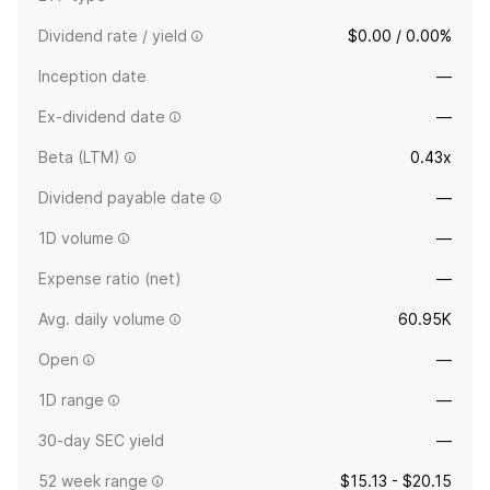
Dividend rate / yield
$0.00 / 0.00%
Inception date
—
Ex-dividend date
—
Beta (LTM)
0.43x
Dividend payable date
—
1D volume
—
Expense ratio (net)
—
Avg. daily volume
60.95K
Open
—
1D range
—
30-day SEC yield
—
52 week range
$15.13 - $20.15