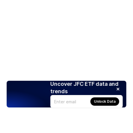
Uncover JFC ETF data and
trends
Unlock Data