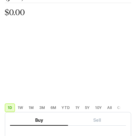
$0.00
1D
1W
1M
3M
6M
YTD
1Y
5Y
10Y
All
Custom
Buy
Sell