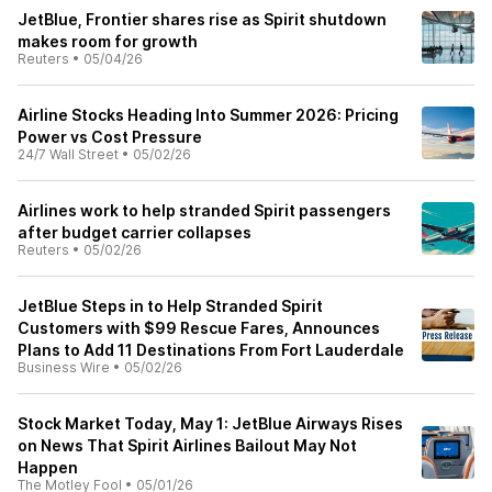
JetBlue, Frontier shares rise as Spirit shutdown
makes room for growth
Reuters
•
05/04/26
Airline Stocks Heading Into Summer 2026: Pricing
Power vs Cost Pressure
24/7 Wall Street
•
05/02/26
Airlines work to help stranded Spirit passengers
after budget carrier collapses
Reuters
•
05/02/26
JetBlue Steps in to Help Stranded Spirit
Customers with $99 Rescue Fares, Announces
Plans to Add 11 Destinations From Fort Lauderdale
Business Wire
•
05/02/26
Stock Market Today, May 1: JetBlue Airways Rises
on News That Spirit Airlines Bailout May Not
Happen
The Motley Fool
•
05/01/26