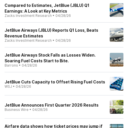
Compared to Estimates, JetBlue (JBLU) Q1
Earnings: A Look at Key Metrics
Zacks Investment Research
•
04/28/26
JetBlue Airways (JBLU) Reports Q1 Loss, Beats
Revenue Estimates
Zacks Investment Research
•
04/28/26
JetBlue Airways Stock Falls as Losses Widen.
Soaring Fuel Costs Start to Bite.
Barrons
•
04/28/26
JetBlue Cuts Capacity to Offset Rising Fuel Costs
WSJ
•
04/28/26
JetBlue Announces First Quarter 2026 Results
Business Wire
•
04/28/26
Airfare data shows how ticket prices may jump if