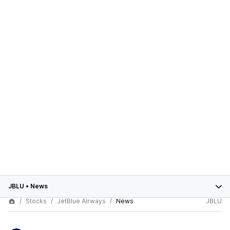
JBLU
•
News
Stocks
JetBlue Airways
News
JBLU