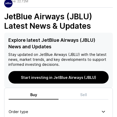
Volume:
22.72M
JetBlue Airways (JBLU)
Latest News & Updates
Explore latest JetBlue Airways (JBLU)
News and Updates
Stay updated on
JetBlue Airways (JBLU)
with the latest
news, market trends, and key developments to support
informed investing decisions.
Start investing in JetBlue Airways (JBLU)
Buy
Sell
Order type