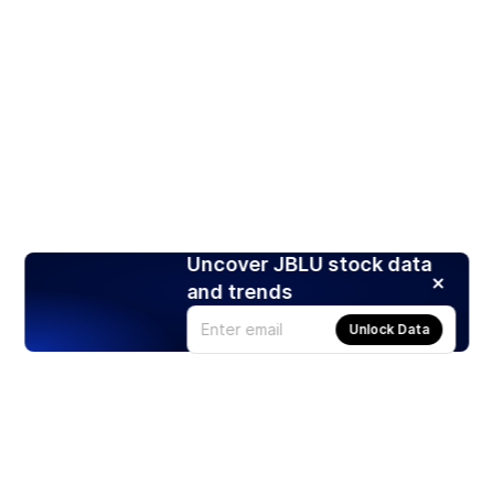
Uncover JBLU stock data
and trends
Unlock Data