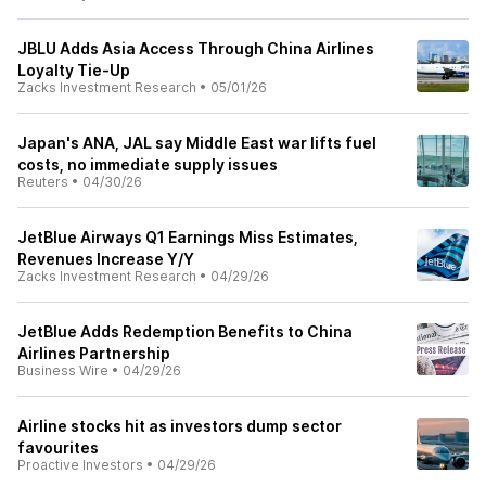
JBLU Adds Asia Access Through China Airlines
Loyalty Tie-Up
Zacks Investment Research
•
05/01/26
Japan's ANA, JAL say Middle East war lifts fuel
costs, no immediate supply issues
Reuters
•
04/30/26
JetBlue Airways Q1 Earnings Miss Estimates,
Revenues Increase Y/Y
Zacks Investment Research
•
04/29/26
JetBlue Adds Redemption Benefits to China
Airlines Partnership
Business Wire
•
04/29/26
Airline stocks hit as investors dump sector
favourites
Proactive Investors
•
04/29/26