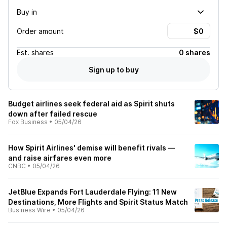
Buy in
Order amount
Est.
shares
0 shares
Sign up to buy
Budget airlines seek federal aid as Spirit shuts
down after failed rescue
Fox Business
•
05/04/26
How Spirit Airlines' demise will benefit rivals —
and raise airfares even more
CNBC
•
05/04/26
JetBlue Expands Fort Lauderdale Flying: 11 New
Destinations, More Flights and Spirit Status Match
Business Wire
•
05/04/26