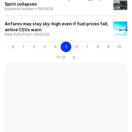
Spirit collapses
Business Insider
•
04/28/26
Airfares may stay sky-high even if fuel prices fall,
airline CEOs warn
New York Post
•
04/27/26
1
2
3
4
5
6
7
8
9
10
11-21