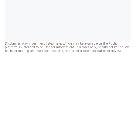
Disclaimer: Any investment listed here, which may be available on the Public
platform, is intended to be used for informational purposes only, should not be the sole
basis for making an investment decision, and is not a recommendation or advice.