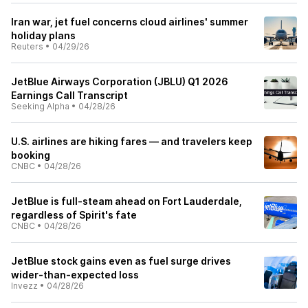
Iran war, jet fuel concerns cloud airlines' summer
holiday plans
Reuters
•
04/29/26
JetBlue Airways Corporation (JBLU) Q1 2026
Earnings Call Transcript
Seeking Alpha
•
04/28/26
U.S. airlines are hiking fares — and travelers keep
booking
CNBC
•
04/28/26
JetBlue is full-steam ahead on Fort Lauderdale,
regardless of Spirit's fate
CNBC
•
04/28/26
JetBlue stock gains even as fuel surge drives
wider-than-expected loss
Invezz
•
04/28/26