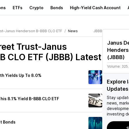
ons
ETFs
Crypto
Bonds
High-Yield Cash Account
rust-Janus Henderson B-BBB CLO ETF
News
JBBB
Janus De
reet Trust-Janus
Henders
B CLO ETF (JBBB)
Latest
(
JBBB
)
Volume:
325
th Yields Up To 8.0%
Explore 
Updates
Stay updat
his 8.1% Yield B-BBB CLO ETF
news, mark
developmen
investing d
st Bonds
S