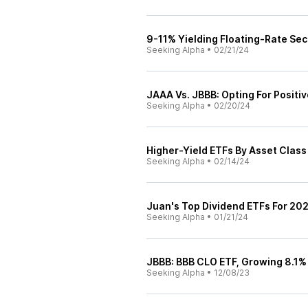
9-11% Yielding Floating-Rate Sec
Seeking Alpha
•
02/21/24
JAAA Vs. JBBB: Opting For Positiv
Seeking Alpha
•
02/20/24
Higher-Yield ETFs By Asset Class
Seeking Alpha
•
02/14/24
Juan's Top Dividend ETFs For 20
Seeking Alpha
•
01/21/24
JBBB: BBB CLO ETF, Growing 8.1% 
Seeking Alpha
•
12/08/23