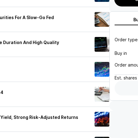
urities For A Slow-Go Fed
B
Order type
e Duration And High Quality
Buy in
Order amo
Est.
shares
24
Yield, Strong Risk-Adjusted Returns