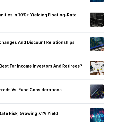
ities In 10%+ Yielding Floating-Rate
 Changes And Discount Relationships
Best For Income Investors And Retirees?
rreds Vs. Fund Considerations
ate Risk, Growing 7.1% Yield