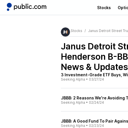
Stocks
Opti
Stocks
Janus Detroit Street T
Janus Detroit St
Henderson B-BB
News & Updates
3 Investment-Grade ETF Buys, Wi
Seeking Alpha
•
03/27/24
JBBB: 2 Reasons We're Avoiding T
Seeking Alpha
•
02/24/24
JBBB: A Good Fund To Pair Again
Seeking Alpha
•
02/23/24