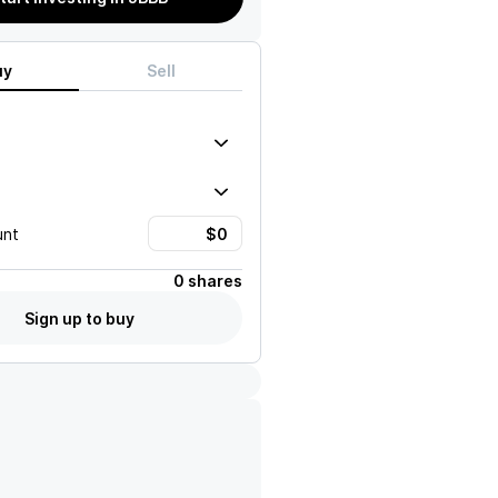
uy
Sell
unt
0 shares
Sign up to buy