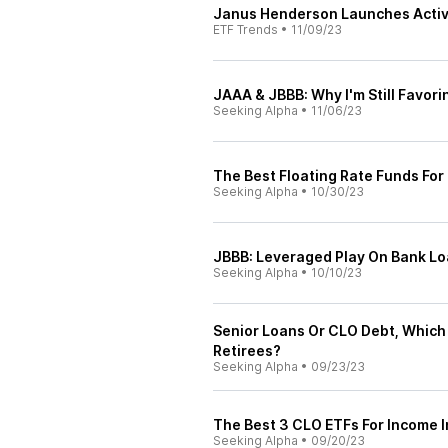
Janus Henderson Launches Activ
ETF Trends
•
11/09/23
JAAA & JBBB: Why I'm Still Favori
Seeking Alpha
•
11/06/23
The Best Floating Rate Funds For
Seeking Alpha
•
10/30/23
JBBB: Leveraged Play On Bank L
Seeking Alpha
•
10/10/23
Senior Loans Or CLO Debt, Which 
Retirees?
Seeking Alpha
•
09/23/23
The Best 3 CLO ETFs For Income I
Seeking Alpha
•
09/20/23