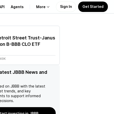
Sign In
Get Started
API
Agents
More
About Us
troit Street Trust-Janus
Learn
on B-BBB CLO ETF
Support
.49K
latest JBBB News and
ed on
JBBB
with the latest
et trends, and key
ts to support informed
ecisions.
tart investing in JBBB