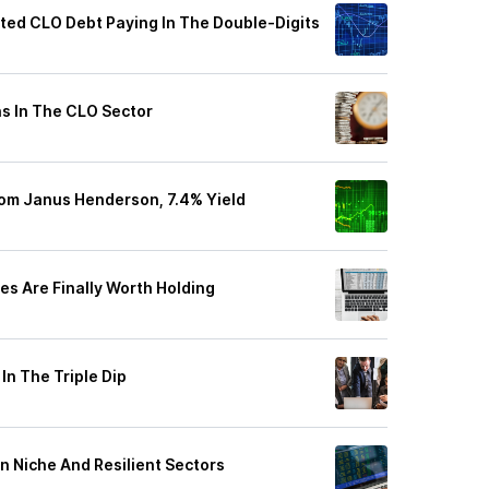
ted CLO Debt Paying In The Double-Digits
ns In The CLO Sector
rom Janus Henderson, 7.4% Yield
es Are Finally Worth Holding
n The Triple Dip
n Niche And Resilient Sectors