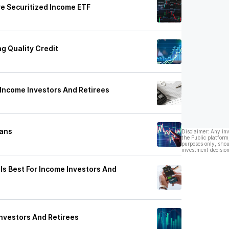
e Securitized Income ETF
ng Quality Credit
 Income Investors And Retirees
oans
Disclaimer: Any in
the Public platform
purposes only, shou
investment decision
Is Best For Income Investors And
nvestors And Retirees