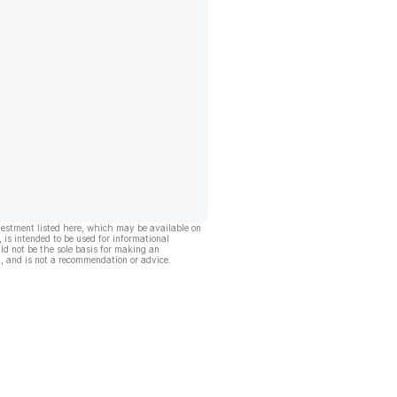
vestment listed here, which may be available on
, is intended to be used for informational
ld not be the sole basis for making an
, and is not a recommendation or advice.