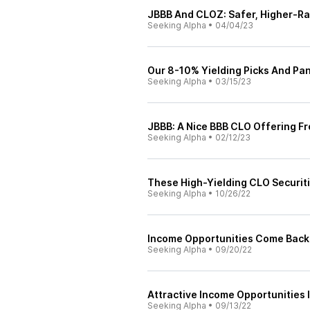
JBBB And CLOZ: Safer, Higher-Ra
Seeking Alpha
•
04/04/23
Our 8-10% Yielding Picks And Pa
Seeking Alpha
•
03/15/23
JBBB: A Nice BBB CLO Offering F
Seeking Alpha
•
02/12/23
These High-Yielding CLO Securiti
Seeking Alpha
•
10/26/22
Income Opportunities Come Back I
Seeking Alpha
•
09/20/22
Attractive Income Opportunities I
Seeking Alpha
•
09/13/22