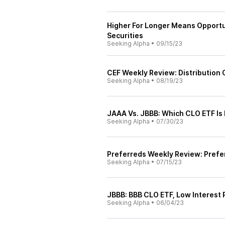
Higher For Longer Means Opportun
Securities
Seeking Alpha
•
09/15/23
CEF Weekly Review: Distribution
Seeking Alpha
•
08/19/23
JAAA Vs. JBBB: Which CLO ETF Is 
Seeking Alpha
•
07/30/23
Preferreds Weekly Review: Prefe
Seeking Alpha
•
07/15/23
JBBB: BBB CLO ETF, Low Interest R
Seeking Alpha
•
06/04/23