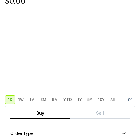
$0.00
1D
1W
1M
3M
6M
YTD
1Y
5Y
10Y
All
Custom
Buy
Sell
Order type