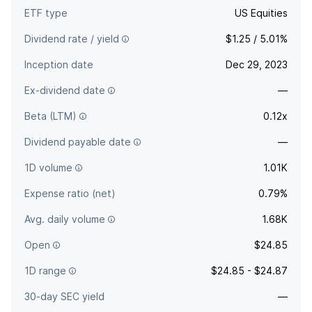
ETF type
US Equities
Dividend rate / yield
$1.25 / 5.01%
Inception date
Dec 29, 2023
Ex-dividend date
—
Beta (LTM)
0.12x
Dividend payable date
—
1D volume
1.01K
Expense ratio (net)
0.79%
Avg. daily volume
1.68K
Open
$24.85
1D range
$24.85 - $24.87
30-day SEC yield
—