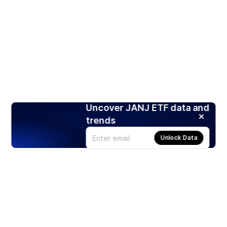
Uncover JANJ ETF data and
trends
Unlock Data