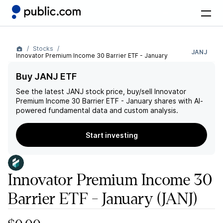
Stocks
JANJ
Innovator Premium Income 30 Barrier ETF - January
Buy JANJ ETF
See the latest
JANJ
stock price, buy/sell
Innovator
Premium Income 30 Barrier ETF - January
shares with AI-
powered fundamental data and custom analysis.
Start investing
Innovator Premium Income 30
Barrier ETF - January
(JANJ)