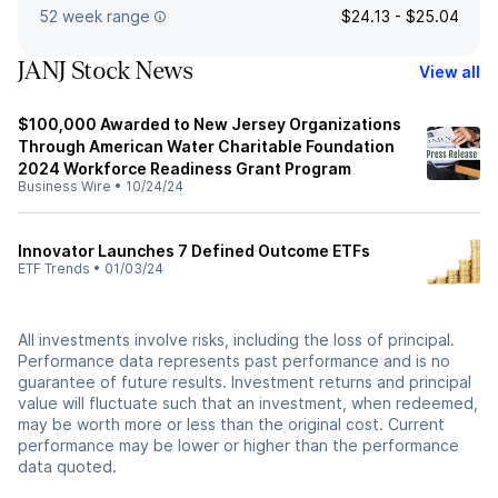
52 week range
$24.13 - $25.04
JANJ Stock News
View all
$100,000 Awarded to New Jersey Organizations
Through American Water Charitable Foundation
2024 Workforce Readiness Grant Program
Business Wire
•
10/24/24
Innovator Launches 7 Defined Outcome ETFs
ETF Trends
•
01/03/24
All investments involve risks, including the loss of principal.
Performance data represents past performance and is no
guarantee of future results. Investment returns and principal
value will fluctuate such that an investment, when redeemed,
may be worth more or less than the original cost. Current
performance may be lower or higher than the performance
data quoted.