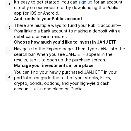
It’s easy to get started. You can
sign up
for an account
1
directly on our website or by downloading the Public
app for iOS or Android.
Add funds to your Public account
There are multiple ways to fund your Public account—
2
from linking a bank account to making a deposit with a
debit card or wire transfer.
Choose how much you'd like to invest in JANJ ETF
Navigate to the Explore page. Then, type JANJ into the
3
search bar. When you see JANJ ETF appear in the
results, tap it to open up the purchase screen.
Manage your investments in one place
You can find your newly purchased JANJ ETF in your
portfolio alongside the rest of your stocks, ETFs,
4
crypto, bonds, options, and your high-yield cash
account––all in one place on Public.