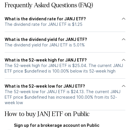
Frequently Asked Questions (FAQ)
What is the dividend rate for JANJ ETF?
The dividend rate for JANJ ETF is $1.25
What is the dividend yield for JANJ ETF?
The dividend yield for JANJ ETF is 5.01%
What is the 52-week high for JANJ ETF?
The 52-week high for JANJ ETF is $25.04. The current JANJ
ETF price $undefined is 100.00% below its 52-week high
What is the 52-week low for JANJ ETF?
The 52-week low for JANJ ETF is $24.13. The current JANJ
ETF price $undefined has increased 100.00% from its 52-
week low
How to buy JANJ ETF on Public
Sign up for a brokerage account on Public