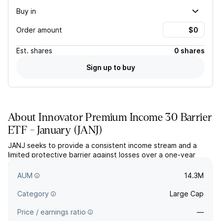
Buy in
Order amount
Est.
shares
0 shares
Sign up to buy
About
Innovator Premium Income 30 Barrier
ETF - January
(
JANJ
)
JANJ seeks to provide a consistent income stream and a
limited protective barrier against losses over a one-year
period. The actively managed fund holds a package of S&P
500 FLEX options and US Treasurys.
AUM
14.3M
Category
Large Cap
Price / earnings ratio
—