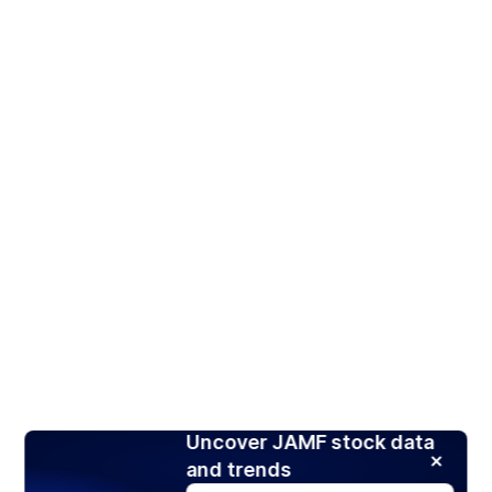
Uncover JAMF stock data
and trends