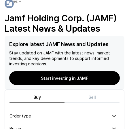
Volume:
–
Jamf Holding Corp. (JAMF)
Latest News & Updates
Explore latest JAMF News and Updates
Stay updated on
JAMF
with the latest news, market
trends, and key developments to support informed
investing decisions.
Start investing in JAMF
Buy
Sell
Order type
Buy in