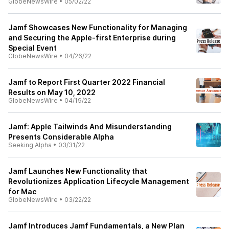
GlobeNewsWire
•
05/02/22
Jamf Showcases New Functionality for Managing
and Securing the Apple-first Enterprise during
Special Event
GlobeNewsWire
•
04/26/22
Jamf to Report First Quarter 2022 Financial
Results on May 10, 2022
GlobeNewsWire
•
04/19/22
Jamf: Apple Tailwinds And Misunderstanding
Presents Considerable Alpha
Seeking Alpha
•
03/31/22
Jamf Launches New Functionality that
Revolutionizes Application Lifecycle Management
for Mac
GlobeNewsWire
•
03/22/22
Jamf Introduces Jamf Fundamentals, a New Plan