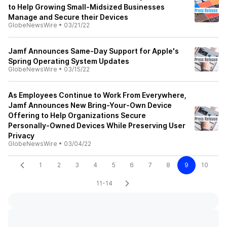
to Help Growing Small-Midsized Businesses
Manage and Secure their Devices
GlobeNewsWire
•
03/21/22
Jamf Announces Same-Day Support for Apple's
Spring Operating System Updates
GlobeNewsWire
•
03/15/22
As Employees Continue to Work From Everywhere,
Jamf Announces New Bring-Your-Own Device
Offering to Help Organizations Secure
Personally-Owned Devices While Preserving User
Privacy
GlobeNewsWire
•
03/04/22
1
2
3
4
5
6
7
8
9
10
11-14