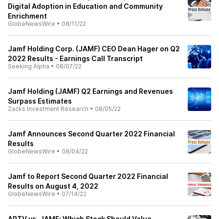
Digital Adoption in Education and Community
Enrichment
GlobeNewsWire
•
08/11/22
Jamf Holding Corp. (JAMF) CEO Dean Hager on Q2
2022 Results - Earnings Call Transcript
Seeking Alpha
•
08/07/22
Jamf Holding (JAMF) Q2 Earnings and Revenues
Surpass Estimates
Zacks Investment Research
•
08/05/22
Jamf Announces Second Quarter 2022 Financial
Results
GlobeNewsWire
•
08/04/22
Jamf to Report Second Quarter 2022 Financial
Results on August 4, 2022
GlobeNewsWire
•
07/14/22
APTV vs. JAMF: Which Stock Should Value