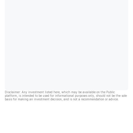
Disclaimer: Any investment listed here, which may be available on the Public
platform, is intended to be used for informational purposes only, should not be the sole
basis for making an investment decision, and is not a recommendation or advice.