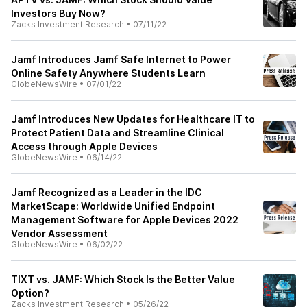
Investors Buy Now?
Zacks Investment Research
•
07/11/22
Jamf Introduces Jamf Safe Internet to Power
Online Safety Anywhere Students Learn
GlobeNewsWire
•
07/01/22
Jamf Introduces New Updates for Healthcare IT to
Protect Patient Data and Streamline Clinical
Access through Apple Devices
GlobeNewsWire
•
06/14/22
Jamf Recognized as a Leader in the IDC
MarketScape: Worldwide Unified Endpoint
Management Software for Apple Devices 2022
Vendor Assessment
GlobeNewsWire
•
06/02/22
TIXT vs. JAMF: Which Stock Is the Better Value
Option?
Zacks Investment Research
•
05/26/22