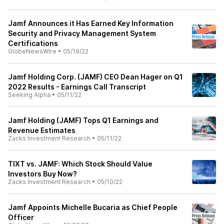
Jamf Announces it Has Earned Key Information
Security and Privacy Management System
Certifications
GlobeNewsWire
•
05/19/22
Jamf Holding Corp. (JAMF) CEO Dean Hager on Q1
2022 Results - Earnings Call Transcript
Seeking Alpha
•
05/11/22
Jamf Holding (JAMF) Tops Q1 Earnings and
Revenue Estimates
Zacks Investment Research
•
05/11/22
TIXT vs. JAMF: Which Stock Should Value
Investors Buy Now?
Zacks Investment Research
•
05/10/22
Jamf Appoints Michelle Bucaria as Chief People
Officer