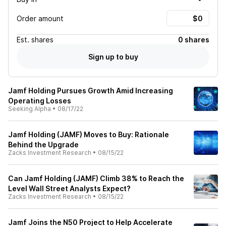
Order amount
Est.
shares
0 shares
Sign up to buy
Jamf Holding Pursues Growth Amid Increasing
Operating Losses
Seeking Alpha
•
08/17/22
Jamf Holding (JAMF) Moves to Buy: Rationale
Behind the Upgrade
Zacks Investment Research
•
08/15/22
Can Jamf Holding (JAMF) Climb 38% to Reach the
Level Wall Street Analysts Expect?
Zacks Investment Research
•
08/15/22
Jamf Joins the N50 Project to Help Accelerate