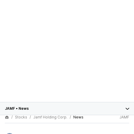
JAMF
•
News
Stocks
Jamf Holding Corp.
News
JAMF