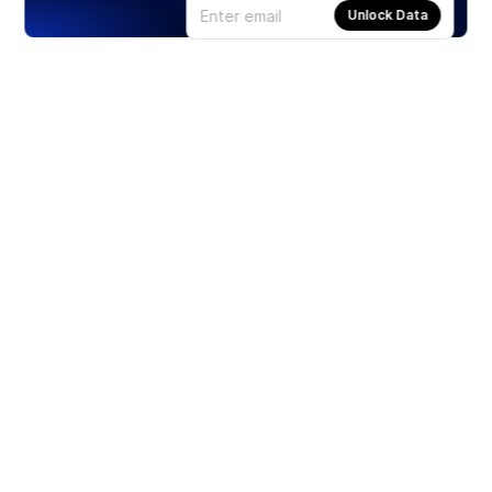
Unlock Data
Products
Stocks
ETFs
Crypto
Offered by Zero Hash