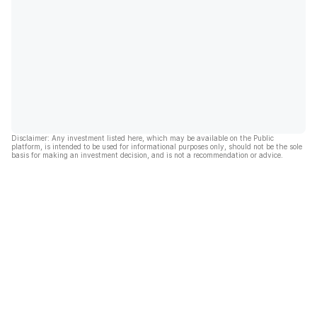
Disclaimer: Any investment listed here, which may be available on the Public
platform, is intended to be used for informational purposes only, should not be the sole
basis for making an investment decision, and is not a recommendation or advice.