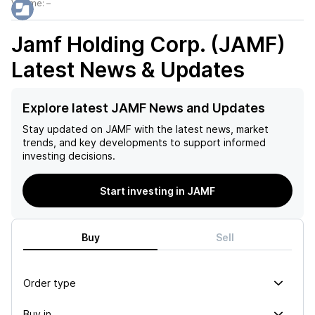
Volume:
–
Jamf Holding Corp. (JAMF)
Latest News & Updates
Explore latest JAMF News and Updates
Stay updated on
JAMF
with the latest news, market
trends, and key developments to support informed
investing decisions.
Start investing in JAMF
Buy
Sell
Order type
Buy in