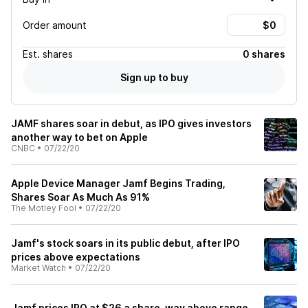
Order amount
Est.
shares
0 shares
Sign up to buy
JAMF shares soar in debut, as IPO gives investors
another way to bet on Apple
CNBC
•
07/22/20
Apple Device Manager Jamf Begins Trading,
Shares Soar As Much As 91%
The Motley Fool
•
07/22/20
Jamf's stock soars in its public debut, after IPO
prices above expectations
Market Watch
•
07/22/20
Jamf prices IPO at $26 a share, way above range