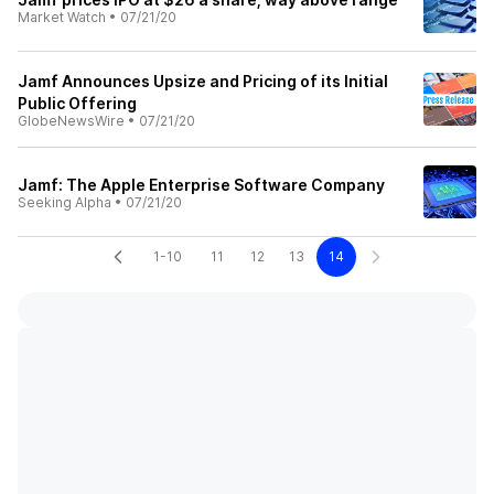
Market Watch
•
07/21/20
Jamf Announces Upsize and Pricing of its Initial
Public Offering
GlobeNewsWire
•
07/21/20
Jamf: The Apple Enterprise Software Company
Seeking Alpha
•
07/21/20
1-10
11
12
13
14