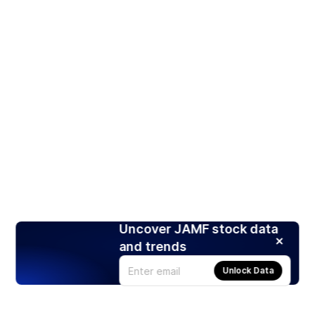
Uncover JAMF stock data
and trends
Unlock Data