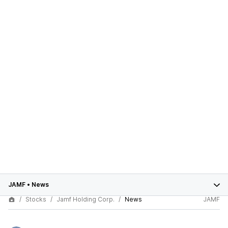
JAMF
•
News
Stocks
Jamf Holding Corp.
News
JAMF