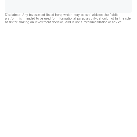
Disclaimer: Any investment listed here, which may be available on the Public
platform, is intended to be used for informational purposes only, should not be the sole
basis for making an investment decision, and is not a recommendation or advice.