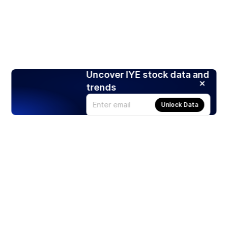
Uncover IYE stock data and
trends
Unlock Data