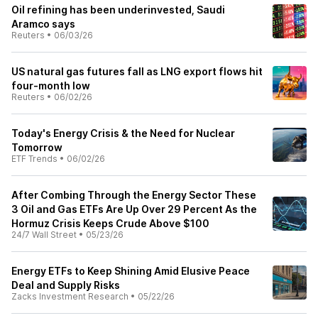
Oil refining has been underinvested, Saudi
Aramco says
Reuters
•
06/03/26
US natural gas futures fall as LNG export flows hit
four-month low
Reuters
•
06/02/26
Today's Energy Crisis & the Need for Nuclear
Tomorrow
ETF Trends
•
06/02/26
After Combing Through the Energy Sector These
3 Oil and Gas ETFs Are Up Over 29 Percent As the
Hormuz Crisis Keeps Crude Above $100
24/7 Wall Street
•
05/23/26
Energy ETFs to Keep Shining Amid Elusive Peace
Deal and Supply Risks
Zacks Investment Research
•
05/22/26