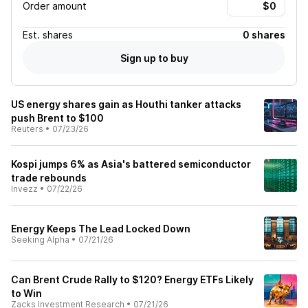
Order amount
Est.
shares
0 shares
Sign up to buy
US energy shares gain as Houthi tanker attacks
push Brent to $100
Reuters
•
07/23/26
Kospi jumps 6% as Asia's battered semiconductor
trade rebounds
Invezz
•
07/22/26
Energy Keeps The Lead Locked Down
Seeking Alpha
•
07/21/26
Can Brent Crude Rally to $120? Energy ETFs Likely
to Win
Zacks Investment Research
•
07/21/26