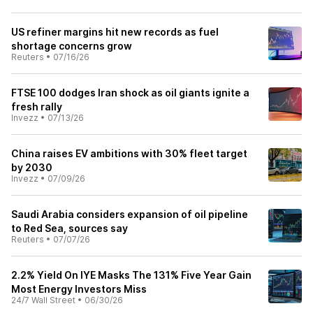
US refiner margins hit new records as fuel
shortage concerns grow
Reuters
•
07/16/26
FTSE 100 dodges Iran shock as oil giants ignite a
fresh rally
Invezz
•
07/13/26
China raises EV ambitions with 30% fleet target
by 2030
Invezz
•
07/09/26
Saudi Arabia considers expansion of oil pipeline
to Red Sea, sources say
Reuters
•
07/07/26
2.2% Yield On IYE Masks The 131% Five Year Gain
Most Energy Investors Miss
24/7 Wall Street
•
06/30/26