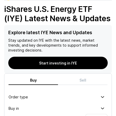
iShares U.S. Energy ETF
(IYE)
Latest News & Updates
Explore latest IYE News and Updates
Stay updated on
IYE
with the latest news, market
trends, and key developments to support informed
investing decisions.
Start investing in IYE
Buy
Sell
Order type
Buy in