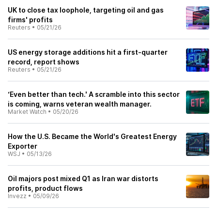
UK to close tax loophole, targeting oil and gas
firms' profits
Reuters
•
05/21/26
US energy storage additions hit a first-quarter
record, report shows
Reuters
•
05/21/26
‘Even better than tech.' A scramble into this sector
is coming, warns veteran wealth manager.
Market Watch
•
05/20/26
How the U.S. Became the World's Greatest Energy
Exporter
WSJ
•
05/13/26
Oil majors post mixed Q1 as Iran war distorts
profits, product flows
Invezz
•
05/09/26