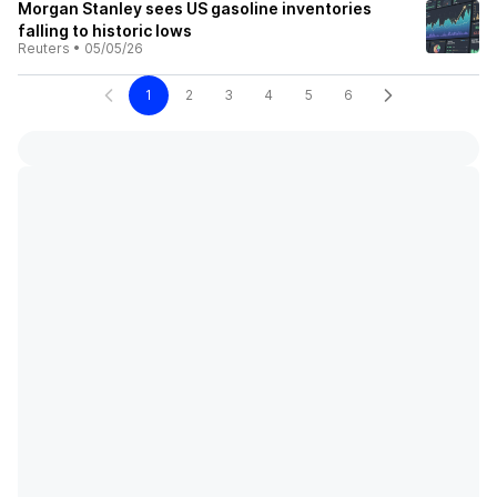
Morgan Stanley sees US gasoline inventories
falling to historic lows
Reuters
•
05/05/26
1
2
3
4
5
6