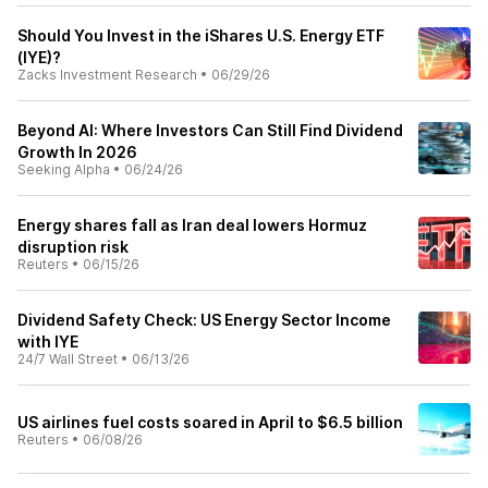
Should You Invest in the iShares U.S. Energy ETF
(IYE)?
Zacks Investment Research
•
06/29/26
Beyond AI: Where Investors Can Still Find Dividend
Growth In 2026
Seeking Alpha
•
06/24/26
Energy shares fall as Iran deal lowers Hormuz
disruption risk
Reuters
•
06/15/26
Dividend Safety Check: US Energy Sector Income
with IYE
24/7 Wall Street
•
06/13/26
US airlines fuel costs soared in April to $6.5 billion
Reuters
•
06/08/26