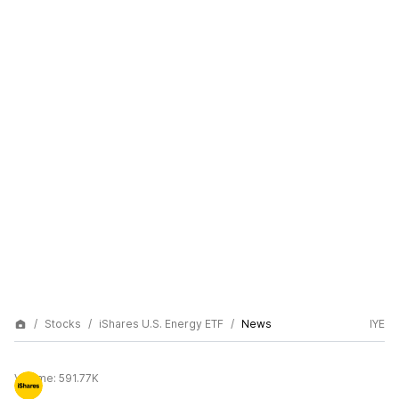
Stocks
iShares U.S. Energy ETF
News
IYE
Volume:
591.77K