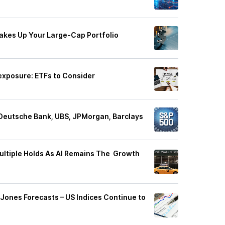
akes Up Your Large-Cap Portfolio
exposure: ETFs to Consider
Deutsche Bank, UBS, JPMorgan, Barclays
ltiple Holds As AI Remains The Growth
ones Forecasts – US Indices Continue to