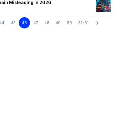
main Misleading In 2026
44
45
46
47
48
49
50
51-61