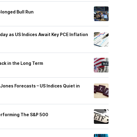
longed Bull Run
ay as US Indices Await Key PCE Inflation
ack in the Long Term
ones Forecasts – US Indices Quiet in
erforming The S&P 500