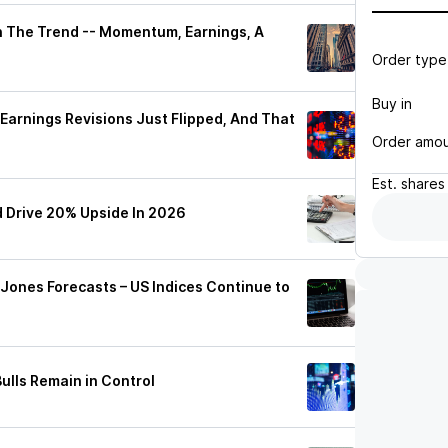
h The Trend -- Momentum, Earnings, A
Order type
Buy in
Earnings Revisions Just Flipped, And That
Order amo
Est.
shares
 Drive 20% Upside In 2026
ones Forecasts – US Indices Continue to
ulls Remain in Control