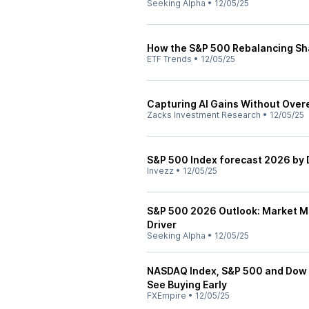
Seeking Alpha
•
12/05/25
How the S&P 500 Rebalancing Sh
ETF Trends
•
12/05/25
Capturing AI Gains Without Over
Zacks Investment Research
•
12/05/25
S&P 500 Index forecast 2026 by 
Invezz
•
12/05/25
S&P 500 2026 Outlook: Market Mu
Driver
Seeking Alpha
•
12/05/25
NASDAQ Index, S&P 500 and Dow J
See Buying Early
FXEmpire
•
12/05/25