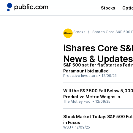
Stocks
Opti
Stocks
iShares Core S&P 500 
iShares Core S&
News & Updates
S&P 500 set for flat start as Fed
Paramount bid mulled
Proactive Investors
•
12/09/25
Will the S&P 500 Fall Below 5,000
Predictive Metric Weighs In.
The Motley Fool
•
12/09/25
Stock Market Today: S&P 500 Fut
in Focus
WSJ
•
12/09/25