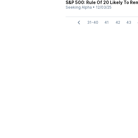
S&P 500: Rule Of 20 Likely To Re
Seeking Alpha
•
12/03/25
31-40
41
42
43