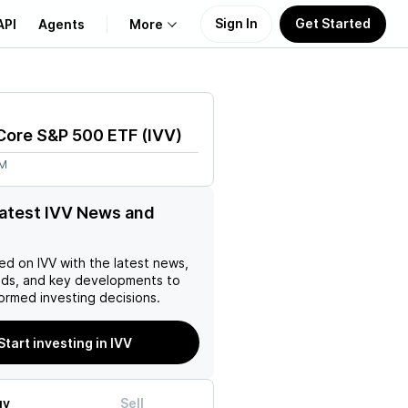
Sign In
Get Started
API
Agents
More
About Us
Core S&P 500 ETF
(
IVV
)
Learn
5M
Support
latest IVV News and
ed on
IVV
with the latest news,
nds, and key developments to
ormed investing decisions.
Start investing in IVV
uy
Sell