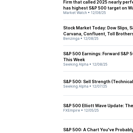
Firm that called 2025 nearly per
has highest S&P 500 target on Wa
Market Watch
•
12/08/25
Stock Market Today: Dow Slips, 
Carvana, Confluent, Toll Brothers
Benzinga
•
12/08/25
S&P 500 Earnings: Forward S&P 50
This Week
Seeking Alpha
•
12/08/25
S&P 500: Sell Strength (Technical
Seeking Alpha
•
12/07/25
S&P 500 Elliott Wave Update: The
FXEmpire
•
12/05/25
S&P 500: A Chart You've Probabl