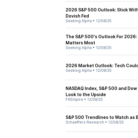
2026 S&P 500 Outlook: Stick Wit
Dovish Fed
Seeking Alpha
•
12/08/25
The S&P 500's Outlook For 2026: 
Matters Most
Seeking Alpha
•
12/08/25
2026 Market Outlook: Tech Could
Seeking Alpha
•
12/08/25
NASDAQ Index, S&P 500 and Dow J
Look to the Upside
FXEmpire
•
12/08/25
S&P 500 Trendlines to Watch as B
Schaeffers Research
•
12/08/25