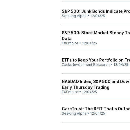
S&P 500: Junk Bonds Indicate Pro
Seeking Alpha
•
12/04/25
S&P 500: Stock Market Steady Tod
Data
FXEmpire
•
12/04/25
ETFs to Keep Your Portfolio on Tr
Zacks Investment Research
•
12/04/25
NASDAQ Index, S&P 500 and Dow J
Early Thursday Trading
FXEmpire
•
12/04/25
CareTrust: The REIT That's Outp
Seeking Alpha
•
12/04/25