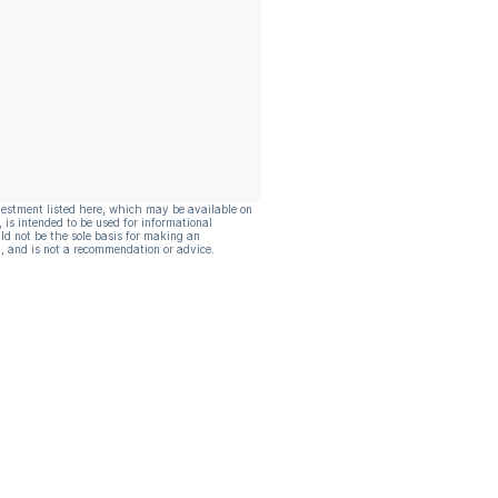
vestment listed here, which may be available on
, is intended to be used for informational
ld not be the sole basis for making an
, and is not a recommendation or advice.