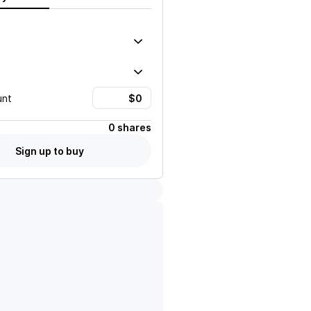
unt
0 shares
Sign up to buy