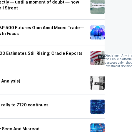
fectly — until a moment of doubt — now
ll Street
S&P 500 Futures Gain Amid Mixed Trade—
 In Focus
0 Estimates Still Rising; Oracle Reports
Disclaimer: Any in
the Public platform
purposes only, shou
investment decision
 Analysis)
 rally to 7120 continues
y Seen And Misread