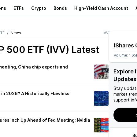
ons
ETFs
Crypto
Bonds
High-Yield Cash Account
ETF
News
IVV
iShares 
P 500 ETF (IVV)
Latest
Volume:
1.6
 meeting, China chip exports and
Explore 
Updates
Stay updat
 in 2026? A Historically Flawless
market tre
support inf
ures Inch Up Ahead of Fed Meeting; Nvidia
B