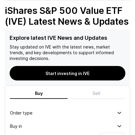
iShares S&P 500 Value ETF
(IVE)
Latest News & Updates
Explore latest IVE News and Updates
Stay updated on
IVE
with the latest news, market
trends, and key developments to support informed
investing decisions.
Start investing in IVE
Buy
Sell
Order type
Buy in