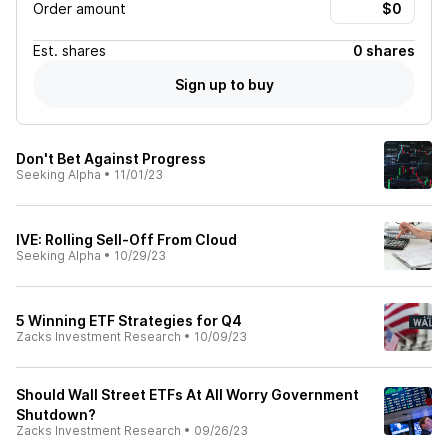
Order amount
Est.
shares
0 shares
Sign up to buy
Don't Bet Against Progress
Seeking Alpha
•
11/01/23
IVE: Rolling Sell-Off From Cloud
Seeking Alpha
•
10/29/23
5 Winning ETF Strategies for Q4
Zacks Investment Research
•
10/09/23
Should Wall Street ETFs At All Worry Government
Shutdown?
Zacks Investment Research
•
09/26/23