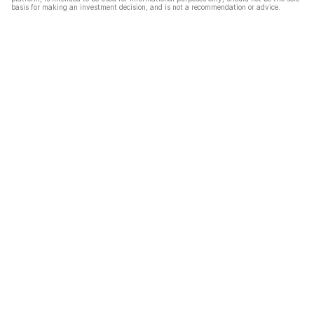
basis for making an investment decision, and is not a recommendation or advice.