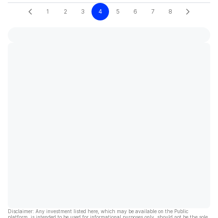
1
2
3
4
5
6
7
8
Disclaimer: Any investment listed here, which may be available on the Public
platform, is intended to be used for informational purposes only, should not be the sole