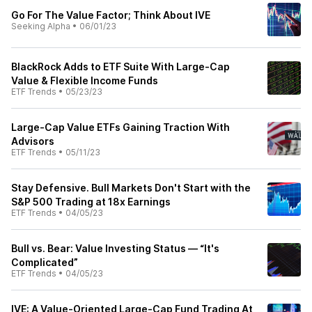
Go For The Value Factor; Think About IVE
Seeking Alpha
•
06/01/23
BlackRock Adds to ETF Suite With Large-Cap
Value & Flexible Income Funds
ETF Trends
•
05/23/23
Large-Cap Value ETFs Gaining Traction With
Advisors
ETF Trends
•
05/11/23
Stay Defensive. Bull Markets Don't Start with the
S&P 500 Trading at 18x Earnings
ETF Trends
•
04/05/23
Bull vs. Bear: Value Investing Status — “It's
Complicated”
ETF Trends
•
04/05/23
IVE: A Value-Oriented Large-Cap Fund Trading At