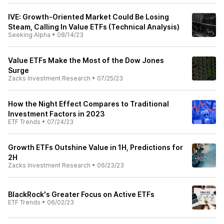
IVE: Growth-Oriented Market Could Be Losing
Steam, Calling In Value ETFs (Technical Analysis)
Seeking Alpha
•
08/14/23
Value ETFs Make the Most of the Dow Jones
Surge
Zacks Investment Research
•
07/25/23
How the Night Effect Compares to Traditional
Investment Factors in 2023
ETF Trends
•
07/24/23
Growth ETFs Outshine Value in 1H, Predictions for
2H
Zacks Investment Research
•
06/23/23
BlackRock's Greater Focus on Active ETFs
ETF Trends
•
06/02/23