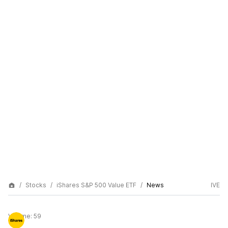
Stocks
iShares S&P 500 Value ETF
News
IVE
Volume:
59