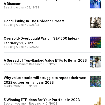
A Discount
Seeking Alpha
•
03/19/23
Good Fishing In The Dividend Stream
Seeking Alpha
•
02/26/23
Oversold-Overbought Watch: S&P 500 Index -
February 21, 2023
Seeking Alpha
•
02/21/23
A Spread of Top-Ranked Value ETFs to Bet in 2023
Zacks Investment Research
•
01/12/23
Why value stocks will struggle to repeat their vast
2022 outperformance in 2023
Market Watch
•
01/11/23
5 Winning ETF Ideas for Your Portfolio in 2023
Zacks Investment Research
•
01/10/23