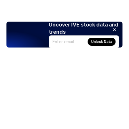
Uncover IVE stock data and
trends
Unlock Data
Products