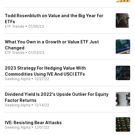
Todd Rosenbluth on Value and the Big Year for
ETFs
ETF Trends
•
01/05/23
What You Own in a Growth or Value ETF Just
Changed
ETF Trends
•
01/03/23
2023 Strategy For Hedging Value With
Commodities Using IVE And USCI ETFs
Seeking Alpha
•
12/27/22
Dividend Yield Is 2022's Upside Outlier For Equity
Factor Returns
Seeking Alpha
•
12/14/22
IVE: Resisting Bear Attacks
Seeking Alpha
•
12/01/22